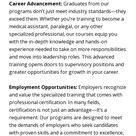
Career Advancement:
Graduates from our
programs don’t just meet industry standards—they
exceed them. Whether you’re training to become a
medical assistant, paralegal, or any other
specialized professional, our courses equip you
with the in-depth knowledge and hands-on
experience needed to take on more responsibilities
and move into leadership roles. This advanced
training opens doors to supervisory positions and
greater opportunities for growth in your career.
Employment Opportunities:
Employers recognize
and value the specialized training that comes with
professional certification. In many fields,
certification is not just an advantage—it’s a
requirement. Our programs are designed to meet
the demands of employers who seek candidates
with proven skills and a commitment to excellence,