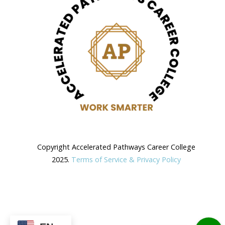
Copyright Accelerated Pathways Career College
2025.
Terms of Service & Privacy Policy