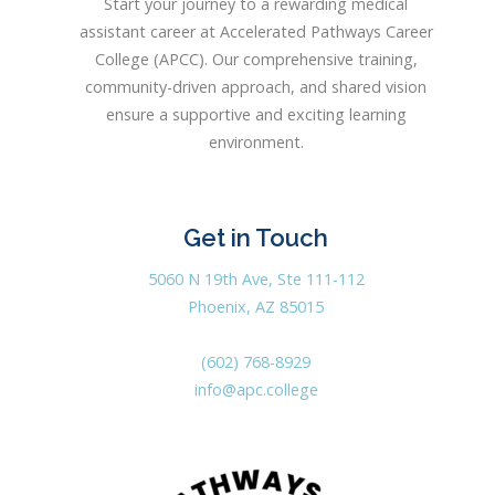
Start your journey to a rewarding medical
assistant career at Accelerated Pathways Career
College (APCC). Our comprehensive training,
community-driven approach, and shared vision
ensure a supportive and exciting learning
environment.
Get in Touch
5060 N 19th Ave, Ste 111-112
Phoenix, AZ 85015
(602) 768-8929
info@apc.college