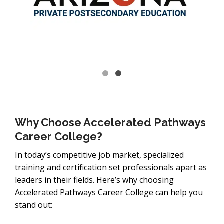
Why Choose Accelerated Pathways
Career College?
In today’s competitive job market, specialized
training and certification set professionals apart as
leaders in their fields. Here’s why choosing
Accelerated Pathways Career College can help you
stand out: