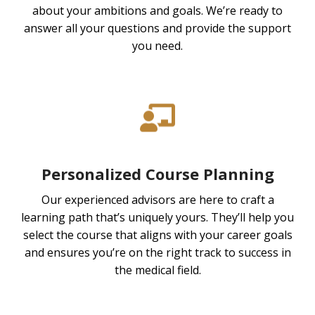
about your ambitions and goals. We’re ready to
answer all your questions and provide the support
you need.
Personalized Course Planning
Our experienced advisors are here to craft a
learning path that’s uniquely yours. They’ll help you
select the course that aligns with your career goals
and ensures you’re on the right track to success in
the medical field.