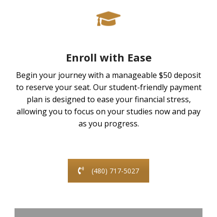
Enroll with Ease
Begin your journey with a manageable $50 deposit
to reserve your seat. Our student-friendly payment
plan is designed to ease your financial stress,
allowing you to focus on your studies now and pay
as you progress.
(480) 717-5027