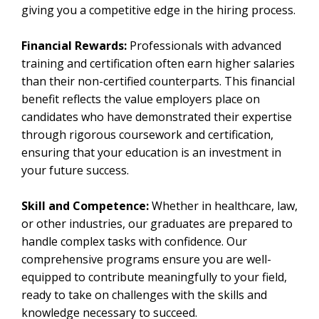
giving you a competitive edge in the hiring process.
Financial Rewards:
Professionals with advanced
training and certification often earn higher salaries
than their non-certified counterparts. This financial
benefit reflects the value employers place on
candidates who have demonstrated their expertise
through rigorous coursework and certification,
ensuring that your education is an investment in
your future success.
Skill and Competence:
Whether in healthcare, law,
or other industries, our graduates are prepared to
handle complex tasks with confidence. Our
comprehensive programs ensure you are well-
equipped to contribute meaningfully to your field,
ready to take on challenges with the skills and
knowledge necessary to succeed.