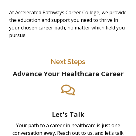
At Accelerated Pathways Career College, we provide
the education and support you need to thrive in
your chosen career path, no matter which field you
pursue.
Next Steps
Advance Your Healthcare Career
Let's Talk
Your path to a career in healthcare is just one
conversation away. Reach out to us, and let’s talk