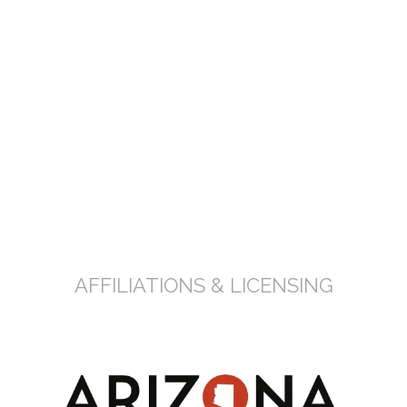
FREE CONSULTATION
AFFILIATIONS & LICENSING