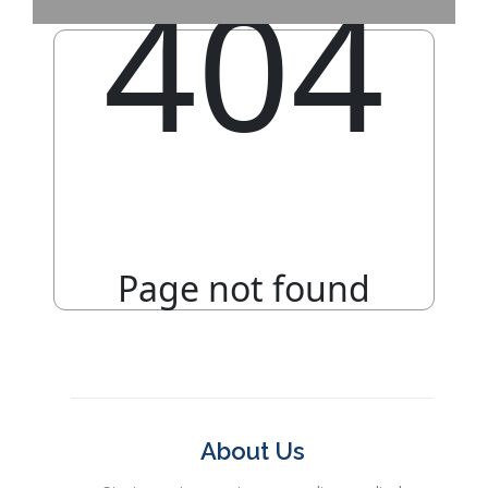
About Us