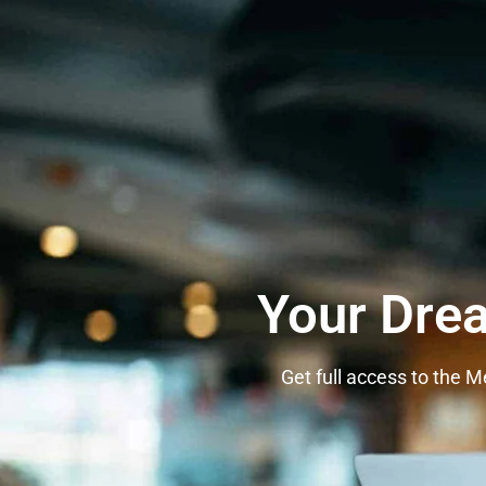
Your Dre
Get full access to the