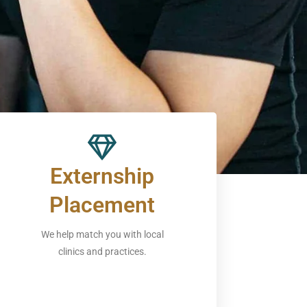
Externship
Placement
We help match you with local
clinics and practices.