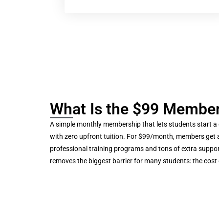
What Is the $99 Membe
A simple monthly membership that lets students start a
with zero upfront tuition. For $99/month, members get 
professional training programs and tons of extra suppor
removes the biggest barrier for many students: the cost 