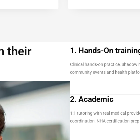
 their
1. Hands-On trainin
Clinical hands-on practice, Shadowin
community events and health platf
2. Academic
1:1 tutoring with real medical provi
coordination, NHA certification prep