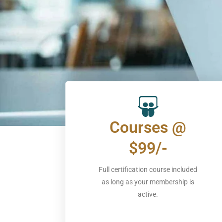
Courses @
$99/-
Full certification course included
as long as your membership is
active.