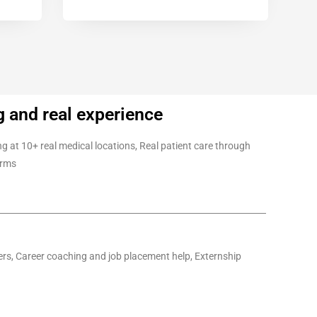
g and real experience
g at 10+ real medical locations, Real patient care through
orms
ders, Career coaching and job placement help, Externship