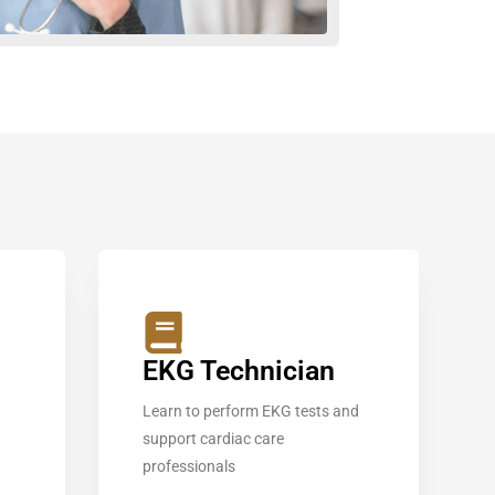
EKG Technician
Learn to perform EKG tests and
support cardiac care
professionals