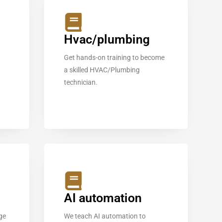
Hvac/plumbing
Get hands-on training to become
a skilled HVAC/Plumbing
technician.
AI automation
ge
We teach AI automation to