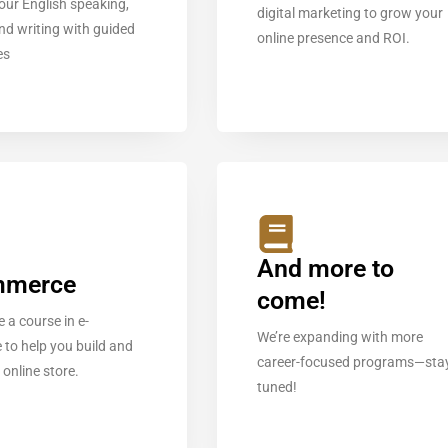
our English speaking,
digital marketing to grow your
nd writing with guided
online presence and ROI.
es
And more to
mmerce
come!
 a course in e-
We’re expanding with more
to help you build and
career-focused programs—sta
 online store.
tuned!