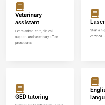
Veterinary
Laser
assistant
Start a h
Learn animal care, clinical
certified 
support, and veterinary office
procedures.
Engli
GED tutoring
lang