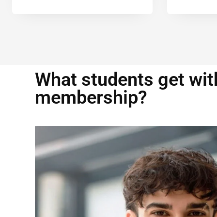
What students get with
membership?