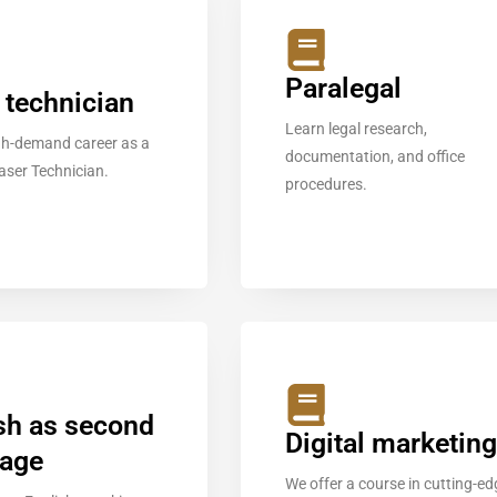
Paralegal
 technician
Learn legal research,
igh-demand career as a
documentation, and office
Laser Technician.
procedures.
sh as second
Digital marketing
uage
We offer a course in cutting-ed