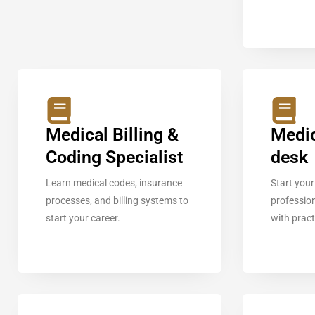
Medical Billing &
Medic
Coding Specialist
desk
Learn medical codes, insurance
Start your
processes, and billing systems to
profession
start your career.
with pract