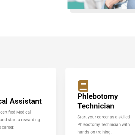
Phlebotomy
al Assistant
Technician
certified Medical
Start your career as a skilled
 and start a rewarding
Phlebotomy Technician with
 career.
hands-on training.