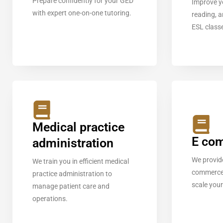
Prepare confidently for your GED
Improve y
with expert one-on-one tutoring.
reading, a
ESL class
Medical practice
E co
administration
We provide
We train you in efficient medical
commerce 
practice administration to
scale your
manage patient care and
operations.