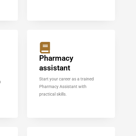
Pharmacy
assistant
Start your career as a trained
n
Pharmacy Assistant with
practical skills.