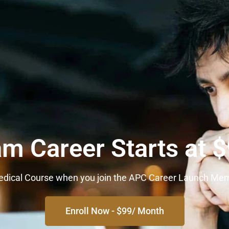
am Career Starts at 
 Medical Course when you join the APC Career Launch Me
Enroll Now - $99/ Month