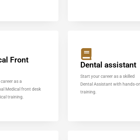
al Front
Dental assistant
Start your career as a skilled
 career as a
Dental Assistant with hands-o
al Medical front desk
training.
ical training.