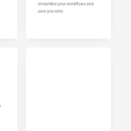
streamline your workflows and
save you time.
y