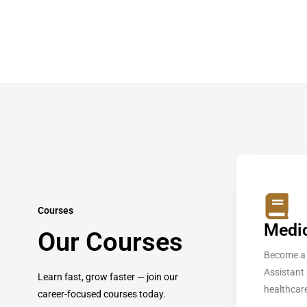
Courses
Medic
Our Courses
Become a 
Assistant
Learn fast, grow faster — join our
healthcare
career-focused courses today.