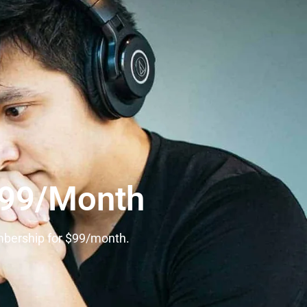
$99/Month
mbership for $99/month.