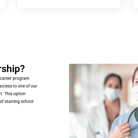
rship?
 career program
access to one of our
t. This option
of starting school