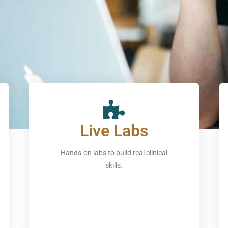
Live Labs
Hands-on labs to build real clinical
skills.