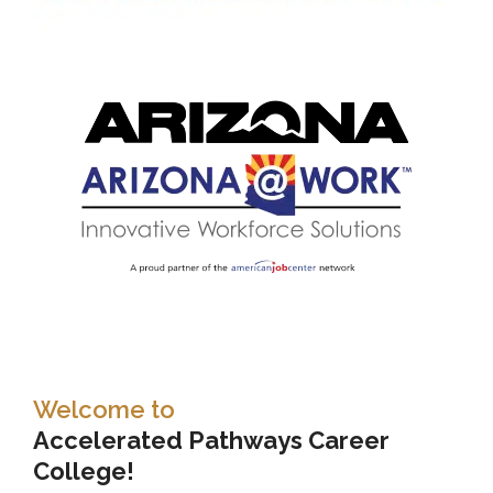
Welcome to
Accelerated Pathways Career
College!