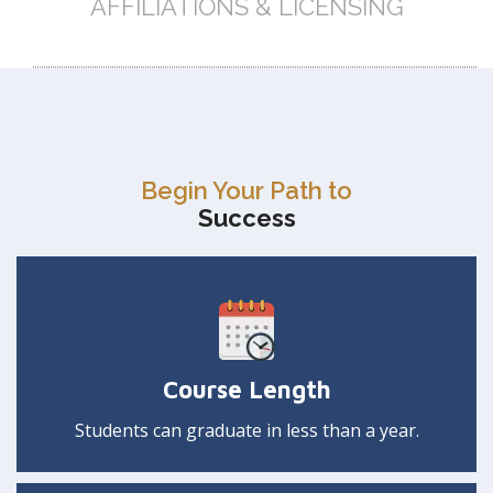
AFFILIATIONS & LICENSING
Begin Your Path to
Success
Course Length
Students can graduate in less than a year.