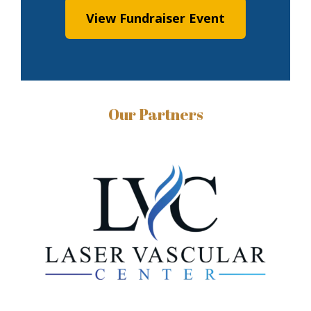
View Fundraiser Event
Our Partners