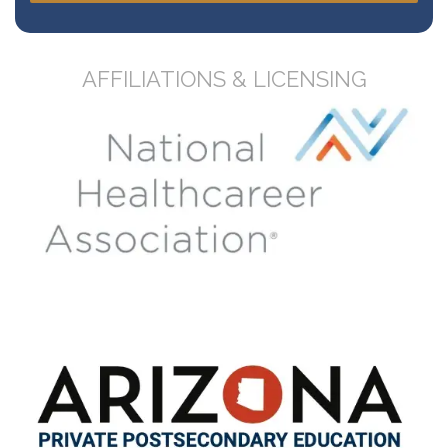
AFFILIATIONS & LICENSING