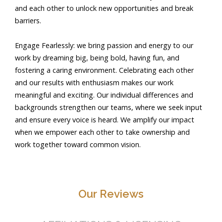
and each other to unlock new opportunities and break
barriers.
Engage Fearlessly: we bring passion and energy to our
work by dreaming big, being bold, having fun, and
fostering a caring environment. Celebrating each other
and our results with enthusiasm makes our work
meaningful and exciting. Our individual differences and
backgrounds strengthen our teams, where we seek input
and ensure every voice is heard. We amplify our impact
when we empower each other to take ownership and
work together toward common vision.
Our Reviews