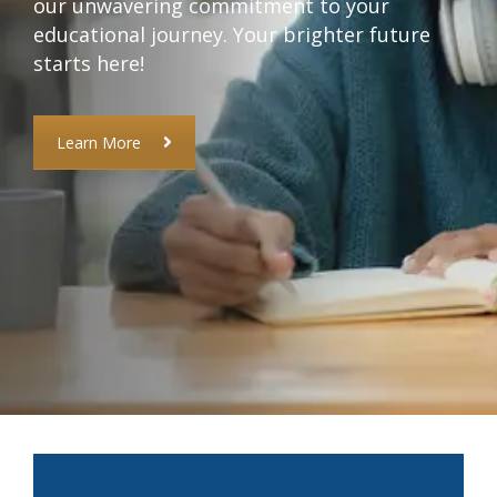
our unwavering commitment to your
educational journey. Your brighter future
starts here!
Learn More