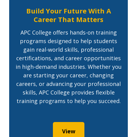
Build Your Future With A
Career That Matters
APC College offers hands-on training
programs designed to help students
gain real-world skills, professional
certifications, and career opportunities
in high-demand industries. Whether you
are starting your career, changing
careers, or advancing your professional
skills, APC College provides flexible
training programs to help you succeed.
View