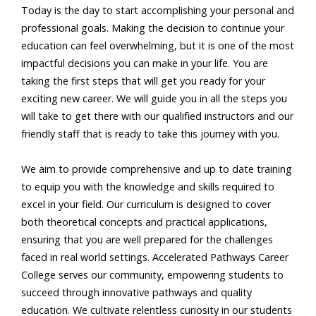
Today is the day to start accomplishing your personal and
professional goals. Making the decision to continue your
education can feel overwhelming, but it is one of the most
impactful decisions you can make in your life.
You are
taking the first steps that will get you ready for your
exciting new career. We will guide you in all the steps you
will take to get there with our qualified instructors and our
friendly staff that is ready to take this journey with you.
We aim to provide comprehensive and up to date training
to equip you with the knowledge and skills required to
excel in your field. Our curriculum is designed to cover
both theoretical concepts and practical applications,
ensuring that you are well prepared for the challenges
faced in real world settings. Accelerated Pathways Career
College
serves our community, empowering students to
succeed through innovative pathways and quality
education. We cultivate relentless curiosity in our students