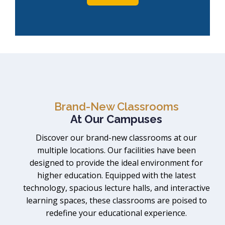
Brand-New Classrooms
At Our Campuses
Discover our brand-new classrooms at our
multiple locations. Our facilities have been
designed to provide the ideal environment for
higher education. Equipped with the latest
technology, spacious lecture halls, and interactive
learning spaces, these classrooms are poised to
redefine your educational experience.