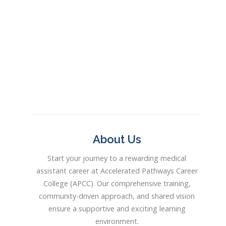
About Us
Start your journey to a rewarding medical
assistant career at Accelerated Pathways Career
College (APCC). Our comprehensive training,
community-driven approach, and shared vision
ensure a supportive and exciting learning
environment.