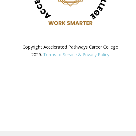
Copyright Accelerated Pathways Career College
2025.
Terms of Service & Privacy Policy