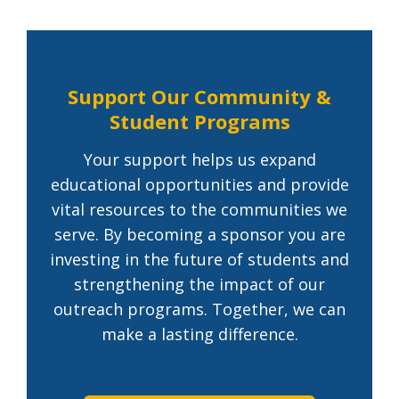
Support Our Community &
Student Programs
Your support helps us expand
educational opportunities and provide
vital resources to the communities we
serve. By becoming a sponsor you are
investing in the future of students and
strengthening the impact of our
outreach programs. Together, we can
make a lasting difference.