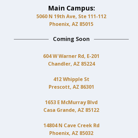
Main Campus:
5060 N 19th Ave, Ste 111-112
Phoenix, AZ 85015
Coming Soon
604 W Warner Rd, E-201
Chandler, AZ 85224
412 Whipple St
Prescott, AZ 86301
1653 E McMurray Blvd
Casa Grande, AZ 85122
14804 N Cave Creek Rd
Phoenix, AZ 85032