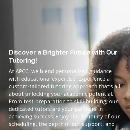
Discover a Brighter Future with Our
Tutoring!
At APCC, we blend personalized guidance
with educational expertise. Experience a
custom-tailored tutoring approach that’s all
about unlocking your academic potential.
From test preparation to skill-building, our
dedicated tutors are your partners in
achieving success. Enjoy the flexibility of our
scheduling, the depth of our support, and