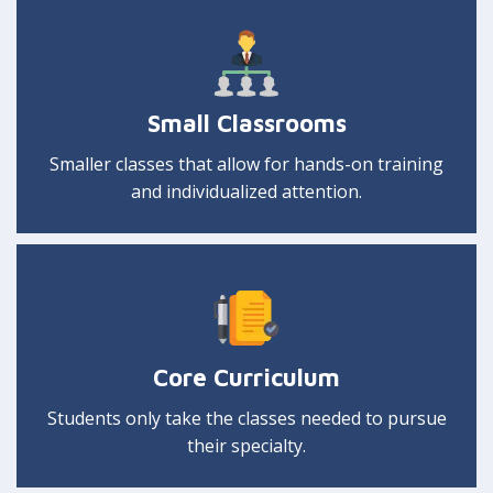
Small Classrooms
Smaller classes that allow for hands-on training
and individualized attention.
Core Curriculum
Students only take the classes needed to pursue
their specialty.