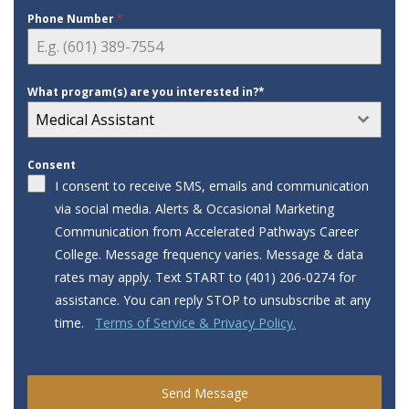
Phone Number
*
What program(s) are you interested in?*
Medical Assistant
Consent
I consent to receive SMS, emails and communication
via social media. Alerts & Occasional Marketing
Communication from Accelerated Pathways Career
College. Message frequency varies. Message & data
rates may apply. Text START to ‪‪(401) 206-0274‬‬ for
assistance. You can reply STOP to unsubscribe at any
time.
Terms of Service & Privacy Policy.
Send Message