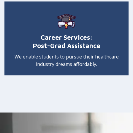
Career Services:
Post-Grad Assistance
We enable students to pursue their healthcare
industry dreams affordably.