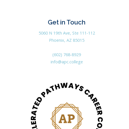
Get in Touch
5060 N 19th Ave, Ste 111-112
Phoenix, AZ 85015
(602) 768-8929
info@apc.college