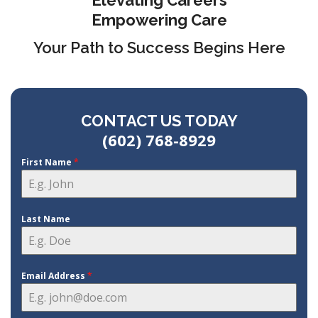
Elevating Careers
Empowering Care
Your Path to Success Begins Here
CONTACT US TODAY
(602) 768-8929
First Name
*
Last Name
Email Address
*