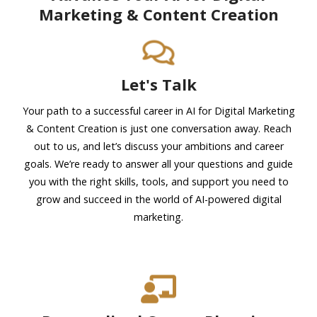
Marketing & Content Creation
Let's Talk
Your path to a successful career in AI for Digital Marketing
& Content Creation is just one conversation away. Reach
out to us, and let’s discuss your ambitions and career
goals. We’re ready to answer all your questions and guide
you with the right skills, tools, and support you need to
grow and succeed in the world of AI-powered digital
marketing.