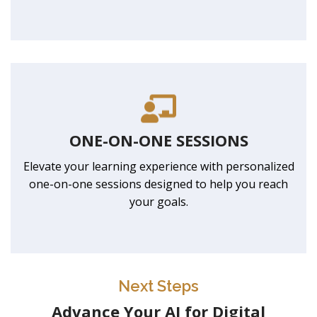
ONE-ON-ONE SESSIONS
Elevate your learning experience with personalized
one-on-one sessions designed to help you reach
your goals.
Next Steps
Advance Your AI for Digital