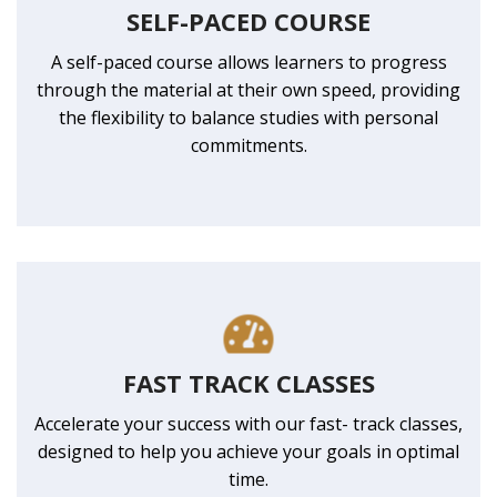
SELF-PACED COURSE
A self-paced course allows learners to progress
through the material at their own speed, providing
the flexibility to balance studies with personal
commitments.
FAST TRACK CLASSES
Accelerate your success with our fast- track classes,
designed to help you achieve your goals in optimal
time.