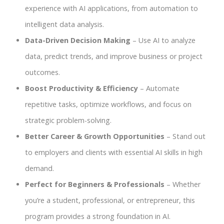
experience with AI applications, from automation to
intelligent data analysis.
Data-Driven Decision Making
– Use AI to analyze
data, predict trends, and improve business or project
outcomes.
Boost Productivity & Efficiency
– Automate
repetitive tasks, optimize workflows, and focus on
strategic problem-solving.
Better Career & Growth Opportunities
– Stand out
to employers and clients with essential AI skills in high
demand.
Perfect for Beginners & Professionals
– Whether
you’re a student, professional, or entrepreneur, this
program provides a strong foundation in AI.