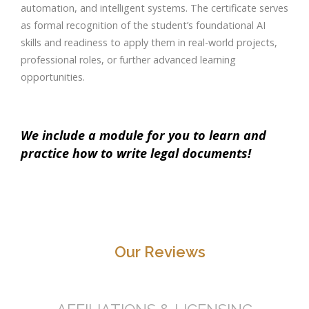
automation, and intelligent systems. The certificate serves
as formal recognition of the student’s foundational AI
skills and readiness to apply them in real-world projects,
professional roles, or further advanced learning
opportunities.
We include a module for you to learn and
practice how to write legal documents!
Our Reviews