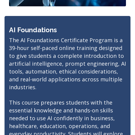
AI Foundations
The AI Foundations Certificate Program is a
39-hour self-paced online training designed
to give students a complete introduction to
artificial intelligence, prompt engineering, AI
tools, automation, ethical considerations,
and real-world applications across multiple
industries.
This course prepares students with the
essential knowledge and hands-on skills
needed to use AI confidently in business,
healthcare, education, operations, and
everyday productivity. Students will explore