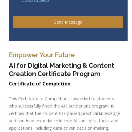
Send Message
Empower Your Future
AI for Digital Marketing & Content
Creation Certificate Program
Certificate of Completion
This Certificate of Completion is awarded to students
who successfully finish the AI Foundations program. It
certifies that the student has gained practical knowledge
and hands-on experience in core AI concepts, tools, and
applications, including data-driven decision-making,