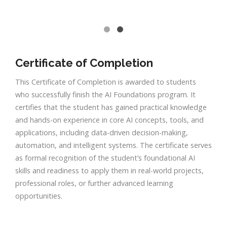
Certificate of Completion
This Certificate of Completion is awarded to students
who successfully finish the AI Foundations program. It
certifies that the student has gained practical knowledge
and hands-on experience in core AI concepts, tools, and
applications, including data-driven decision-making,
automation, and intelligent systems. The certificate serves
as formal recognition of the student’s foundational AI
skills and readiness to apply them in real-world projects,
professional roles, or further advanced learning
opportunities.