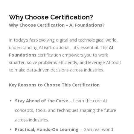
Why Choose Certification?
Why Choose Certification – AI Foundations?
In today’s fast-evolving digital and technological world,
understanding AI isn’t optional—it’s essential. The
AI
Foundations
certification empowers you to work
smarter, solve problems efficiently, and leverage AI tools
to make data-driven decisions across industries.
Key Reasons to Choose This Certification
Stay Ahead of the Curve
– Learn the core AI
concepts, tools, and techniques shaping the future
across industries.
Practical, Hands-On Learning
– Gain real-world