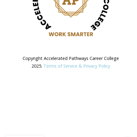
Copyright Accelerated Pathways Career College
2025.
Terms of Service & Privacy Policy