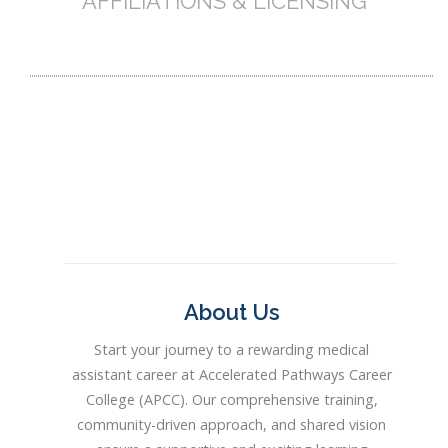
AFFILIATIONS & LICENSING
About Us
Start your journey to a rewarding medical
assistant career at Accelerated Pathways Career
College (APCC). Our comprehensive training,
community-driven approach, and shared vision