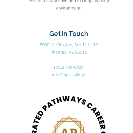
ensure a supportive and exciting learning
environment.
Get in Touch
5060 N 19th Ave, Ste 111-112
Phoenix, AZ 85015
(602) 768-8929
info@apc.college