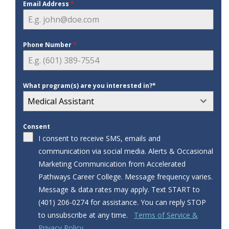
Email Address
*
Phone Number
*
What program(s) are you interested in?*
Medical Assistant
Consent
I consent to receive SMS, emails and
communication via social media. Alerts & Occasional
Marketing Communication from Accelerated
Pathways Career College. Message frequency varies.
Message & data rates may apply. Text START to
‪‪(401) 206-0274‬‬ for assistance. You can reply STOP
to unsubscribe at any time.
Terms of Service &
Privacy Policy.