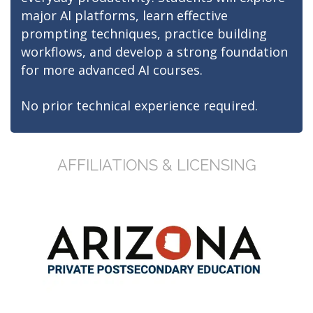
major AI platforms, learn effective
prompting techniques, practice building
workflows, and develop a strong foundation
for more advanced AI courses.
No prior technical experience required.
AFFILIATIONS & LICENSING