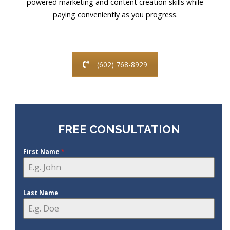
powered marketing and content creation skills while
paying conveniently as you progress.
(602) 768-8929
FREE CONSULTATION
First Name
*
Last Name