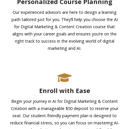
Personalized Course Planning
Our experienced advisors are here to design a learning
path tailored just for you. They’ll help you choose the AI
for Digital Marketing & Content Creation course that
aligns with your career goals and ensures you’re on the
right track to success in the evolving world of digital
marketing and AI.
Enroll with Ease
Begin your journey in AI for Digital Marketing & Content
Creation with a manageable $50 deposit to reserve your
seat. Our student-friendly payment plan is designed to
reduce financial stress, so you can focus on mastering AI-