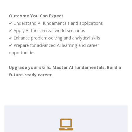
Outcome You Can Expect
✔ Understand AI fundamentals and applications
✔ Apply AI tools in real-world scenarios
✔ Enhance problem-solving and analytical skills
✔ Prepare for advanced AI learning and career
opportunities
Upgrade your skills. Master AI fundamentals. Build a
future-ready career.