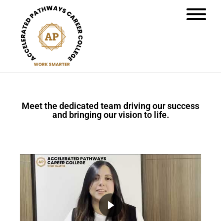
Meet the dedicated team driving our success
and bringing our vision to life.