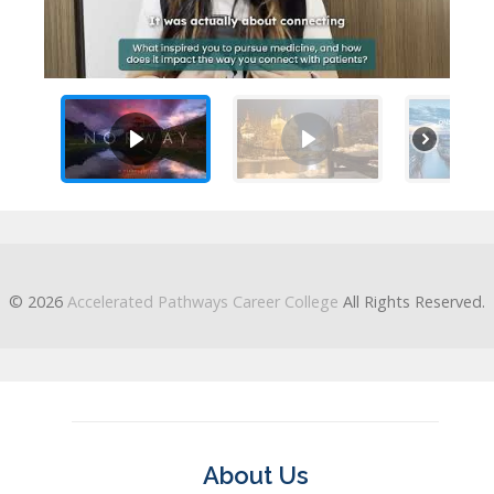
© 2026
Accelerated Pathways Career College
All Rights Reserved.
About Us