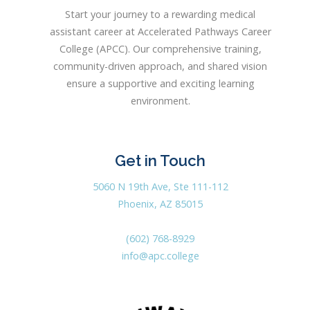
Start your journey to a rewarding medical
assistant career at Accelerated Pathways Career
College (APCC). Our comprehensive training,
community-driven approach, and shared vision
ensure a supportive and exciting learning
environment.
Get in Touch
5060 N 19th Ave, Ste 111-112
Phoenix, AZ 85015
(602) 768-8929
info@apc.college