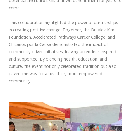
potential and build skills that will benefit them for years to
come.
This collaboration highlighted the power of partnerships
in creating positive change. Together, the Dr. Alex Kim
Foundation, Accelerated Pathways Career College, and
Chicanos por la Causa demonstrated the impact of
community-driven initiatives, leaving attendees inspired
and supported. By blending health, education, and
culture, the event not only celebrated tradition but also
paved the way for a healthier, more empowered
community.