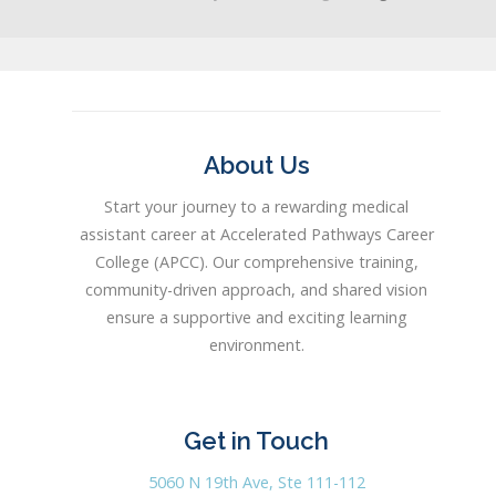
About Us
Start your journey to a rewarding medical
assistant career at Accelerated Pathways Career
College (APCC). Our comprehensive training,
community-driven approach, and shared vision
ensure a supportive and exciting learning
environment.
Get in Touch
5060 N 19th Ave, Ste 111-112