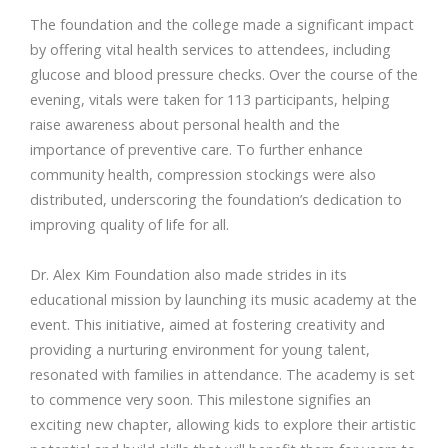
The foundation and the college made a significant impact
by offering vital health services to attendees, including
glucose and blood pressure checks. Over the course of the
evening, vitals were taken for 113 participants, helping
raise awareness about personal health and the
importance of preventive care. To further enhance
community health, compression stockings were also
distributed, underscoring the foundation’s dedication to
improving quality of life for all.
Dr. Alex Kim Foundation also made strides in its
educational mission by launching its music academy at the
event. This initiative, aimed at fostering creativity and
providing a nurturing environment for young talent,
resonated with families in attendance. The academy is set
to commence very soon. This milestone signifies an
exciting new chapter, allowing kids to explore their artistic