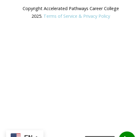
Copyright Accelerated Pathways Career College
2025.
Terms of Service & Privacy Policy