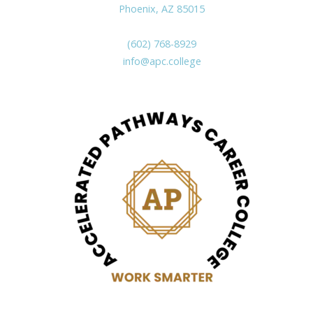
Phoenix, AZ 85015
(602) 768-8929
info@apc.college