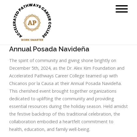
Annual Posada Navideña
The spirit of community and giving shone brightly on
December 5th, 2024, as the Dr. Alex Kim Foundation and
Accelerated Pathways Career College teamed up with
Chicanos por la Causa at their Annual Posada Navideña.
This cherished event brought together organizations
dedicated to uplifting the community and providing
essential resources during the holiday season. Held amidst
the festive backdrop of this traditional celebration, the
collaboration embodied a heartfelt commitment to
health, education, and family well-being.