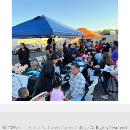
© 2026
Accelerated Pathways Career College
All Rights Reserved.