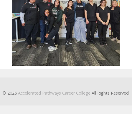
© 2026
Accelerated Pathways Career College
All Rights Reserved.