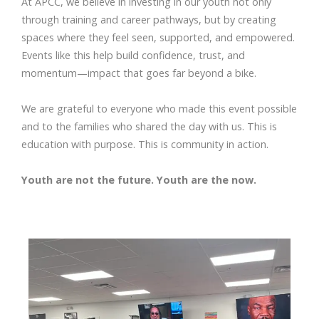
At APCC, we believe in investing in our youth not only
through training and career pathways, but by creating
spaces where they feel seen, supported, and empowered.
Events like this help build confidence, trust, and
momentum—impact that goes far beyond a bike.
We are grateful to everyone who made this event possible
and to the families who shared the day with us. This is
education with purpose. This is community in action.
Youth are not the future. Youth are the now.