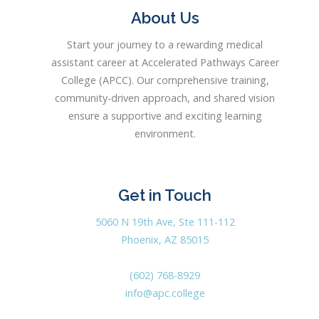
About Us
Start your journey to a rewarding medical
assistant career at Accelerated Pathways Career
College (APCC). Our comprehensive training,
community-driven approach, and shared vision
ensure a supportive and exciting learning
environment.
Get in Touch
5060 N 19th Ave, Ste 111-112
Phoenix, AZ 85015
(602) 768-8929
info@apc.college