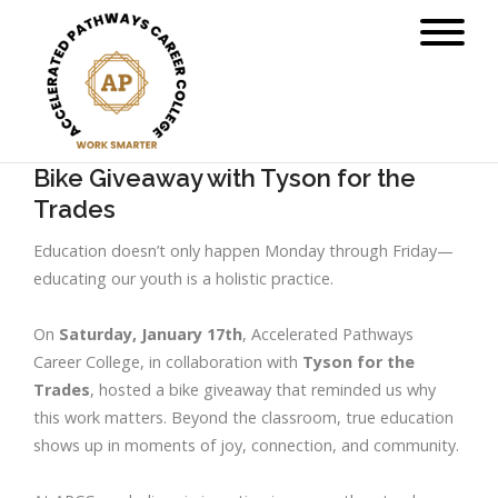
Bike Giveaway with Tyson for the
Trades
Education doesn’t only happen Monday through Friday—
educating our youth is a holistic practice.
On
Saturday, January 17th
, Accelerated Pathways
Career College, in collaboration with
Tyson for the
Trades
, hosted a bike giveaway that reminded us why
this work matters. Beyond the classroom, true education
shows up in moments of joy, connection, and community.