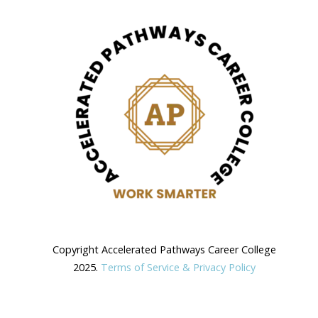
Copyright Accelerated Pathways Career College
2025.
Terms of Service & Privacy Policy