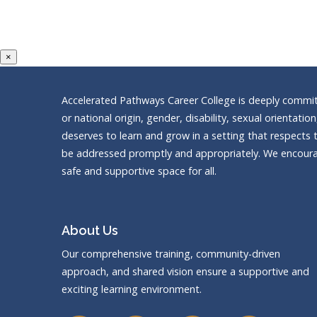
×
Accelerated Pathways Career College is deeply committe
or national origin, gender, disability, sexual orientatio
deserves to learn and grow in a setting that respects t
be addressed promptly and appropriately. We encourag
safe and supportive space for all.
About Us
Our comprehensive training, community-driven
approach, and shared vision ensure a supportive and
exciting learning environment.