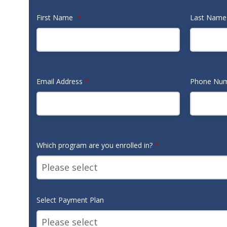
First Name
Last Nam
*
Email Address
Phone Nu
*
Which program are you enrolled in?
*
Select Payment Plan