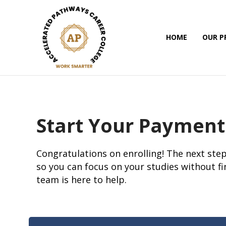
HOME
OUR 
Start Your Payment
Congratulations on enrolling! The next step
so you can focus on your studies without fi
team is here to help.