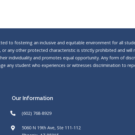
d to fostering an inclusive and equitable environment for all stude
n, or any other protected characteristic is strictly prohibited and wi
heir individuality and promotes equal opportunity. Any form of discrim
e any student who experiences or witnesses discrimination to repor
Our Information
(602) 768-8929
5060 N 19th Ave, Ste 111-112