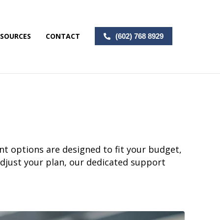
ESOURCES
CONTACT
(602) 768 8929
nt options are designed to fit your budget,
adjust your plan, our dedicated support