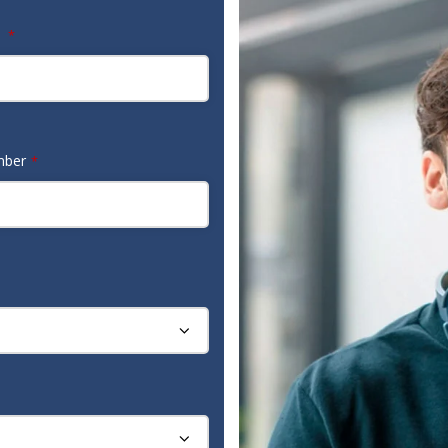
e
*
mber
*