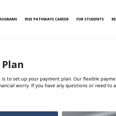
PROGRAMS
RISE PATHWAYS CAREER
FOR STUDENTS
R
 Plan
 is to set up your payment plan. Our flexible payme
nancial worry. If you have any questions or need to 