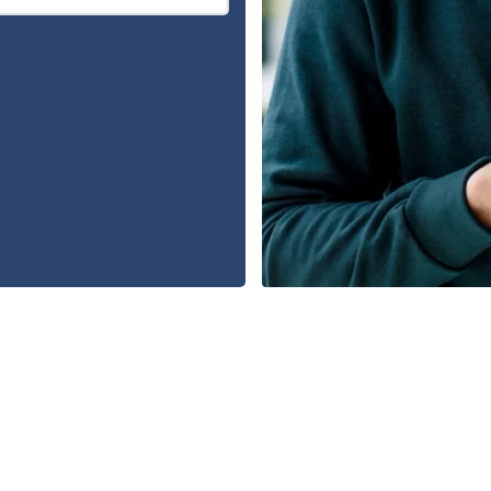
FREE CONSULTATION
480-409-9428