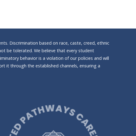
nts. Discrimination based on race, caste, creed, ethnic
ll not be tolerated. We believe that every student
inatory behavior is a violation of our policies and will
t it through the established channels, ensuring a