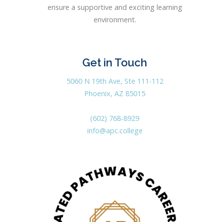
ensure a supportive and exciting learning
environment.
Get in Touch
5060 N 19th Ave, Ste 111-112
Phoenix, AZ 85015
(602) 768-8929
info@apc.college