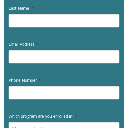
Last Name
*
Email Address
*
Phone Number
*
Which program are you enrolled in?
*