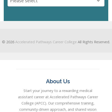
This
field
should
be
© 2026
Accelerated Pathways Career College
All Rights Reserved.
left
blank
About Us
Start your journey to a rewarding medical
assistant career at Accelerated Pathways Career
College (APCC). Our comprehensive training,
community-driven approach, and shared vision