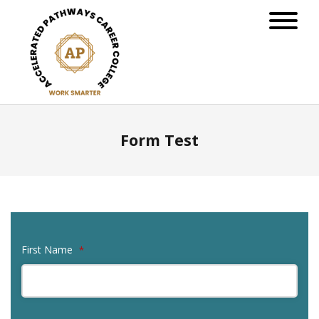
Form Test
First Name
*