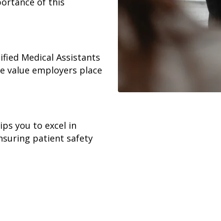
portance of this
ified Medical Assistants
he value employers place
ps you to excel in
ensuring patient safety