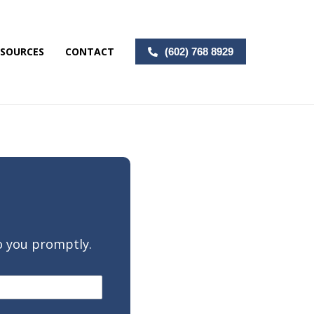
ESOURCES
CONTACT
(602) 768 8929
o you promptly.