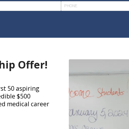
hip Offer!
rst 50 aspiring
edible $500
ied medical career