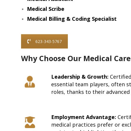
Medical Scribe
Medical Billing & Coding Specialist
623-343-5767
Why Choose Our Medical Care
Leadership & Growth:
Certifie
essential team players, often s
roles, thanks to their advanced 
Employment Advantage:
Certif
medical practices prefer or excl