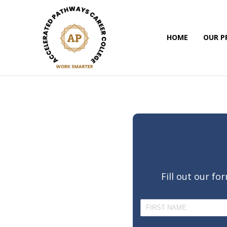
HOME
OUR 
Fill out our f