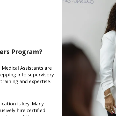
ers Program?
d Medical Assistants are
tepping into supervisory
training and expertise.
ication is key! Many
usively hire certified