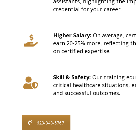
assistants, highlighting the im
credential for your career.
Higher Salary:
On average, cert
earn 20-25% more, reflecting t
on certified expertise.
Skill & Safety:
Our training equi
critical healthcare situations, 
and successful outcomes.
623-343-5767