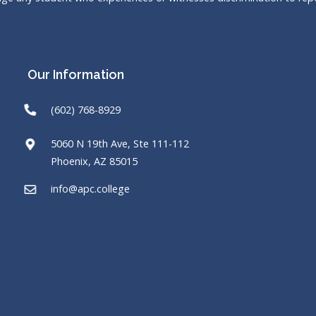
Our Information
(602) 768-8929
5060 N 19th Ave, Ste 111-112
Phoenix, AZ 85015
info@apc.college