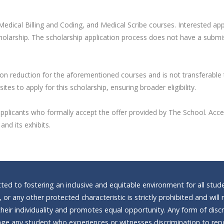
edical Billing and Coding, and Medical Scribe courses. Interested appl
cholarship. The scholarship application process does not have a submis
tion reduction for the aforementioned courses and is not transferable
s to apply for this scholarship, ensuring broader eligibility.
valid applicants who formally accept the offer provided by The School. 
nd its exhibits.
d to fostering an inclusive and equitable environment for all stude
n, or any other protected characteristic is strictly prohibited and wi
heir individuality and promotes equal opportunity. Any form of discrim
e any student who experiences or witnesses discrimination to repor