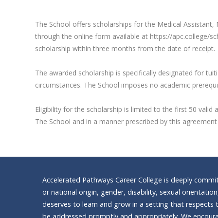
The School offers scholarships for the Medical Assistant, M
through the online form available at https://apc.college/s
scholarship within three months from the date of receipt.
The awarded scholarship is specifically designated for tui
circumstances. The School imposes no academic prerequisite
Eligibility for the scholarship is limited to the first 50 
The School and in a manner prescribed by this agreement a
Accelerated Pathways Career College is deeply committe
or national origin, gender, disability, sexual orientatio
deserves to learn and grow in a setting that respects t
be addressed promptly and appropriately. We encourag