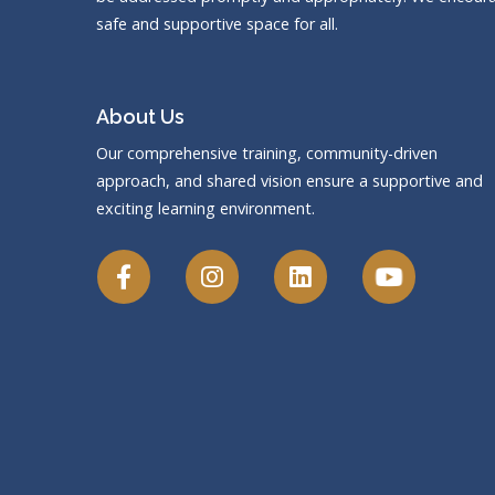
safe and supportive space for all.
About Us
Our comprehensive training, community-driven
approach, and shared vision ensure a supportive and
exciting learning environment.