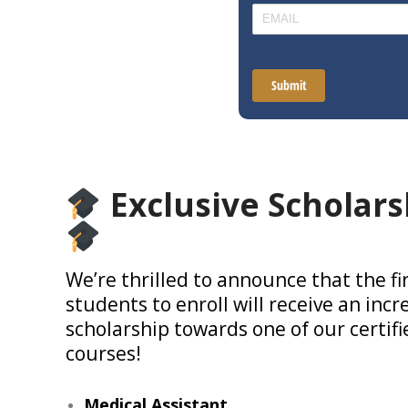
Exclusive Scholars
We’re thrilled to announce that the fi
students to enroll will receive an incr
scholarship towards one of our certif
courses!
Medical Assistant