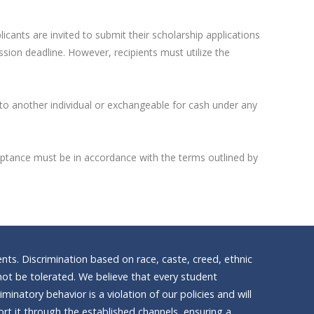
icants are invited to submit their scholarship applications
sion deadline. However, recipients must utilize the
 to another individual or exchangeable for cash under any
Acceptance must be in accordance with the terms outlined by
nts. Discrimination based on race, caste, creed, ethnic
ll not be tolerated. We believe that every student
inatory behavior is a violation of our policies and will
t it through the established channels, ensuring a