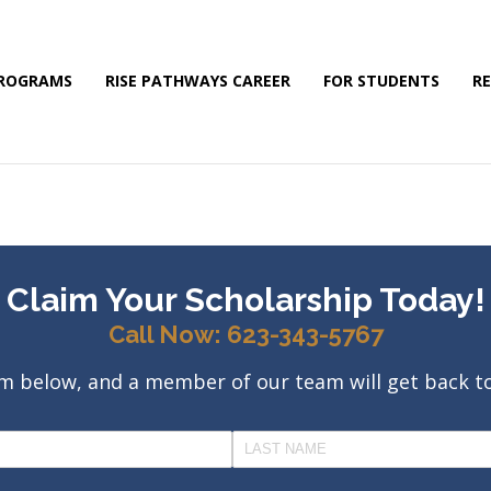
PROGRAMS
RISE PATHWAYS CAREER
FOR STUDENTS
R
Claim Your Scholarship Today!
Call Now: 623-343-5767
orm below, and a member of our team will get back t