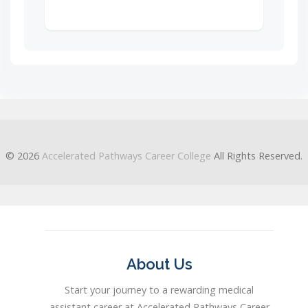
© 2026
Accelerated Pathways Career College
All Rights Reserved.
About Us
Start your journey to a rewarding medical
assistant career at Accelerated Pathways Career