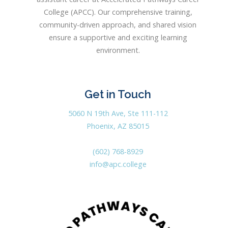
College (APCC). Our comprehensive training,
community-driven approach, and shared vision
ensure a supportive and exciting learning
environment.
Get in Touch
5060 N 19th Ave, Ste 111-112
Phoenix, AZ 85015
(602) 768-8929
info@apc.college