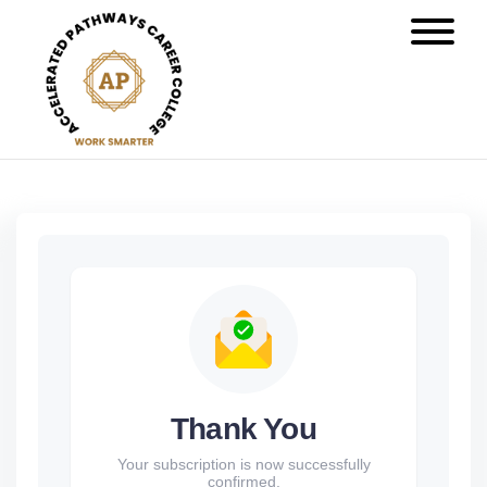
Thank You
Your subscription is now successfully
confirmed.