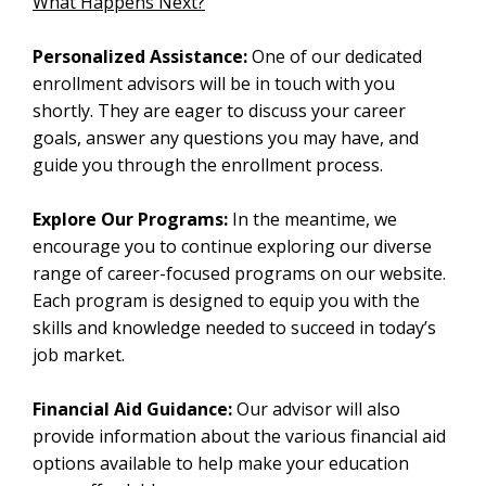
What Happens Next?
Personalized Assistance:
One of our dedicated
enrollment advisors will be in touch with you
shortly. They are eager to discuss your career
goals, answer any questions you may have, and
guide you through the enrollment process.
Explore Our Programs:
In the meantime, we
encourage you to continue exploring our diverse
range of career-focused programs on our website.
Each program is designed to equip you with the
skills and knowledge needed to succeed in today’s
job market.
Financial Aid Guidance:
Our advisor will also
provide information about the various financial aid
options available to help make your education