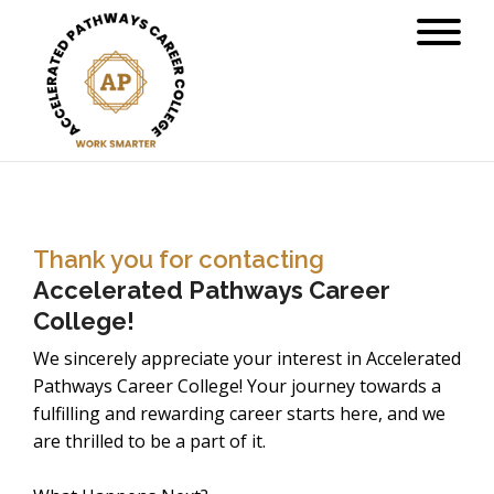
Thank you for contacting
Accelerated Pathways Career
College!
We sincerely appreciate your interest in Accelerated
Pathways Career College! Your journey towards a
fulfilling and rewarding career starts here, and we
are thrilled to be a part of it.