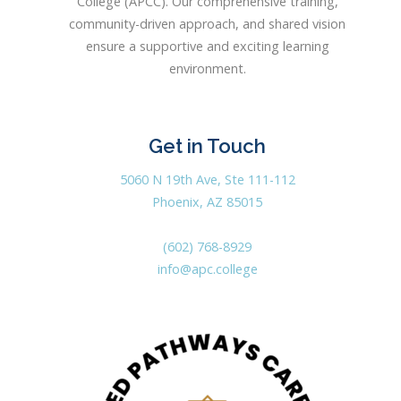
College (APCC). Our comprehensive training,
community-driven approach, and shared vision
ensure a supportive and exciting learning
environment.
Get in Touch
5060 N 19th Ave, Ste 111-112
Phoenix, AZ 85015
(602) 768-8929
info@apc.college