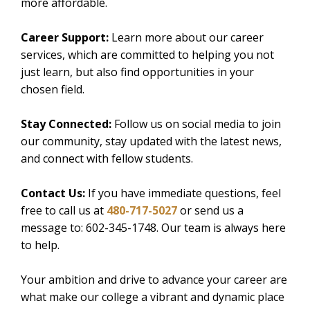
more affordable.
Career Support:
Learn more about our career
services, which are committed to helping you not
just learn, but also find opportunities in your
chosen field.
Stay Connected:
Follow us on social media to join
our community, stay updated with the latest news,
and connect with fellow students.
Contact Us:
If you have immediate questions, feel
free to call us at
480-717-5027
or send us a
message to: 602-345-1748. Our team is always here
to help.
Your ambition and drive to advance your career are
what make our college a vibrant and dynamic place