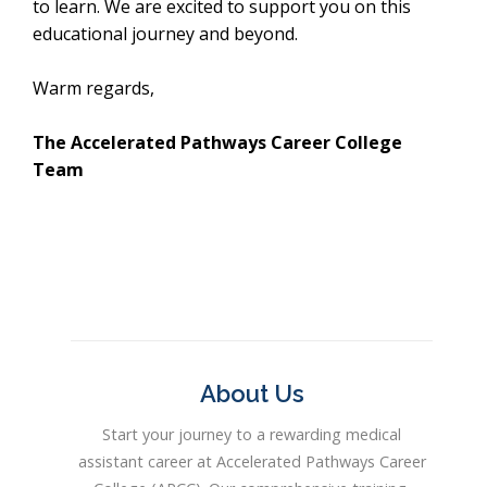
to learn. We are excited to support you on this
educational journey and beyond.
Warm regards,
The Accelerated Pathways Career College
Team
About Us
Start your journey to a rewarding medical
assistant career at Accelerated Pathways Career