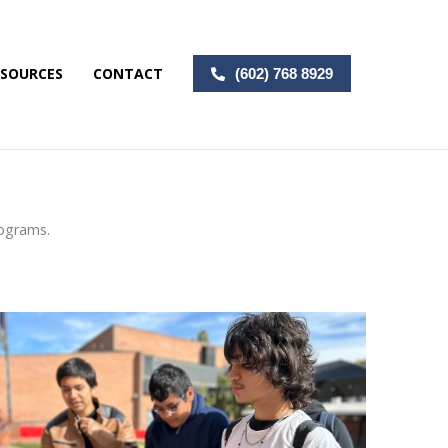
ESOURCES
CONTACT
(602) 768 8929
rograms.