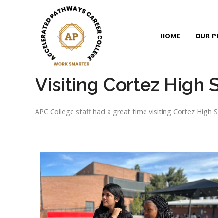
HOME
OUR 
Visiting Cortez High 
APC College staff had a great time visiting Cortez High