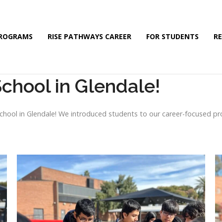
PROGRAMS
RISE PATHWAYS CAREER
FOR STUDENTS
R
School in Glendale!
 School in Glendale! We introduced students to our career-focused p