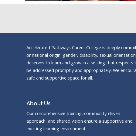
Accelerated Pathways Career College is deeply committe
or national origin, gender, disability, sexual orientatio
deserves to learn and grow in a setting that respects t
be addressed promptly and appropriately. We encourag
safe and supportive space for all.
About Us
Our comprehensive training, community-driven
approach, and shared vision ensure a supportive and
exciting learning environment.