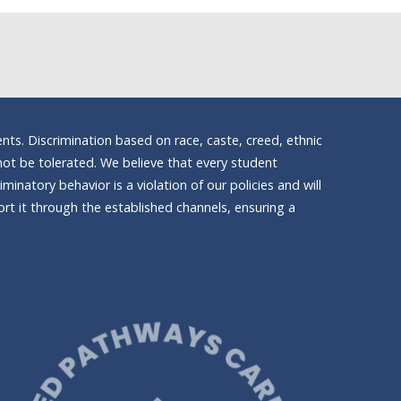
nts. Discrimination based on race, caste, creed, ethnic
ll not be tolerated. We believe that every student
inatory behavior is a violation of our policies and will
t it through the established channels, ensuring a