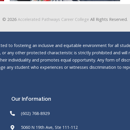
© 2026
Accelerated Pathways Career College
All Rights Reserved.
d to fostering an inclusive and equitable environment for all stude
n, or any other protected characteristic is strictly prohibited and wi
heir individuality and promotes equal opportunity. Any form of discrim
e any student who experiences or witnesses discrimination to repor
Our Information
(602) 768-8929
5060 N 19th Ave, Ste 111-112