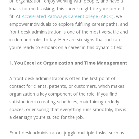
on organization, enjoy working with people, and have a
knack for multitasking, this career might be your perfect
fit. At
Accelerated Pathways Career College (APCC)
, we
empower individuals to explore fulfilling career paths, and
front desk administration is one of the most versatile and
in-demand roles today. Here are six signs that indicate
you’re ready to embark on a career in this dynamic field.
1. You Excel at Organization and Time Management
A front desk administrator is often the first point of
contact for clients, patients, or customers, which makes
organization a key component of the role. If you find
satisfaction in creating schedules, maintaining orderly
spaces, or ensuring that everything runs smoothly, this is
a clear sign you’re suited for the job.
Front desk administrators juggle multiple tasks, such as