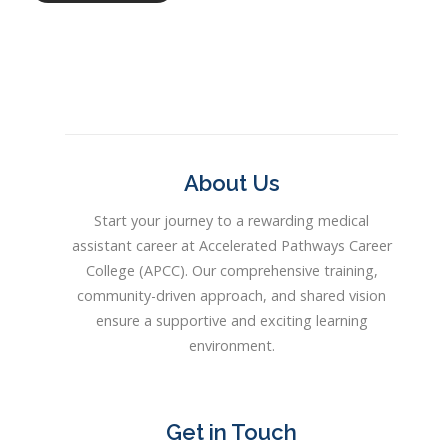
About Us
Start your journey to a rewarding medical
assistant career at Accelerated Pathways Career
College (APCC). Our comprehensive training,
community-driven approach, and shared vision
ensure a supportive and exciting learning
environment.
Get in Touch