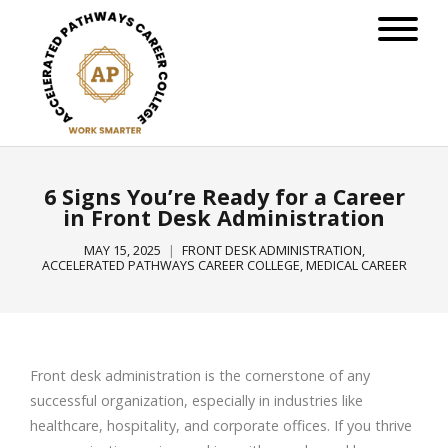
6 Signs You’re Ready for a Career
in Front Desk Administration
MAY 15, 2025
FRONT DESK ADMINISTRATION
,
ACCELERATED PATHWAYS CAREER COLLEGE
,
MEDICAL CAREER
Front desk administration is the cornerstone of any
successful organization, especially in industries like
healthcare, hospitality, and corporate offices. If you thrive