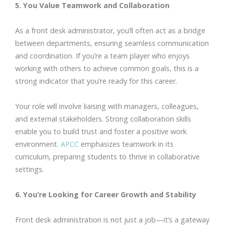
5. You Value Teamwork and Collaboration
As a front desk administrator, you’ll often act as a bridge
between departments, ensuring seamless communication
and coordination. If you’re a team player who enjoys
working with others to achieve common goals, this is a
strong indicator that you’re ready for this career.
Your role will involve liaising with managers, colleagues,
and external stakeholders. Strong collaboration skills
enable you to build trust and foster a positive work
environment.
APCC
emphasizes teamwork in its
curriculum, preparing students to thrive in collaborative
settings.
6. You’re Looking for Career Growth and Stability
Front desk administration is not just a job—it’s a gateway