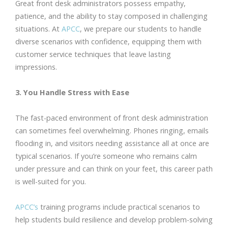
Great front desk administrators possess empathy,
patience, and the ability to stay composed in challenging
situations. At
APCC
, we prepare our students to handle
diverse scenarios with confidence, equipping them with
customer service techniques that leave lasting
impressions.
3. You Handle Stress with Ease
The fast-paced environment of front desk administration
can sometimes feel overwhelming. Phones ringing, emails
flooding in, and visitors needing assistance all at once are
typical scenarios. If you’re someone who remains calm
under pressure and can think on your feet, this career path
is well-suited for you.
APCC’s
training programs include practical scenarios to
help students build resilience and develop problem-solving