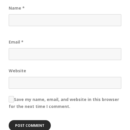
Name
*
Email
*
Website
Save my name, email, and website in this browser
for the next time I comment.