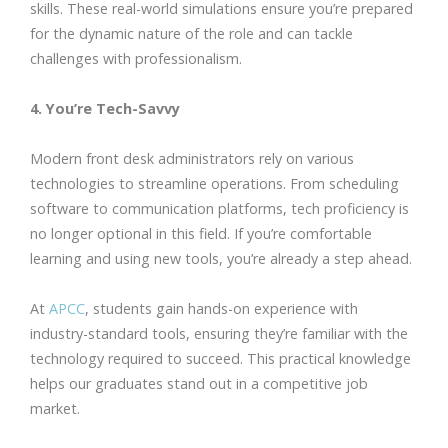
skills. These real-world simulations ensure you’re prepared
for the dynamic nature of the role and can tackle
challenges with professionalism.
4. You’re Tech-Savvy
Modern front desk administrators rely on various
technologies to streamline operations. From scheduling
software to communication platforms, tech proficiency is
no longer optional in this field. If you’re comfortable
learning and using new tools, you’re already a step ahead.
At
APCC
, students gain hands-on experience with
industry-standard tools, ensuring they’re familiar with the
technology required to succeed. This practical knowledge
helps our graduates stand out in a competitive job
market.