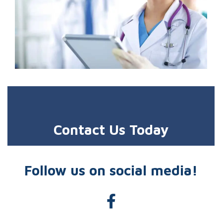
Contact Us Today
Follow us on social media!