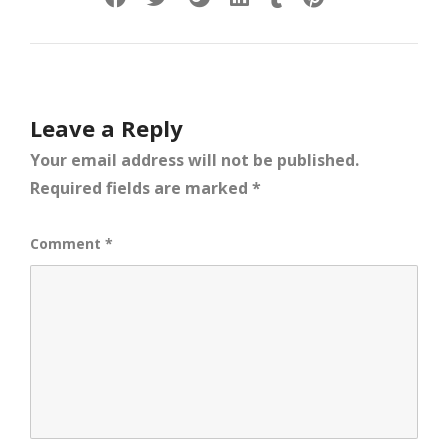
Leave a Reply
Your email address will not be published.
Required fields are marked
*
Comment
*