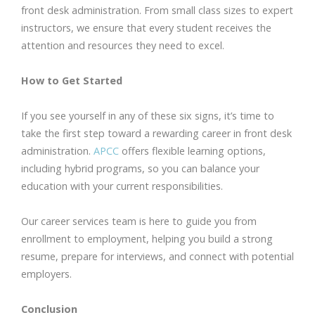
front desk administration. From small class sizes to expert
instructors, we ensure that every student receives the
attention and resources they need to excel.
How to Get Started
If you see yourself in any of these six signs, it’s time to
take the first step toward a rewarding career in front desk
administration.
APCC
offers flexible learning options,
including hybrid programs, so you can balance your
education with your current responsibilities.
Our career services team is here to guide you from
enrollment to employment, helping you build a strong
resume, prepare for interviews, and connect with potential
employers.
Conclusion