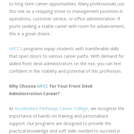
to long-term career opportunities. Many professionals use
this role as a stepping stone to management positions in
operations, customer service, or office administration. If
you’re seeking a stable career with room for advancement,
this is a great choice.
APCC’s
programs equip students with transferable skills
that open doors to various career paths. With demand for
skilled front desk administrators on the rise, you can feel
confident in the stability and potential of this profession.
Why Choose
APCC
for Your Front Desk
Administration Career?
At
Accelerated Pathways Career College
, we recognize the
importance of hands-on training and personalized
support. Our programs are designed to provide the
practical knowledge and soft skills needed to succeed in