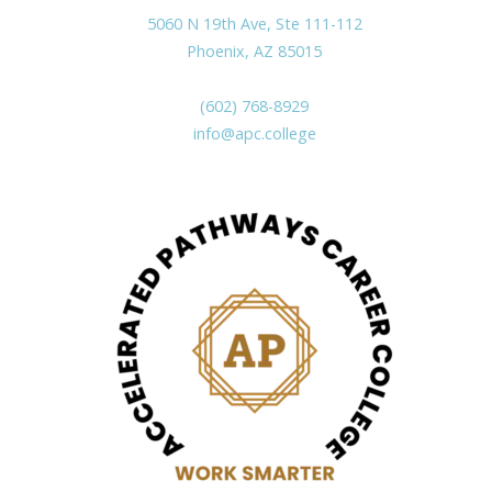
5060 N 19th Ave, Ste 111-112
Phoenix, AZ 85015
(602) 768-8929
info@apc.college