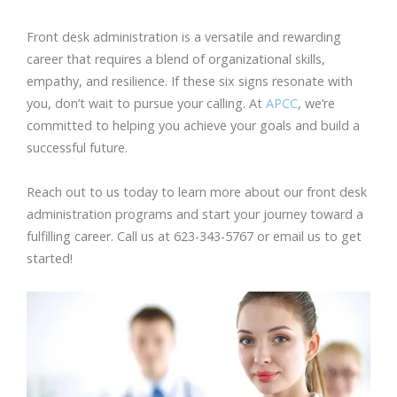
Front desk administration is a versatile and rewarding
career that requires a blend of organizational skills,
empathy, and resilience. If these six signs resonate with
you, don’t wait to pursue your calling. At
APCC
, we’re
committed to helping you achieve your goals and build a
successful future.
Reach out to us today to learn more about our front desk
administration programs and start your journey toward a
fulfilling career. Call us at 623-343-5767 or email us to get
started!