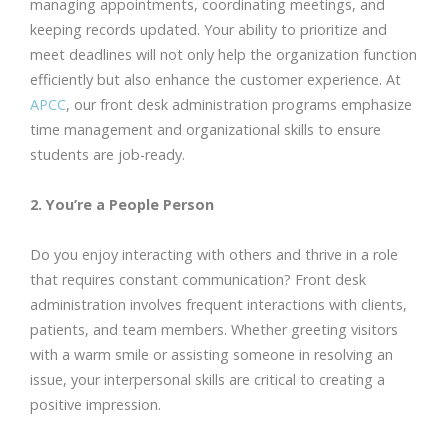
managing appointments, coordinating meetings, and
keeping records updated. Your ability to prioritize and
meet deadlines will not only help the organization function
efficiently but also enhance the customer experience. At
APCC
, our front desk administration programs emphasize
time management and organizational skills to ensure
students are job-ready.
2. You’re a People Person
Do you enjoy interacting with others and thrive in a role
that requires constant communication? Front desk
administration involves frequent interactions with clients,
patients, and team members. Whether greeting visitors
with a warm smile or assisting someone in resolving an
issue, your interpersonal skills are critical to creating a
positive impression.