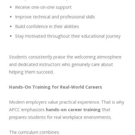
Receive one-on-one support
Improve technical and professional skills
Build confidence in their abilities
Stay motivated throughout their educational journey
Students consistently praise the welcoming atmosphere
and dedicated instructors who genuinely care about
helping them succeed.
Hands-On Training for Real-World Careers
Modern employers value practical experience. That is why
APCC emphasizes
hands-on career training
that
prepares students for real workplace environments.
The curriculum combines: