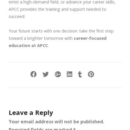
enter a high-demand field, or advance your career skills,
APCC provides the training and support needed to
succeed.
Your future starts with one decision: take the first step
toward a brighter tomorrow with
career-focused
education at APCC
.
Leave a Reply
Your email address will not be published.
Required fields are marked
*