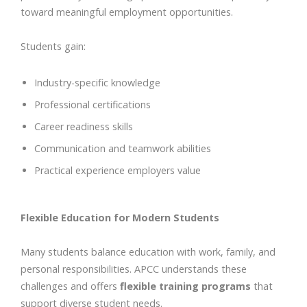
toward meaningful employment opportunities.
Students gain:
Industry-specific knowledge
Professional certifications
Career readiness skills
Communication and teamwork abilities
Practical experience employers value
Flexible Education for Modern Students
Many students balance education with work, family, and
personal responsibilities. APCC understands these
challenges and offers
flexible training programs
that
support diverse student needs.