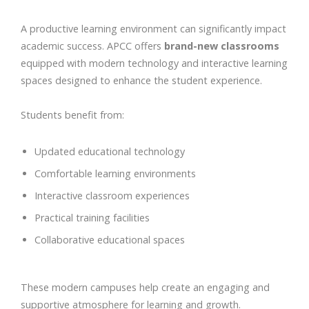
A productive learning environment can significantly impact
academic success. APCC offers
brand-new classrooms
equipped with modern technology and interactive learning
spaces designed to enhance the student experience.
Students benefit from:
Updated educational technology
Comfortable learning environments
Interactive classroom experiences
Practical training facilities
Collaborative educational spaces
These modern campuses help create an engaging and
supportive atmosphere for learning and growth.