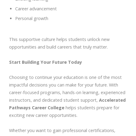
Career advancement
Personal growth
This supportive culture helps students unlock new
opportunities and build careers that truly matter.
Start Building Your Future Today
Choosing to continue your education is one of the most
impactful decisions you can make for your future. With
career-focused programs, hands-on learning, experienced
instructors, and dedicated student support,
Accelerated
Pathways Career College
helps students prepare for
exciting new career opportunities.
Whether you want to gain professional certifications,