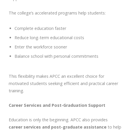
The college’s accelerated programs help students:
Complete education faster
Reduce long-term educational costs
Enter the workforce sooner
Balance school with personal commitments
This flexibility makes APCC an excellent choice for
motivated students seeking efficient and practical career
training.
Career Services and Post-Graduation Support
Education is only the beginning. APCC also provides
career services and post-graduate assistance
to help