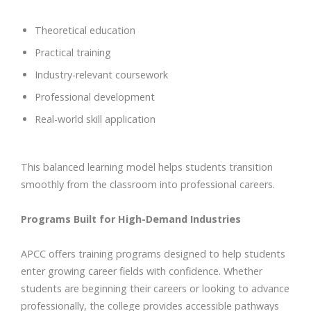
Theoretical education
Practical training
Industry-relevant coursework
Professional development
Real-world skill application
This balanced learning model helps students transition
smoothly from the classroom into professional careers.
Programs Built for High-Demand Industries
APCC offers training programs designed to help students
enter growing career fields with confidence. Whether
students are beginning their careers or looking to advance
professionally, the college provides accessible pathways