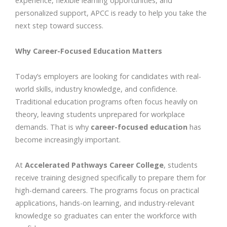
experience, flexible learning opportunities, and
personalized support, APCC is ready to help you take the
next step toward success.
Why Career-Focused Education Matters
Today’s employers are looking for candidates with real-
world skills, industry knowledge, and confidence.
Traditional education programs often focus heavily on
theory, leaving students unprepared for workplace
demands. That is why
career-focused education
has
become increasingly important.
At
Accelerated Pathways Career College
, students
receive training designed specifically to prepare them for
high-demand careers. The programs focus on practical
applications, hands-on learning, and industry-relevant
knowledge so graduates can enter the workforce with