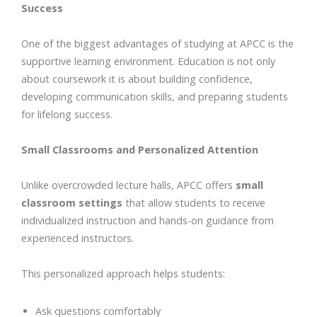
Success
One of the biggest advantages of studying at APCC is the
supportive learning environment. Education is not only
about coursework it is about building confidence,
developing communication skills, and preparing students
for lifelong success.
Small Classrooms and Personalized Attention
Unlike overcrowded lecture halls, APCC offers
small
classroom settings
that allow students to receive
individualized instruction and hands-on guidance from
experienced instructors.
This personalized approach helps students:
Ask questions comfortably