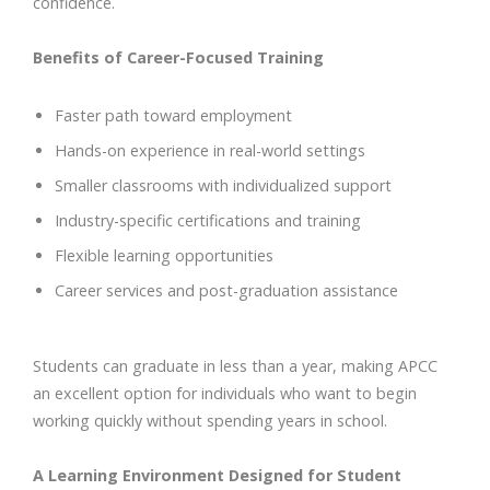
confidence.
Benefits of Career-Focused Training
Faster path toward employment
Hands-on experience in real-world settings
Smaller classrooms with individualized support
Industry-specific certifications and training
Flexible learning opportunities
Career services and post-graduation assistance
Students can graduate in less than a year, making APCC
an excellent option for individuals who want to begin
working quickly without spending years in school.
A Learning Environment Designed for Student