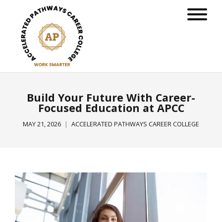
Build Your Future With Career-
Focused Education at APCC
MAY 21, 2026
ACCELERATED PATHWAYS CAREER COLLEGE