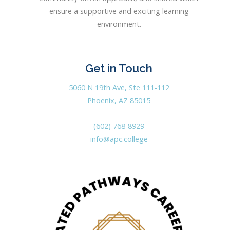
ensure a supportive and exciting learning
environment.
Get in Touch
5060 N 19th Ave, Ste 111-112
Phoenix, AZ 85015
(602) 768-8929
info@apc.college