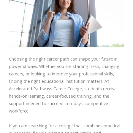
Choosing the right career path can shape your future in
powerful ways. Whether you are starting fresh, changing
careers, or looking to improve your professional skills,
finding the right educational institution matters. At
Accelerated Pathways Career College, students receive
hands-on learning, career-focused training, and the
support needed to succeed in today’s competitive
workforce.
If you are searching for a college that combines practical