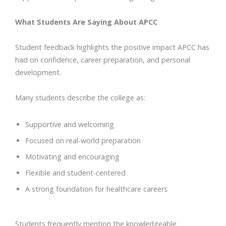
What Students Are Saying About APCC
Student feedback highlights the positive impact APCC has
had on confidence, career preparation, and personal
development.
Many students describe the college as:
Supportive and welcoming
Focused on real-world preparation
Motivating and encouraging
Flexible and student-centered
A strong foundation for healthcare careers
Students frequently mention the knowledgeable