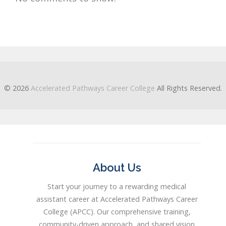
© 2026
Accelerated Pathways Career College
All Rights Reserved.
About Us
Start your journey to a rewarding medical
assistant career at Accelerated Pathways Career
College (APCC). Our comprehensive training,
community-driven approach, and shared vision