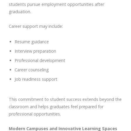
students pursue employment opportunities after
graduation.
Career support may include:
Resume guidance
Interview preparation
Professional development
Career counseling
Job readiness support
This commitment to student success extends beyond the
classroom and helps graduates feel prepared for
professional opportunities.
Modern Campuses and Innovative Learning Spaces