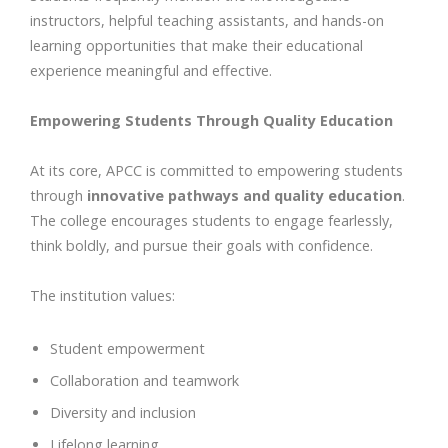
instructors, helpful teaching assistants, and hands-on
learning opportunities that make their educational
experience meaningful and effective.
Empowering Students Through Quality Education
At its core, APCC is committed to empowering students
through
innovative pathways and quality education
.
The college encourages students to engage fearlessly,
think boldly, and pursue their goals with confidence.
The institution values:
Student empowerment
Collaboration and teamwork
Diversity and inclusion
Lifelong learning