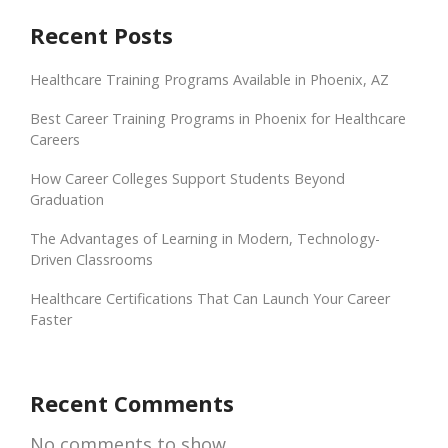
Recent Posts
Healthcare Training Programs Available in Phoenix, AZ
Best Career Training Programs in Phoenix for Healthcare
Careers
How Career Colleges Support Students Beyond
Graduation
The Advantages of Learning in Modern, Technology-
Driven Classrooms
Healthcare Certifications That Can Launch Your Career
Faster
Recent Comments
No comments to show.