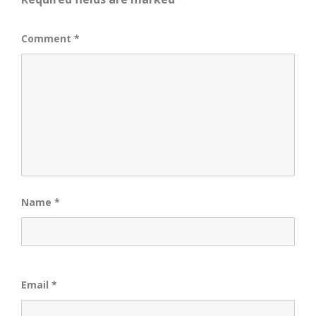
Comment
*
Name
*
Email
*