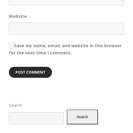
Website
Save my name, email, and website in this browser
for the next time I comment.
Search
Search