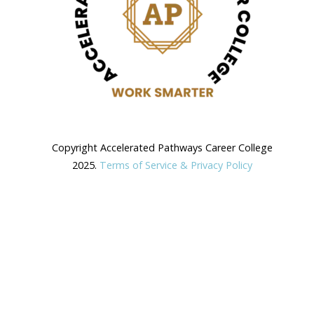
Copyright Accelerated Pathways Career College
2025.
Terms of Service & Privacy Policy