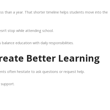
s than a year. That shorter timeline helps students move into the
esn’t stop while attending school.
balance education with daily responsibilities.
reate Better Learning
ents often hesitate to ask questions or request help.
 support.