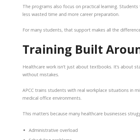
The programs also focus on practical learning. Students t
less wasted time and more career preparation.
For many students, that support makes all the difference
Training Built Arou
Healthcare work isn’t just about textbooks. It’s about st
without mistakes.
APCC trains students with real workplace situations in mi
medical office environments.
This matters because many healthcare businesses strugg
Administrative overload