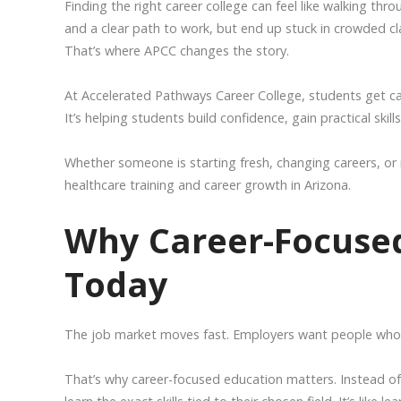
Finding the right career college can feel like walking th
and a clear path to work, but end up stuck in crowded c
That’s where APCC changes the story.
At Accelerated Pathways Career College, students get caree
It’s helping students build confidence, gain practical skil
Whether someone is starting fresh, changing careers, or 
healthcare training and career growth in Arizona.
Why Career-Focused
Today
The job market moves fast. Employers want people who 
That’s why career-focused education matters. Instead of