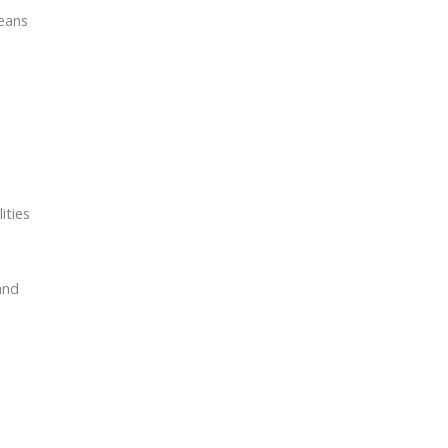
means
ities
and