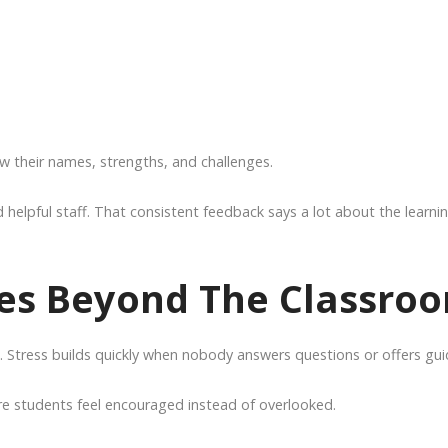
ow their names, strengths, and challenges.
helpful staff. That consistent feedback says a lot about the learni
es Beyond The Classro
Stress builds quickly when nobody answers questions or offers gui
 students feel encouraged instead of overlooked.