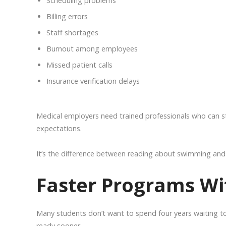
Scheduling problems
Billing errors
Staff shortages
Burnout among employees
Missed patient calls
Insurance verification delays
Medical employers need trained professionals who can st
expectations.
It’s the difference between reading about swimming and 
Faster Programs Wi
Many students don’t want to spend four years waiting to
ready sooner.