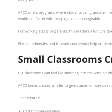
APCC offers programs where students can graduate in les
workforce faster while keeping costs manageable.
For working adults or parents, this matters a lot. Life do
Flexible schedules and focused coursework help students 
Small Classrooms C
Big classrooms can feel like shouting into the wind. Stud
APCC keeps classes smaller to give students more direct
That creates:
Better communication