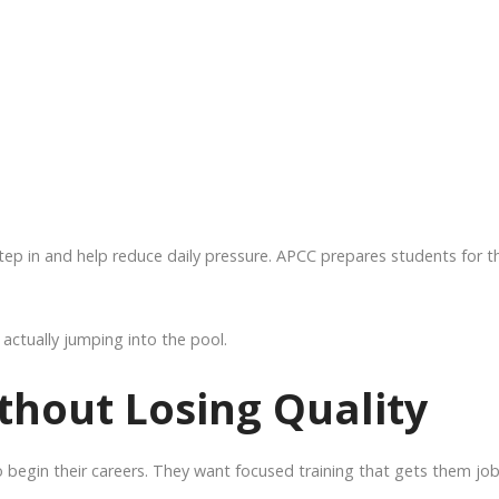
ep in and help reduce daily pressure. APCC prepares students for t
actually jumping into the pool.
thout Losing Quality
 begin their careers. They want focused training that gets them job