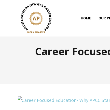
HOME
OUR 
Career Focuse