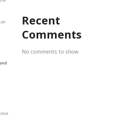
 the
Recent
can
Comments
No comments to show.
 and
ceive