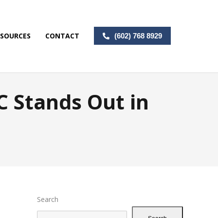
ESOURCES
CONTACT
(602) 768 8929
 Stands Out in
Search