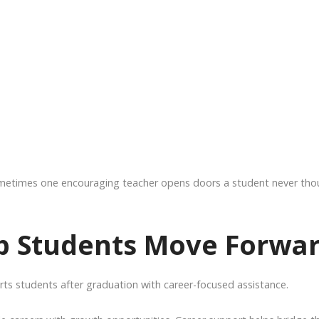
ometimes one encouraging teacher opens doors a student never tho
lp Students Move Forwa
ts students after graduation with career-focused assistance.