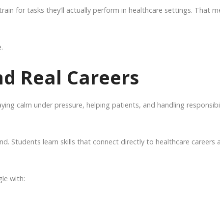
rain for tasks they’ll actually perform in healthcare settings. That 
.
nd Real Careers
aying calm under pressure, helping patients, and handling responsibil
nd. Students learn skills that connect directly to healthcare careers 
le with: