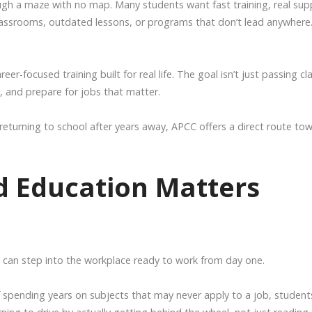
rough a maze with no map. Many students want fast training, real sup
lassrooms, outdated lessons, or programs that don’t lead anywhere
r-focused training built for real life. The goal isn’t just passing cl
ls, and prepare for jobs that matter.
returning to school after years away, APCC offers a direct route to
 Education Matters
can step into the workplace ready to work from day one.
 spending years on subjects that may never apply to a job, student