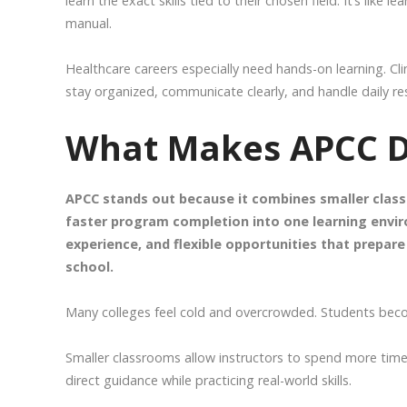
learn the exact skills tied to their chosen field. It’s like
manual.
Healthcare careers especially need hands-on learning. Cl
stay organized, communicate clearly, and handle daily res
What Makes APCC Di
APCC stands out because it combines smaller classr
faster program completion into one learning envi
experience, and flexible opportunities that prepa
school.
Many colleges feel cold and overcrowded. Students beco
Smaller classrooms allow instructors to spend more time
direct guidance while practicing real-world skills.