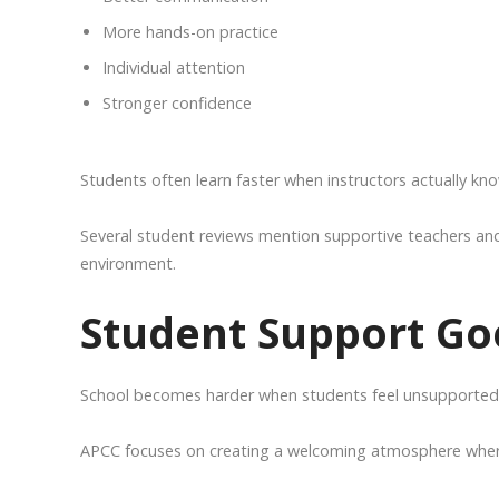
More hands-on practice
Individual attention
Stronger confidence
Students often learn faster when instructors actually kn
Several student reviews mention supportive teachers and 
environment.
Student Support Go
School becomes harder when students feel unsupported. 
APCC focuses on creating a welcoming atmosphere where