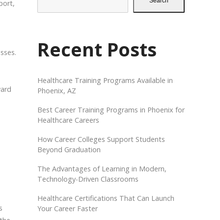
Search
port,
.
Recent Posts
asses.
Healthcare Training Programs Available in
ward
Phoenix, AZ
Best Career Training Programs in Phoenix for
Healthcare Careers
How Career Colleges Support Students
Beyond Graduation
The Advantages of Learning in Modern,
Technology-Driven Classrooms
Healthcare Certifications That Can Launch
s
Your Career Faster