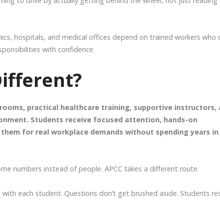
 learning to drive by actually getting behind the wheel, not just reading
inics, hospitals, and medical offices depend on trained workers who 
ponsibilities with confidence.
fferent?
ooms, practical healthcare training, supportive instructors,
ronment. Students receive focused attention, hands-on
re them for real workplace demands without spending years in
me numbers instead of people. APCC takes a different route.
 with each student. Questions don’t get brushed aside. Students re