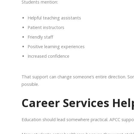
Students mention:
Helpful teaching assistants
Patient instructors
Friendly staff
Positive learning experiences
Increased confidence
That support can change someone’s entire direction. S
possible.
Career Services He
Education should lead somewhere practical. APCC suppor