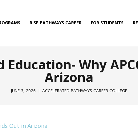
PROGRAMS
RISE PATHWAYS CAREER
FOR STUDENTS
R
d Education- Why APCC
Arizona
JUNE 3, 2026
ACCELERATED PATHWAYS CAREER COLLEGE