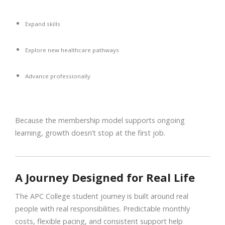
Expand skills
Explore new healthcare pathways
Advance professionally
Because the membership model supports ongoing
learning, growth doesn’t stop at the first job.
A Journey Designed for Real Life
The APC College student journey is built around real
people with real responsibilities. Predictable monthly
costs, flexible pacing, and consistent support help