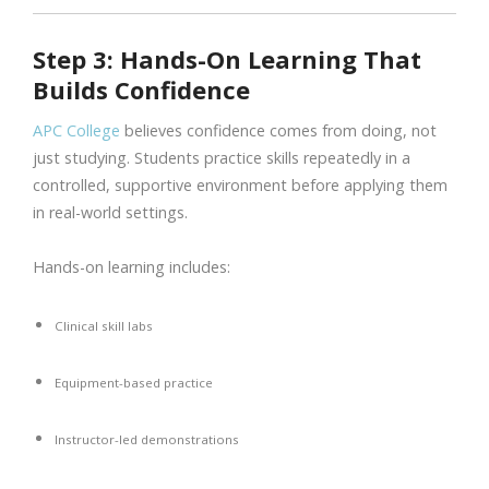
Step 3: Hands-On Learning That
Builds Confidence
APC College
believes confidence comes from doing, not
just studying. Students practice skills repeatedly in a
controlled, supportive environment before applying them
in real-world settings.
Hands-on learning includes:
Clinical skill labs
Equipment-based practice
Instructor-led demonstrations