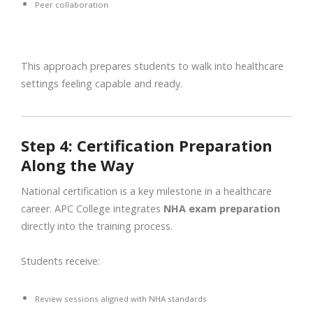
Peer collaboration
This approach prepares students to walk into healthcare
settings feeling capable and ready.
Step 4: Certification Preparation
Along the Way
National certification is a key milestone in a healthcare
career. APC College integrates
NHA exam preparation
directly into the training process.
Students receive:
Review sessions aligned with NHA standards