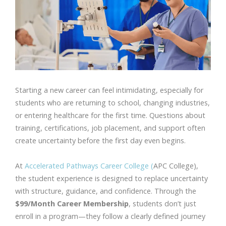
Starting a new career can feel intimidating, especially for
students who are returning to school, changing industries,
or entering healthcare for the first time. Questions about
training, certifications, job placement, and support often
create uncertainty before the first day even begins.
At
Accelerated Pathways Career College (
APC College),
the student experience is designed to replace uncertainty
with structure, guidance, and confidence. Through the
$99/Month Career Membership
, students don’t just
enroll in a program—they follow a clearly defined journey