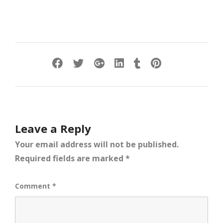
Leave a Reply
Your email address will not be published.
Required fields are marked
*
Comment
*