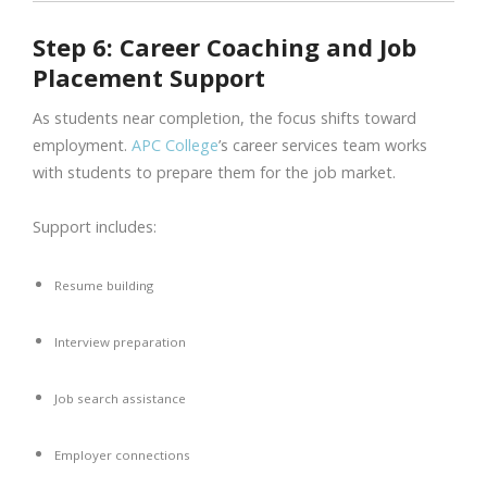
Step 6: Career Coaching and Job
Placement Support
As students near completion, the focus shifts toward
employment.
APC College
’s career services team works
with students to prepare them for the job market.
Support includes:
Resume building
Interview preparation
Job search assistance
Employer connections