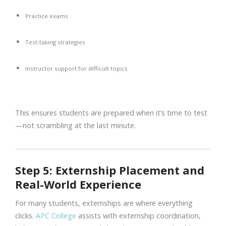
Practice exams
Test-taking strategies
Instructor support for difficult topics
This ensures students are prepared when it’s time to test
—not scrambling at the last minute.
Step 5: Externship Placement and
Real-World Experience
For many students, externships are where everything
clicks.
APC College
assists with externship coordination,