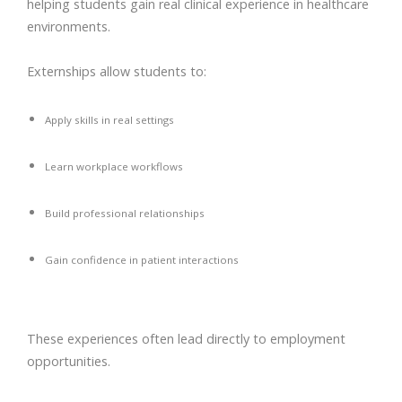
helping students gain real clinical experience in healthcare
environments.
Externships allow students to:
Apply skills in real settings
Learn workplace workflows
Build professional relationships
Gain confidence in patient interactions
These experiences often lead directly to employment
opportunities.