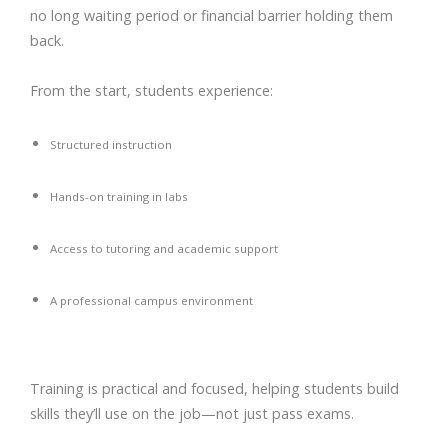
no long waiting period or financial barrier holding them
back.
From the start, students experience:
Structured instruction
Hands-on training in labs
Access to tutoring and academic support
A professional campus environment
Training is practical and focused, helping students build
skills they’ll use on the job—not just pass exams.