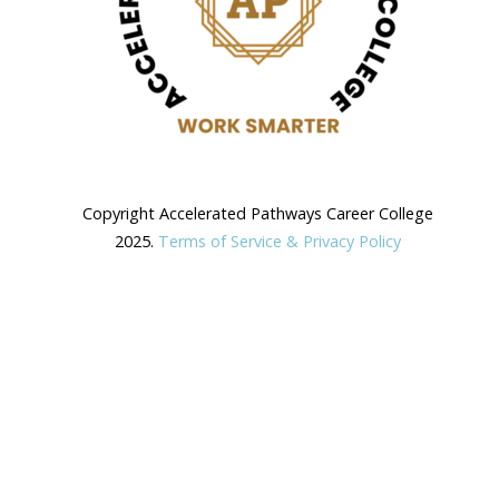
Copyright Accelerated Pathways Career College
2025.
Terms of Service & Privacy Policy