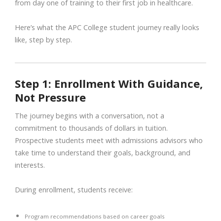
from day one of training to their first job in healthcare.
Here’s what the APC College student journey really looks
like, step by step.
Step 1: Enrollment With Guidance,
Not Pressure
The journey begins with a conversation, not a
commitment to thousands of dollars in tuition.
Prospective students meet with admissions advisors who
take time to understand their goals, background, and
interests.
During enrollment, students receive:
Program recommendations based on career goals