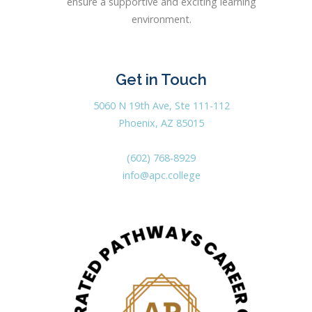
ensure a supportive and exciting learning
environment.
Get in Touch
5060 N 19th Ave, Ste 111-112
Phoenix, AZ 85015
(602) 768-8929
info@apc.college