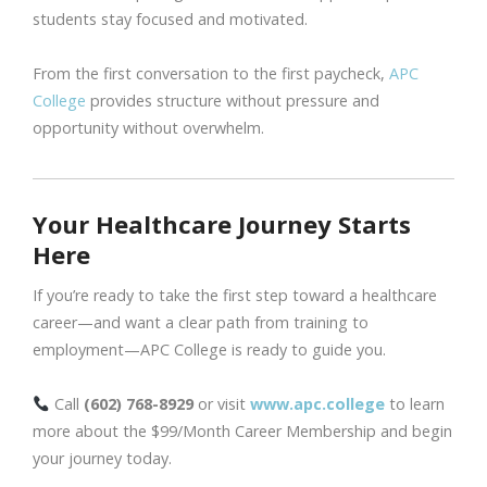
students stay focused and motivated.
From the first conversation to the first paycheck,
APC
College
provides structure without pressure and
opportunity without overwhelm.
Your Healthcare Journey Starts
Here
If you’re ready to take the first step toward a healthcare
career—and want a clear path from training to
employment—APC College is ready to guide you.
Call
(602) 768-8929
or visit
www.apc.college
to learn
more about the $99/Month Career Membership and begin
your journey today.