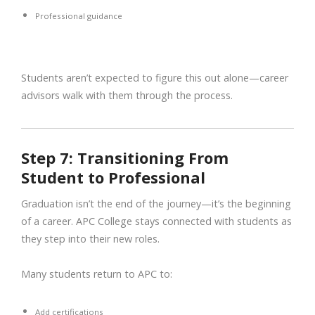
Professional guidance
Students aren’t expected to figure this out alone—career
advisors walk with them through the process.
Step 7: Transitioning From
Student to Professional
Graduation isn’t the end of the journey—it’s the beginning
of a career. APC College stays connected with students as
they step into their new roles.
Many students return to APC to:
Add certifications