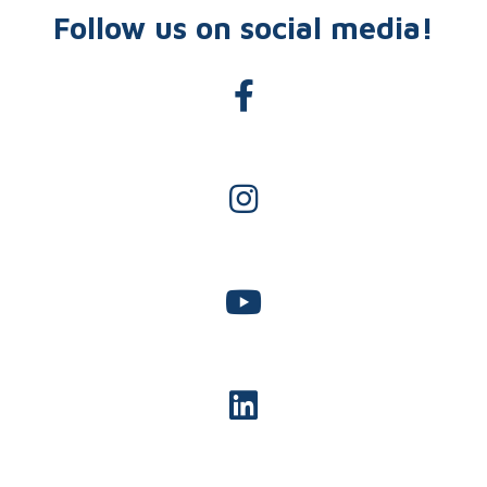
Follow us on social media!