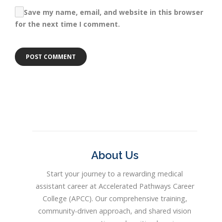
Save my name, email, and website in this browser
for the next time I comment.
About Us
Start your journey to a rewarding medical
assistant career at Accelerated Pathways Career
College (APCC). Our comprehensive training,
community-driven approach, and shared vision