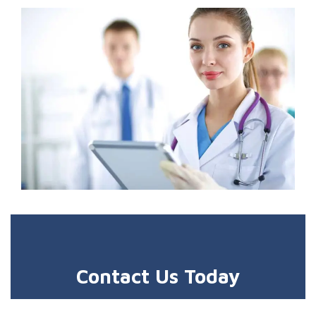
Contact Us Today