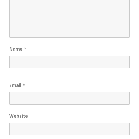
Name
*
Email
*
Website