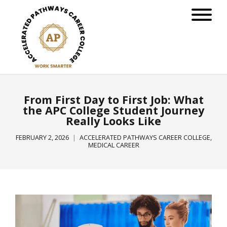
From First Day to First Job: What
the APC College Student Journey
Really Looks Like
FEBRUARY 2, 2026
ACCELERATED PATHWAYS CAREER COLLEGE
,
MEDICAL CAREER