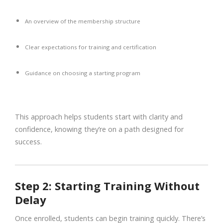
An overview of the membership structure
Clear expectations for training and certification
Guidance on choosing a starting program
This approach helps students start with clarity and
confidence, knowing they’re on a path designed for
success.
Step 2: Starting Training Without
Delay
Once enrolled, students can begin training quickly. There’s