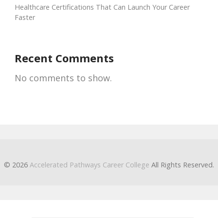
Healthcare Certifications That Can Launch Your Career
Faster
Recent Comments
No comments to show.
© 2026
Accelerated Pathways Career College
All Rights Reserved.