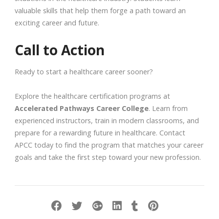
valuable skills that help them forge a path toward an
exciting career and future.
Call to Action
Ready to start a healthcare career sooner?
Explore the healthcare certification programs at
Accelerated Pathways Career College
. Learn from
experienced instructors, train in modern classrooms, and
prepare for a rewarding future in healthcare. Contact
APCC today to find the program that matches your career
goals and take the first step toward your new profession.