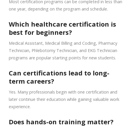
Most certification programs can be completed in less than
one year, depending on the program and schedule.
Which healthcare certification is
best for beginners?
Medical Assistant, Medical Billing and Coding, Pharmacy
Technician, Phlebotomy Technician, and EKG Technician
programs are popular starting points for new students.
Can certifications lead to long-
term careers?
Yes. Many professionals begin with one certification and
later continue their education while gaining valuable work
experience.
Does hands-on training matter?