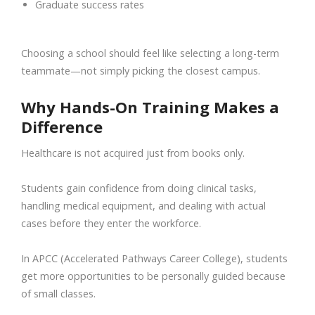
Graduate success rates
Choosing a school should feel like selecting a long-term
teammate—not simply picking the closest campus.
Why Hands-On Training Makes a
Difference
Healthcare is not acquired just from books only.
Students gain confidence from doing clinical tasks,
handling medical equipment, and dealing with actual
cases before they enter the workforce.
In APCC (Accelerated Pathways Career College), students
get more opportunities to be personally guided because
of small classes.