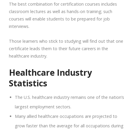
The best combination for certification courses includes
classroom lectures as well as hands-on training; such
courses will enable students to be prepared for job
interviews.
Those learners who stick to studying will find out that one
certificate leads them to their future careers in the
healthcare industry.
Healthcare Industry
Statistics
The U.S. healthcare industry remains one of the nation’s
largest employment sectors.
Many allied healthcare occupations are projected to
grow faster than the average for all occupations during