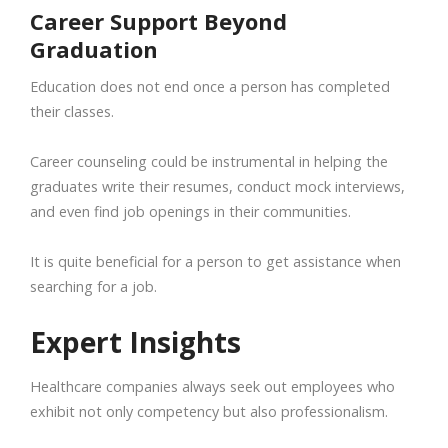
Career Support Beyond
Graduation
Education does not end once a person has completed
their classes.
Career counseling could be instrumental in helping the
graduates write their resumes, conduct mock interviews,
and even find job openings in their communities.
It is quite beneficial for a person to get assistance when
searching for a job.
Expert Insights
Healthcare companies always seek out employees who
exhibit not only competency but also professionalism.