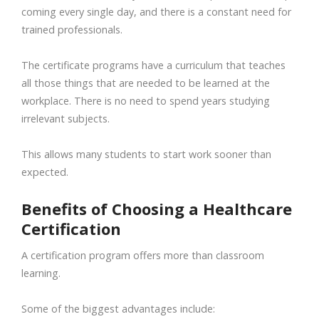
coming every single day, and there is a constant need for
trained professionals.
The certificate programs have a curriculum that teaches
all those things that are needed to be learned at the
workplace. There is no need to spend years studying
irrelevant subjects.
This allows many students to start work sooner than
expected.
Benefits of Choosing a Healthcare
Certification
A certification program offers more than classroom
learning.
Some of the biggest advantages include: