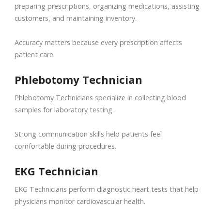
preparing prescriptions, organizing medications, assisting
customers, and maintaining inventory.
Accuracy matters because every prescription affects
patient care.
Phlebotomy Technician
Phlebotomy Technicians specialize in collecting blood
samples for laboratory testing.
Strong communication skills help patients feel
comfortable during procedures.
EKG Technician
EKG Technicians perform diagnostic heart tests that help
physicians monitor cardiovascular health.