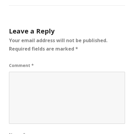
Leave a Reply
Your email address will not be published.
Required fields are marked
*
Comment
*