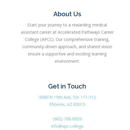
About Us
Start your journey to a rewarding medical
assistant career at Accelerated Pathways Career
College (APCC). Our comprehensive training,
community-driven approach, and shared vision
ensure a supportive and exciting learning
environment.
Get in Touch
5060 N 19th Ave, Ste 111-112
Phoenix, AZ 85015
(602) 768-8929
info@apc.college