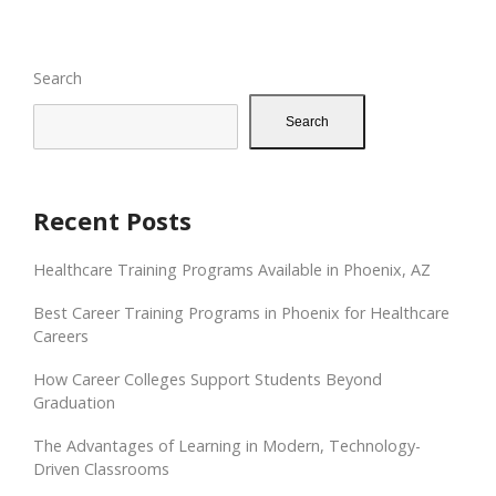
Search
Search
Recent Posts
Healthcare Training Programs Available in Phoenix, AZ
Best Career Training Programs in Phoenix for Healthcare
Careers
How Career Colleges Support Students Beyond
Graduation
The Advantages of Learning in Modern, Technology-
Driven Classrooms