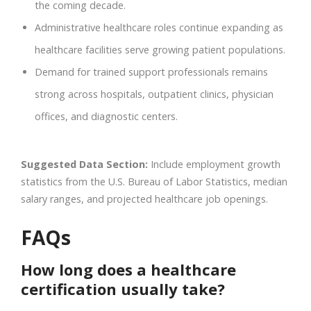
the coming decade.
Administrative healthcare roles continue expanding as
healthcare facilities serve growing patient populations.
Demand for trained support professionals remains
strong across hospitals, outpatient clinics, physician
offices, and diagnostic centers.
Suggested Data Section:
Include employment growth
statistics from the U.S. Bureau of Labor Statistics, median
salary ranges, and projected healthcare job openings.
FAQs
How long does a healthcare
certification usually take?