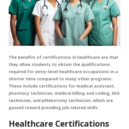
The benefits of certifications in healthcare are that
they allow students to obtain the qualifications
required for entry-level healthcare occupations in a
shorter time compared to many other programs.
These include certifications for medical assistant,
pharmacy technician, medical billing and coding, EKG
technician, and phlebotomy technician, which are
geared toward providing job-related skills.
Healthcare Certifications