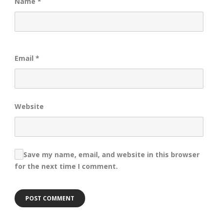
Name
*
Email
*
Website
Save my name, email, and website in this browser
for the next time I comment.