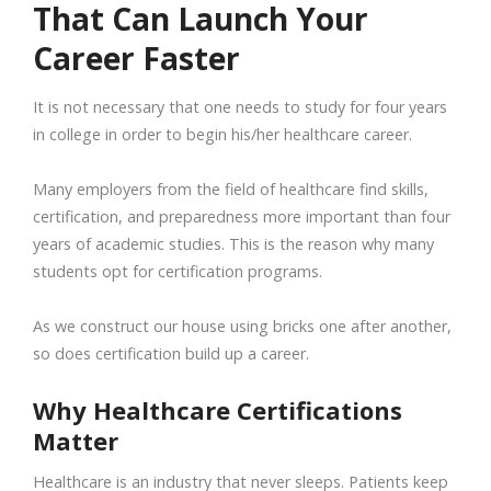
That Can Launch Your
Career Faster
It is not necessary that one needs to study for four years
in college in order to begin his/her healthcare career.
Many employers from the field of healthcare find skills,
certification, and preparedness more important than four
years of academic studies. This is the reason why many
students opt for certification programs.
As we construct our house using bricks one after another,
so does certification build up a career.
Why Healthcare Certifications
Matter
Healthcare is an industry that never sleeps. Patients keep