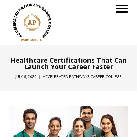
Healthcare Certifications That Can
Launch Your Career Faster
JULY 6, 2026
ACCELERATED PATHWAYS CAREER COLLEGE