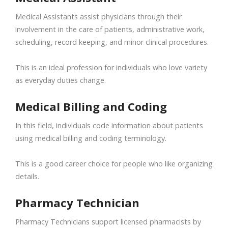
Medical Assistants assist physicians through their
involvement in the care of patients, administrative work,
scheduling, record keeping, and minor clinical procedures.
This is an ideal profession for individuals who love variety
as everyday duties change.
Medical Billing and Coding
In this field, individuals code information about patients
using medical billing and coding terminology.
This is a good career choice for people who like organizing
details.
Pharmacy Technician
Pharmacy Technicians support licensed pharmacists by