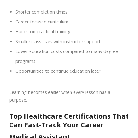
Shorter completion times
Career-focused curriculum
Hands-on practical training
Smaller class sizes with instructor support
Lower education costs compared to many degree
programs
Opportunities to continue education later
Learning becomes easier when every lesson has a
purpose.
Top Healthcare Certifications That
Can Fast-Track Your Career
Medical Assistant