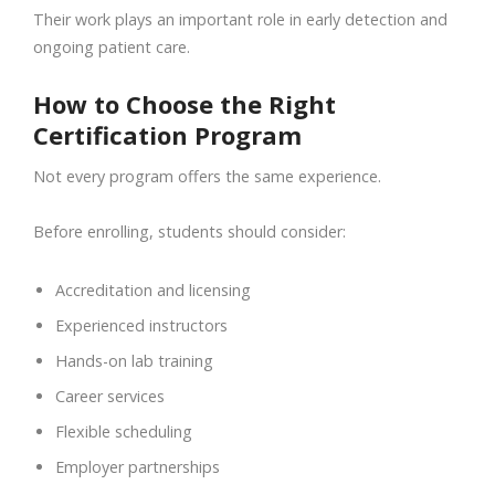
Their work plays an important role in early detection and
ongoing patient care.
How to Choose the Right
Certification Program
Not every program offers the same experience.
Before enrolling, students should consider:
Accreditation and licensing
Experienced instructors
Hands-on lab training
Career services
Flexible scheduling
Employer partnerships