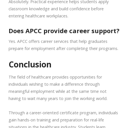
Absolutely. Practical experience helps students apply
classroom knowledge and build confidence before
entering healthcare workplaces.
Does APCC provide career support?
Yes. APCC offers career services that help graduates
prepare for employment after completing their programs.
Conclusion
The field of healthcare provides opportunities for
individuals wishing to make a difference through
meaningful employment while at the same time not
having to wait many years to join the working world.
Through a career-oriented certificate program, individuals
gain hands-on training and preparation for real-life
situations in the healthcare industry. Students learn