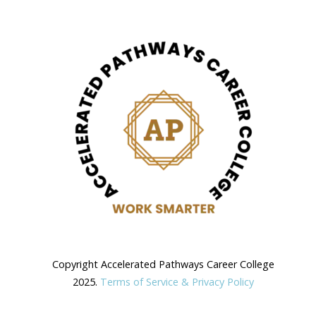
Copyright Accelerated Pathways Career College
2025.
Terms of Service & Privacy Policy