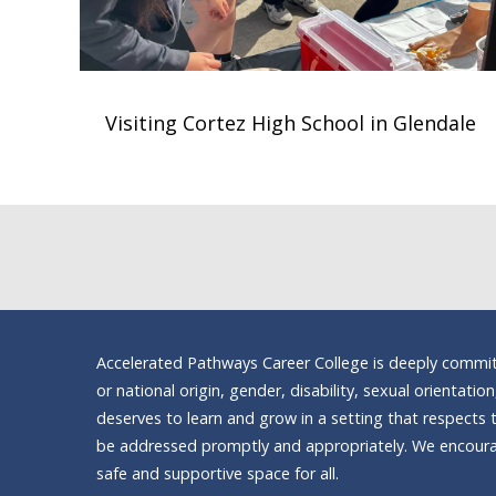
Visiting Cortez High School in Glendale
Accelerated Pathways Career College is deeply committe
or national origin, gender, disability, sexual orientatio
deserves to learn and grow in a setting that respects t
be addressed promptly and appropriately. We encourag
safe and supportive space for all.