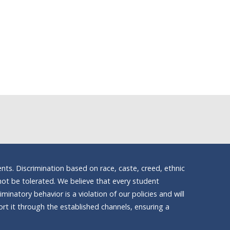
nts. Discrimination based on race, caste, creed, ethnic
ll not be tolerated. We believe that every student
inatory behavior is a violation of our policies and will
t it through the established channels, ensuring a