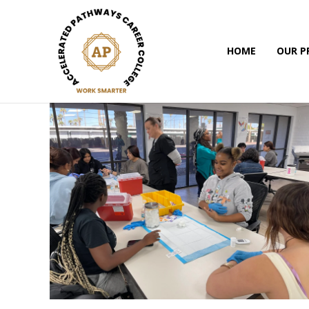
HOME
OUR 