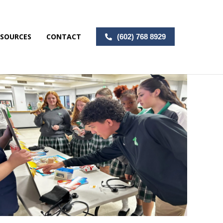
ESOURCES
CONTACT
(602) 768 8929