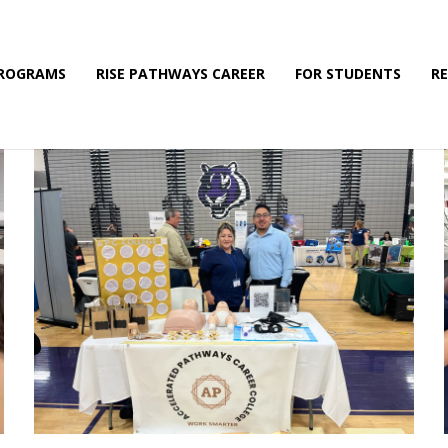
PROGRAMS
RISE PATHWAYS CAREER
FOR STUDENTS
R