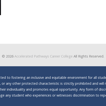
© 2026
Accelerated Pathways Career College
All Rights Reserved.
d to fostering an inclusive and equitable environment for all stude
n, or any other protected characteristic is strictly prohibited and wi
heir individuality and promotes equal opportunity. Any form of discrim
e any student who experiences or witnesses discrimination to repor