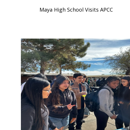
Maya High School Visits APCC