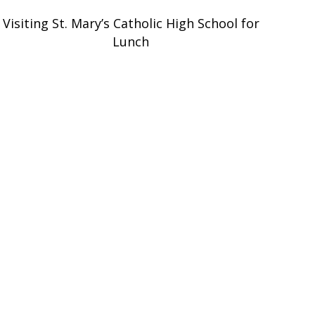
Visiting St. Mary’s Catholic High School for
Lunch