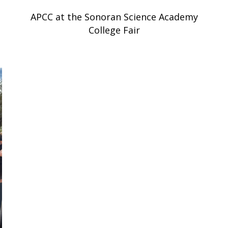
APCC at the Sonoran Science Academy
College Fair