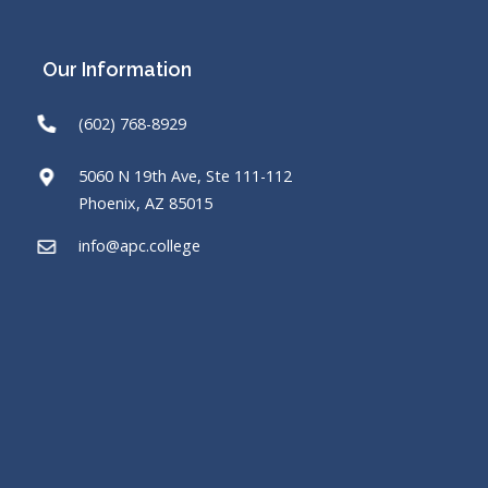
Our Information
(602) 768-8929
5060 N 19th Ave, Ste 111-112
Phoenix, AZ 85015
info@apc.college