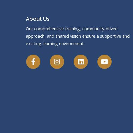
About Us
Our comprehensive training, community-driven
approach, and shared vision ensure a supportive and
exciting learning environment.