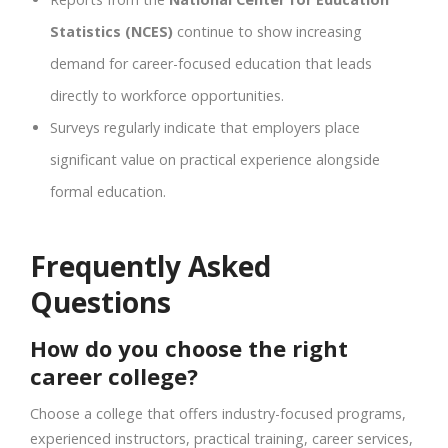
Statistics (NCES)
continue to show increasing
demand for career-focused education that leads
directly to workforce opportunities.
Surveys regularly indicate that employers place
significant value on practical experience alongside
formal education.
Frequently Asked
Questions
How do you choose the right
career college?
Choose a college that offers industry-focused programs,
experienced instructors, practical training, career services,