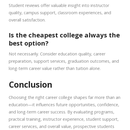
Student reviews offer valuable insight into instructor
quality, campus support, classroom experiences, and
overall satisfaction.
Is the cheapest college always the
best option?
Not necessarily. Consider education quality, career
preparation, support services, graduation outcomes, and
long-term career value rather than tuition alone.
Conclusion
Choosing the right career college shapes far more than an
education—it influences future opportunities, confidence,
and long-term career success. By evaluating programs,
practical training, instructor experience, student support,
career services, and overall value, prospective students