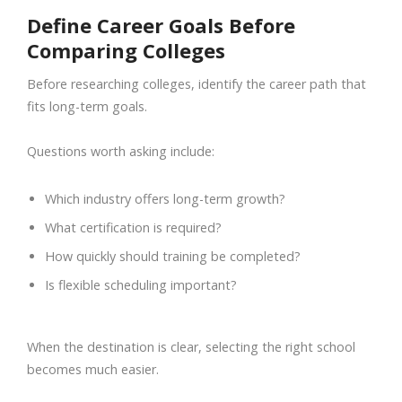
Define Career Goals Before
Comparing Colleges
Before researching colleges, identify the career path that
fits long-term goals.
Questions worth asking include:
Which industry offers long-term growth?
What certification is required?
How quickly should training be completed?
Is flexible scheduling important?
When the destination is clear, selecting the right school
becomes much easier.