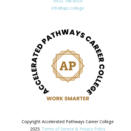
(602) 768-8929
info@apc.college
Copyright Accelerated Pathways Career College
2025.
Terms of Service & Privacy Policy