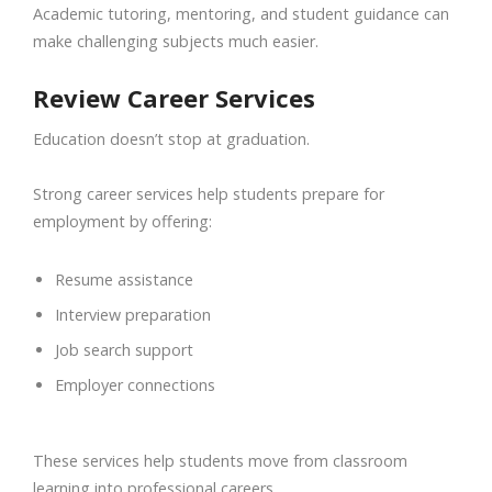
Academic tutoring, mentoring, and student guidance can
make challenging subjects much easier.
Review Career Services
Education doesn’t stop at graduation.
Strong career services help students prepare for
employment by offering:
Resume assistance
Interview preparation
Job search support
Employer connections
These services help students move from classroom
learning into professional careers.