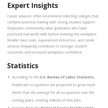
Expert Insights
Career advisors often recommend selecting colleges that
combine practical training with strong student support.
Employers consistently value graduates who have
practiced real-world skills before entering the workplace.
Smaller class sizes, experienced instructors, and career
services frequently contribute to stronger student
outcomes and increased workplace confidence.
Statistics
According to the
U.S. Bureau of Labor Statistics
,
healthcare occupations are projected to grow much
faster than the average for all occupations over the
coming years, creating millions of new jobs.
Reports from the
National Center for Education