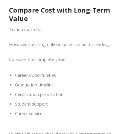
Compare Cost with Long-Term
Value
Tuition matters.
However, focusing only on price can be misleading.
Consider the complete value:
Career opportunities
Graduation timeline
Certification preparation
Student support
Career services