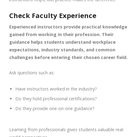
Check Faculty Experience
Experienced instructors provide practical knowledge
gained from working in their profession. Their
guidance helps students understand workplace
expectations, industry standards, and common
challenges before entering their chosen career field.
Ask questions such as:
Have instructors worked in the industry?
Do they hold professional certifications?
Do they provide one-on-one guidance?
Learning from professionals gives students valuable real-