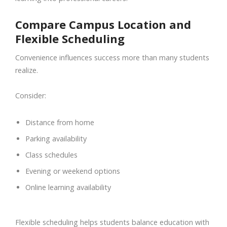
Compare Campus Location and
Flexible Scheduling
Convenience influences success more than many students
realize.
Consider:
Distance from home
Parking availability
Class schedules
Evening or weekend options
Online learning availability
Flexible scheduling helps students balance education with