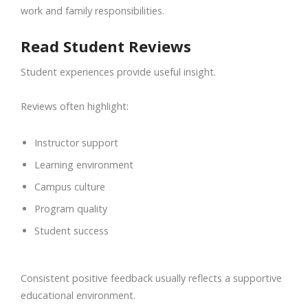
work and family responsibilities.
Read Student Reviews
Student experiences provide useful insight.
Reviews often highlight:
Instructor support
Learning environment
Campus culture
Program quality
Student success
Consistent positive feedback usually reflects a supportive
educational environment.