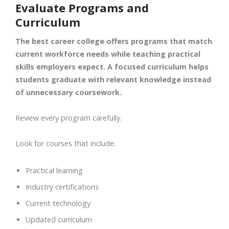
Evaluate Programs and
Curriculum
The best career college offers programs that match
current workforce needs while teaching practical
skills employers expect. A focused curriculum helps
students graduate with relevant knowledge instead
of unnecessary coursework.
Review every program carefully.
Look for courses that include:
Practical learning
Industry certifications
Current technology
Updated curriculum