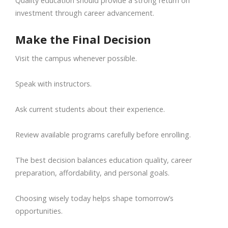
Quality education should provide a strong return on
investment through career advancement.
Make the Final Decision
Visit the campus whenever possible.
Speak with instructors.
Ask current students about their experience.
Review available programs carefully before enrolling.
The best decision balances education quality, career
preparation, affordability, and personal goals.
Choosing wisely today helps shape tomorrow’s
opportunities.