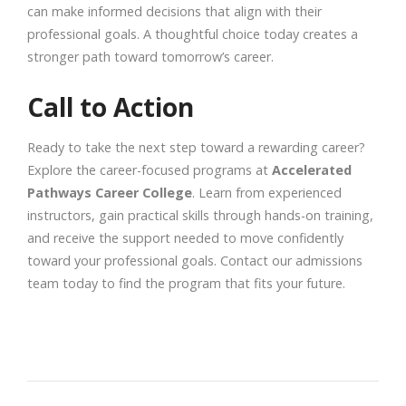
can make informed decisions that align with their
professional goals. A thoughtful choice today creates a
stronger path toward tomorrow’s career.
Call to Action
Ready to take the next step toward a rewarding career?
Explore the career-focused programs at
Accelerated
Pathways Career College
. Learn from experienced
instructors, gain practical skills through hands-on training,
and receive the support needed to move confidently
toward your professional goals. Contact our admissions
team today to find the program that fits your future.