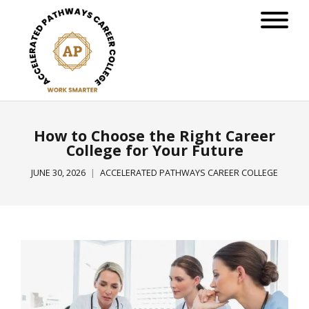
How to Choose the Right Career
College for Your Future
JUNE 30, 2026
ACCELERATED PATHWAYS CAREER COLLEGE