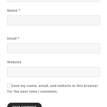
Name
*
Email
*
Website
Save my name, email, and website in this browser
for the next time I comment.