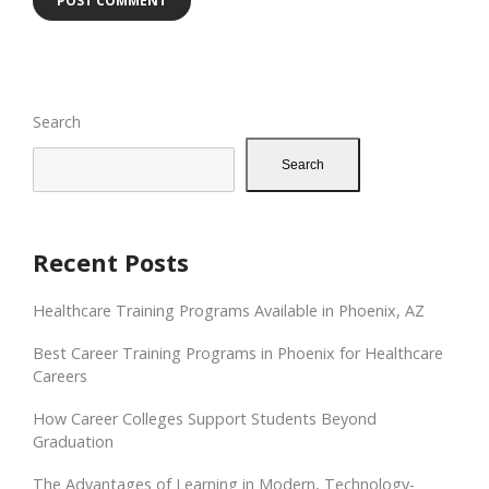
Search
Search
Recent Posts
Healthcare Training Programs Available in Phoenix, AZ
Best Career Training Programs in Phoenix for Healthcare
Careers
How Career Colleges Support Students Beyond
Graduation
The Advantages of Learning in Modern, Technology-