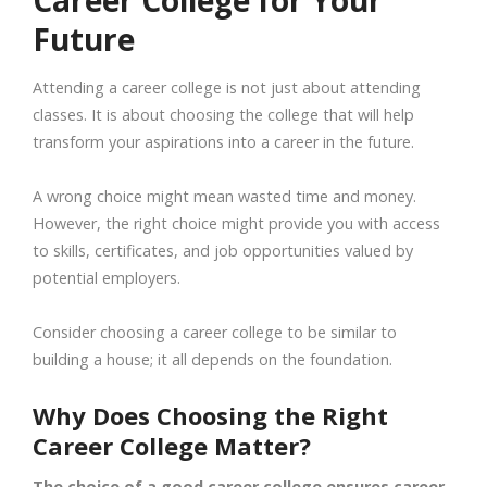
Career College for Your
Future
Attending a career college is not just about attending
classes. It is about choosing the college that will help
transform your aspirations into a career in the future.
A wrong choice might mean wasted time and money.
However, the right choice might provide you with access
to skills, certificates, and job opportunities valued by
potential employers.
Consider choosing a career college to be similar to
building a house; it all depends on the foundation.
Why Does Choosing the Right
Career College Matter?
The choice of a good career college ensures career