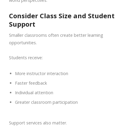
world perspectives.
Consider Class Size and Student
Support
Smaller classrooms often create better learning
opportunities.
Students receive:
More instructor interaction
Faster feedback
Individual attention
Greater classroom participation
Support services also matter.