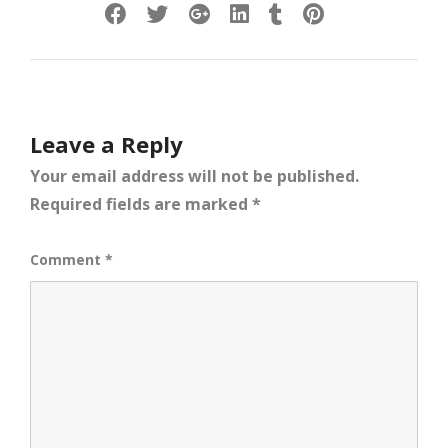
Leave a Reply
Your email address will not be published.
Required fields are marked
*
Comment
*