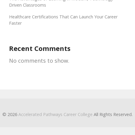
Driven Classrooms
Healthcare Certifications That Can Launch Your Career
Faster
Recent Comments
No comments to show.
© 2026
Accelerated Pathways Career College
All Rights Reserved.