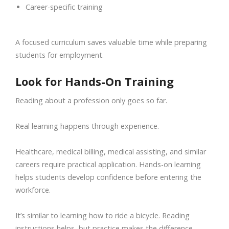
Career-specific training
A focused curriculum saves valuable time while preparing
students for employment.
Look for Hands-On Training
Reading about a profession only goes so far.
Real learning happens through experience.
Healthcare, medical billing, medical assisting, and similar
careers require practical application. Hands-on learning
helps students develop confidence before entering the
workforce.
It’s similar to learning how to ride a bicycle. Reading
instructions helps, but practice makes the difference.