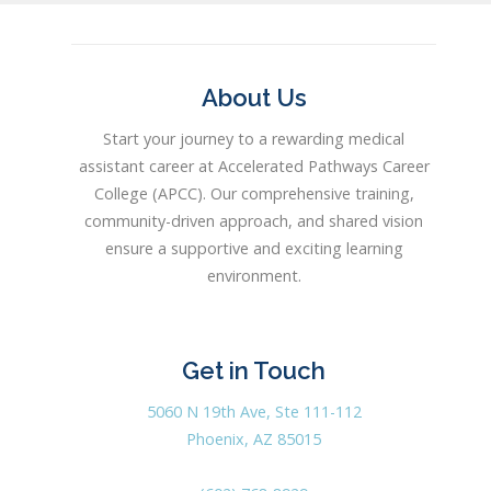
About Us
Start your journey to a rewarding medical
assistant career at Accelerated Pathways Career
College (APCC). Our comprehensive training,
community-driven approach, and shared vision
ensure a supportive and exciting learning
environment.
Get in Touch
5060 N 19th Ave, Ste 111-112
Phoenix, AZ 85015