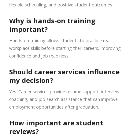
flexible scheduling, and positive student outcomes.
Why is hands-on training
important?
Hands-on training allows students to practice real
workplace skills before starting their careers, improving
confidence and job readiness.
Should career services influence
my decision?
Yes. Career services provide resume support, interview
coaching, and job search assistance that can improve
employment opportunities after graduation.
How important are student
reviews?