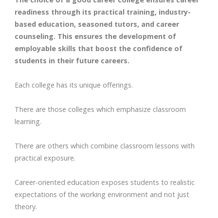
readiness through its practical training, industry-
based education, seasoned tutors, and career
counseling. This ensures the development of
employable skills that boost the confidence of
students in their future careers.
Each college has its unique offerings.
There are those colleges which emphasize classroom
learning.
There are others which combine classroom lessons with
practical exposure.
Career-oriented education exposes students to realistic
expectations of the working environment and not just
theory.