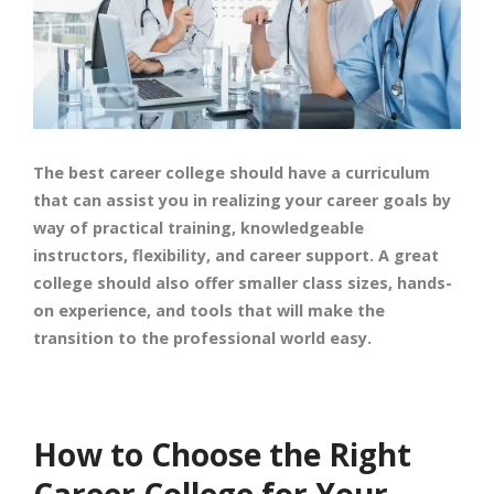
The best career college should have a curriculum
that can assist you in realizing your career goals by
way of practical training, knowledgeable
instructors, flexibility, and career support. A great
college should also offer smaller class sizes, hands-
on experience, and tools that will make the
transition to the professional world easy.
How to Choose the Right