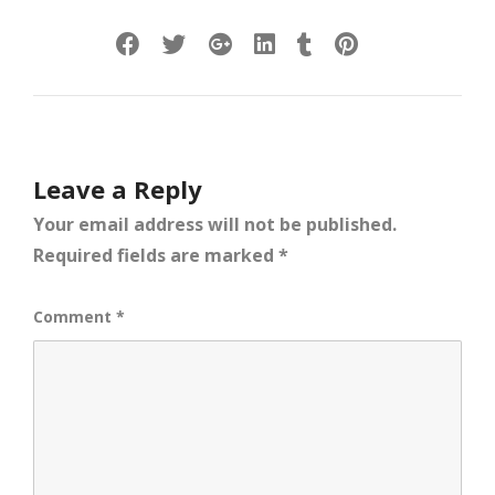
Leave a Reply
Your email address will not be published.
Required fields are marked
*
Comment
*