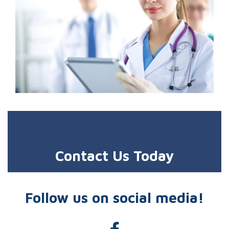
Contact Us Today
Follow us on social media!