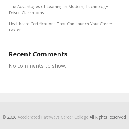
The Advantages of Learning in Modern, Technology-
Driven Classrooms
Healthcare Certifications That Can Launch Your Career
Faster
Recent Comments
No comments to show.
© 2026
Accelerated Pathways Career College
All Rights Reserved.