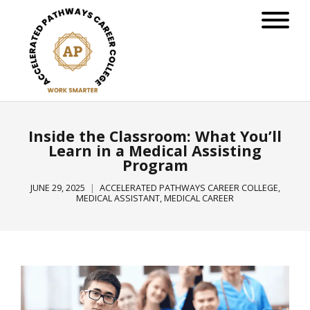
Inside the Classroom: What You’ll
Learn in a Medical Assisting
Program
JUNE 29, 2025
ACCELERATED PATHWAYS CAREER COLLEGE
,
MEDICAL ASSISTANT
,
MEDICAL CAREER