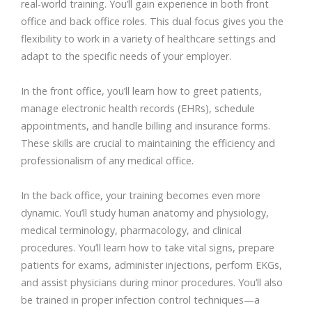
real-world training. You’ll gain experience in both front
office and back office roles. This dual focus gives you the
flexibility to work in a variety of healthcare settings and
adapt to the specific needs of your employer.
In the front office, you’ll learn how to greet patients,
manage electronic health records (EHRs), schedule
appointments, and handle billing and insurance forms.
These skills are crucial to maintaining the efficiency and
professionalism of any medical office.
In the back office, your training becomes even more
dynamic. You’ll study human anatomy and physiology,
medical terminology, pharmacology, and clinical
procedures. You’ll learn how to take vital signs, prepare
patients for exams, administer injections, perform EKGs,
and assist physicians during minor procedures. You’ll also
be trained in proper infection control techniques—a