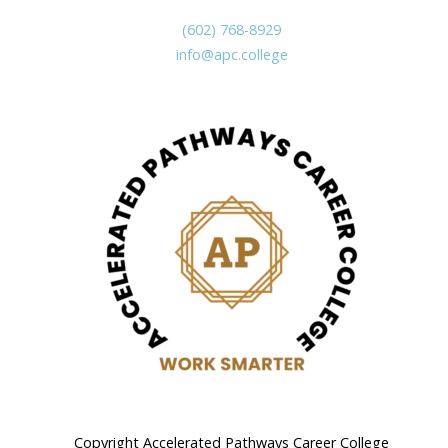
(602) 768-8929
info@apc.college
Copyright Accelerated Pathways Career College