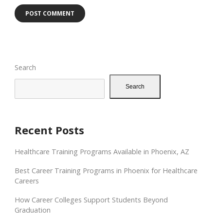
Search
Search
Recent Posts
Healthcare Training Programs Available in Phoenix, AZ
Best Career Training Programs in Phoenix for Healthcare
Careers
How Career Colleges Support Students Beyond
Graduation