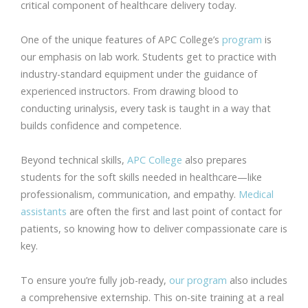
critical component of healthcare delivery today.
One of the unique features of APC College’s
program
is
our emphasis on lab work. Students get to practice with
industry-standard equipment under the guidance of
experienced instructors. From drawing blood to
conducting urinalysis, every task is taught in a way that
builds confidence and competence.
Beyond technical skills,
APC College
also prepares
students for the soft skills needed in healthcare—like
professionalism, communication, and empathy.
Medical
assistants
are often the first and last point of contact for
patients, so knowing how to deliver compassionate care is
key.
To ensure you’re fully job-ready,
our program
also includes
a comprehensive externship. This on-site training at a real