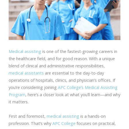
Medical assisting
is one of the fastest-growing careers in
the healthcare field, and for good reason. With a unique
blend of clinical and administrative responsibilities,
medical assistants
are essential to the day-to-day
operations of hospitals, clinics, and physician’s offices. If
you’re considering joining
APC College’s
Medical Assisting
Program
, here’s a closer look at what you’ll learn—and why
it matters.
First and foremost,
medical assisting
is a hands-on
profession. That’s why
APC College
focuses on practical,