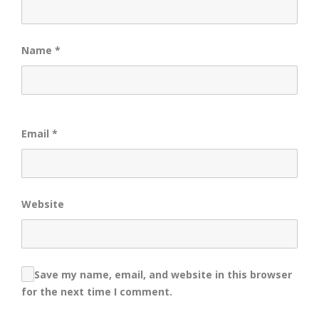
Name
*
Email
*
Website
Save my name, email, and website in this browser
for the next time I comment.