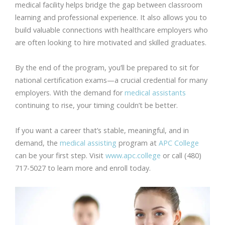
medical facility helps bridge the gap between classroom
learning and professional experience. It also allows you to
build valuable connections with healthcare employers who
are often looking to hire motivated and skilled graduates.
By the end of the program, you’ll be prepared to sit for
national certification exams—a crucial credential for many
employers. With the demand for
medical assistants
continuing to rise, your timing couldn’t be better.
If you want a career that’s stable, meaningful, and in
demand, the
medical assisting
program at
APC College
can be your first step. Visit
www.apc.college
or call (480)
717-5027 to learn more and enroll today.