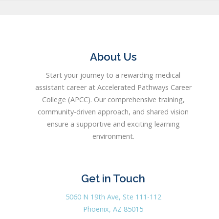
About Us
Start your journey to a rewarding medical
assistant career at Accelerated Pathways Career
College (APCC). Our comprehensive training,
community-driven approach, and shared vision
ensure a supportive and exciting learning
environment.
Get in Touch
5060 N 19th Ave, Ste 111-112
Phoenix, AZ 85015