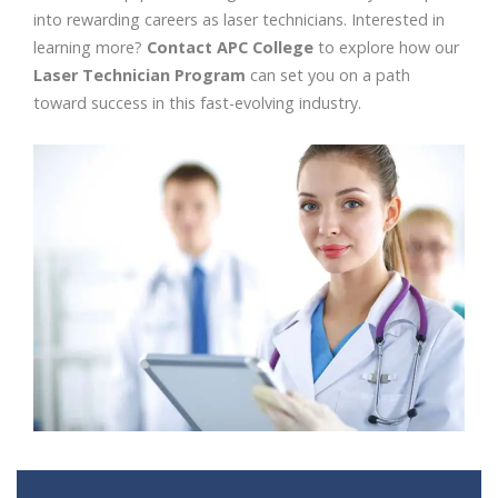
into rewarding careers as laser technicians. Interested in
learning more?
Contact APC College
to explore how our
Laser Technician Program
can set you on a path
toward success in this fast-evolving industry.