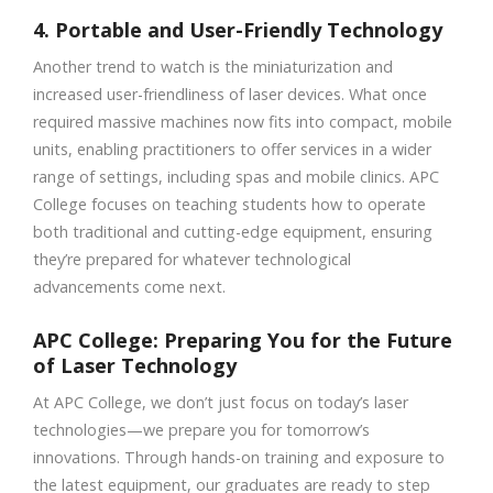
4. Portable and User-Friendly Technology
Another trend to watch is the miniaturization and
increased user-friendliness of laser devices. What once
required massive machines now fits into compact, mobile
units, enabling practitioners to offer services in a wider
range of settings, including spas and mobile clinics. APC
College focuses on teaching students how to operate
both traditional and cutting-edge equipment, ensuring
they’re prepared for whatever technological
advancements come next.
APC College: Preparing You for the Future
of Laser Technology
At APC College, we don’t just focus on today’s laser
technologies—we prepare you for tomorrow’s
innovations. Through hands-on training and exposure to
the latest equipment, our graduates are ready to step