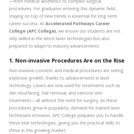
—from medical aesthetics to complex surgical
procedures. For graduates entering this dynamic field,
staying on top of new trends is essential for long-term
career success. At
Accelerated Pathways Career
College (APC College)
, we ensure our students are not
only skilled in the latest laser technologies but also
prepared to adapt to industry advancements.
1. Non-invasive Procedures Are on the Rise
Non-invasive cosmetic and medical procedures are seeing
explosive growth, thanks to advancements in laser
technology. Lasers are now used for treatments such as
skin resurfacing, hair removal, and varicose vein
treatments—all without the need for surgery. As these
procedures grow in popularity, demand for trained laser
technicians increases. APC College prepares you to handle
these new technologies, giving you the practical skills to
thrive in this growing market.