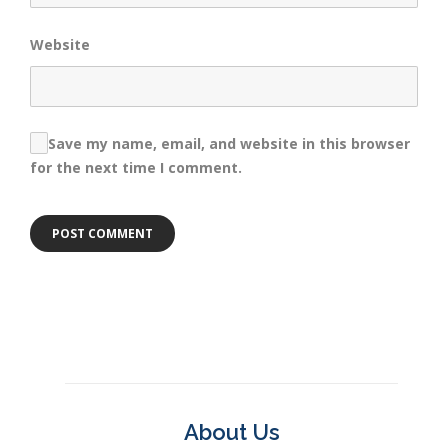
Website
Save my name, email, and website in this browser
for the next time I comment.
About Us