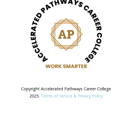
Copyright Accelerated Pathways Career College
2025.
Terms of Service & Privacy Policy