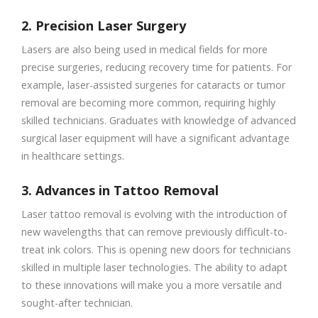
2. Precision Laser Surgery
Lasers are also being used in medical fields for more
precise surgeries, reducing recovery time for patients. For
example, laser-assisted surgeries for cataracts or tumor
removal are becoming more common, requiring highly
skilled technicians. Graduates with knowledge of advanced
surgical laser equipment will have a significant advantage
in healthcare settings.
3. Advances in Tattoo Removal
Laser tattoo removal is evolving with the introduction of
new wavelengths that can remove previously difficult-to-
treat ink colors. This is opening new doors for technicians
skilled in multiple laser technologies. The ability to adapt
to these innovations will make you a more versatile and
sought-after technician.