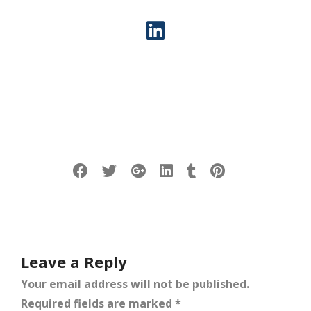
Leave a Reply
Your email address will not be published.
Required fields are marked
*