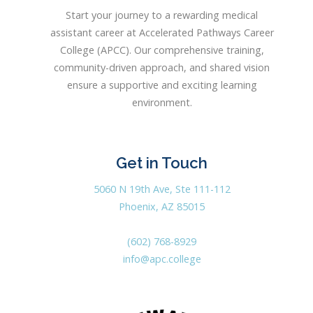
Start your journey to a rewarding medical
assistant career at Accelerated Pathways Career
College (APCC). Our comprehensive training,
community-driven approach, and shared vision
ensure a supportive and exciting learning
environment.
Get in Touch
5060 N 19th Ave, Ste 111-112
Phoenix, AZ 85015
(602) 768-8929
info@apc.college