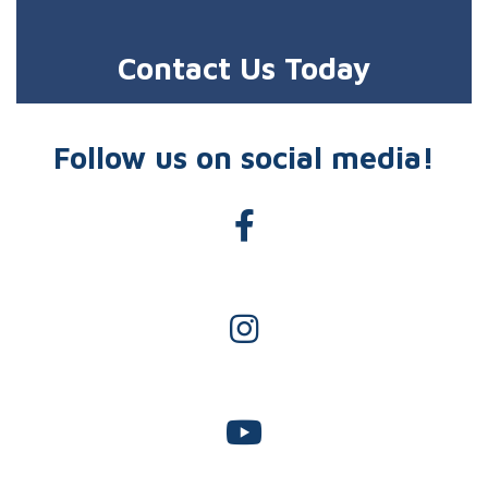
Contact Us Today
Follow us on social media!