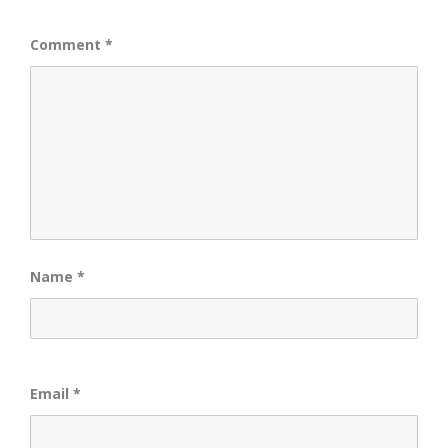
Comment
*
Name
*
Email
*