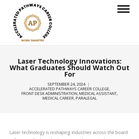
Laser Technology Innovations:
What Graduates Should Watch Out
For
SEPTEMBER 24, 2024
ACCELERATED PATHWAYS CAREER COLLEGE
,
FRONT DESK ADMINISTRATION
,
MEDICAL ASSISTANT
,
MEDICAL CAREER
,
PARALEGAL
Laser technology is reshaping industries across the board