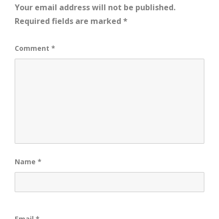
Your email address will not be published.
Required fields are marked
*
Comment
*
Name
*
Email
*