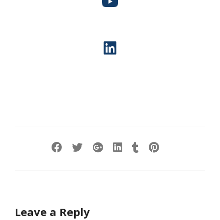
Leave a Reply