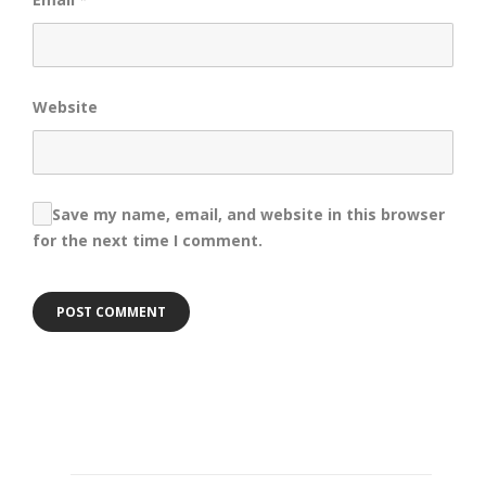
Website
Save my name, email, and website in this browser
for the next time I comment.