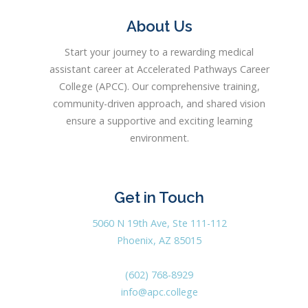
About Us
Start your journey to a rewarding medical
assistant career at Accelerated Pathways Career
College (APCC). Our comprehensive training,
community-driven approach, and shared vision
ensure a supportive and exciting learning
environment.
Get in Touch
5060 N 19th Ave, Ste 111-112
Phoenix, AZ 85015
(602) 768-8929
info@apc.college