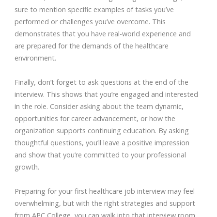
sure to mention specific examples of tasks you’ve
performed or challenges you’ve overcome. This
demonstrates that you have real-world experience and
are prepared for the demands of the healthcare
environment.
Finally, don’t forget to ask questions at the end of the
interview. This shows that you’re engaged and interested
in the role. Consider asking about the team dynamic,
opportunities for career advancement, or how the
organization supports continuing education. By asking
thoughtful questions, you’ll leave a positive impression
and show that you’re committed to your professional
growth.
Preparing for your first healthcare job interview may feel
overwhelming, but with the right strategies and support
from APC College, you can walk into that interview room