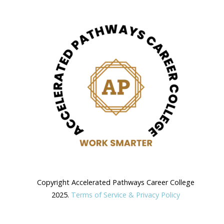
Copyright Accelerated Pathways Career College
2025.
Terms of Service & Privacy Policy