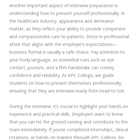
Another important aspect of interview preparation is
understanding how to present yourself professionally. In
the healthcare industry, appearance and demeanor
matter, as they reflect your ability to provide competent
and compassionate care to patients. Dress in professional
attire that aligns with the employer’s expectations—
business formal is usually a safe choice. Pay attention to
your body language, as nonverbal cues such as eye
contact, posture, and a firm handshake can convey
confidence and reliability. At APC College, we guide
students on how to present themselves professionally,
ensuring that they are interview-ready from head to toe.
During the interview, it’s crucial to highlight your hands-on
experience and practical skills. Employers want to know
that you can hit the ground running and contribute to the
team immediately. If you’ve completed internships, clinical
rotations, or hands-on training through APC College, be