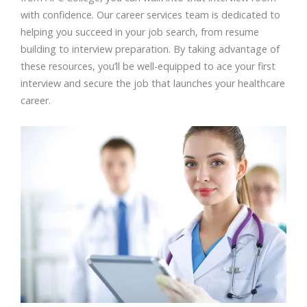
with confidence. Our career services team is dedicated to
helping you succeed in your job search, from resume
building to interview preparation. By taking advantage of
these resources, you’ll be well-equipped to ace your first
interview and secure the job that launches your healthcare
career.