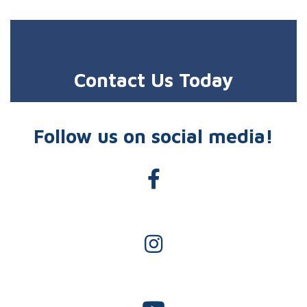
Contact Us Today
Follow us on social media!