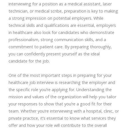
interviewing for a position as a medical assistant, laser
technician, or medical scribe, preparation is key to making
a strong impression on potential employers. While
technical skills and qualifications are essential, employers
in healthcare also look for candidates who demonstrate
professionalism, strong communication skills, and a
commitment to patient care. By preparing thoroughly,
you can confidently present yourself as the ideal
candidate for the job.
One of the most important steps in preparing for your
healthcare job interview is researching the employer and
the specific role you’re applying for. Understanding the
mission and values of the organization will help you tailor
your responses to show that you’re a good fit for their
team. Whether you’re interviewing with a hospital, clinic, or
private practice, it’s essential to know what services they
offer and how your role will contribute to the overall