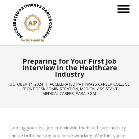
Preparing for Your First Job
Interview in the Healthcare
Industry
OCTOBER 14, 2024
ACCELERATED PATHWAYS CAREER COLLEGE
,
FRONT DESK ADMINISTRATION
,
MEDICAL ASSISTANT
,
MEDICAL CAREER
,
PARALEGAL
Landing your first job interview in the healthcare industry
can be both exciting and nerve-wracking. Whether you’re