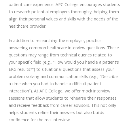
patient care experience. APC College encourages students
to research potential employers thoroughly, helping them
align their personal values and skills with the needs of the
healthcare provider.
In addition to researching the employer, practice
answering common healthcare interview questions. These
questions may range from technical queries related to
your specific field (e.g., “How would you handle a patient’s
EKG results?”) to situational questions that assess your
problem-solving and communication skills (e.g., “Describe
a time when you had to handle a difficult patient
interaction”). At APC College, we offer mock interview
sessions that allow students to rehearse their responses
and receive feedback from career advisors. This not only
helps students refine their answers but also builds
confidence for the real interview.