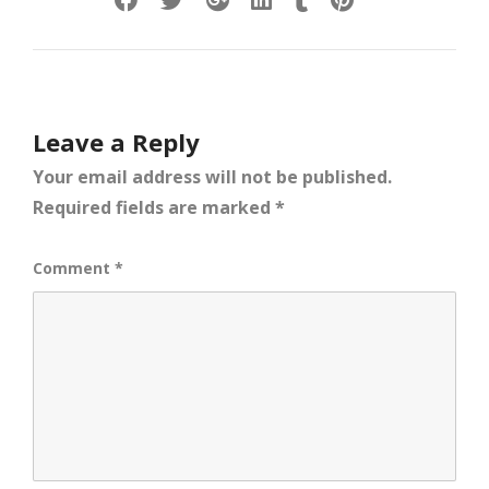
Leave a Reply
Your email address will not be published.
Required fields are marked
*
Comment
*