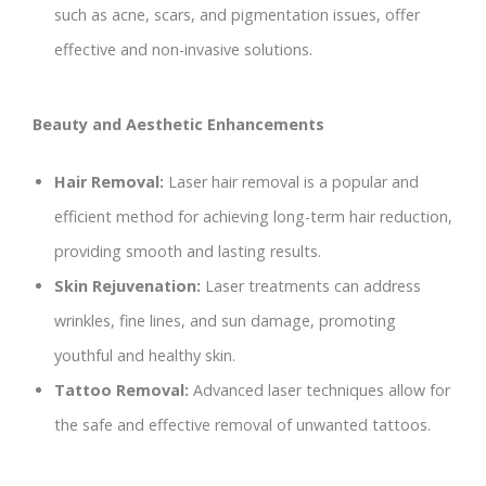
such as acne, scars, and pigmentation issues, offer
effective and non-invasive solutions.
Beauty and Aesthetic Enhancements
Hair Removal:
Laser hair removal is a popular and
efficient method for achieving long-term hair reduction,
providing smooth and lasting results.
Skin Rejuvenation:
Laser treatments can address
wrinkles, fine lines, and sun damage, promoting
youthful and healthy skin.
Tattoo Removal:
Advanced laser techniques allow for
the safe and effective removal of unwanted tattoos.