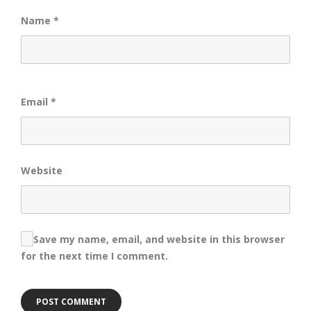
Name
*
Email
*
Website
Save my name, email, and website in this browser
for the next time I comment.