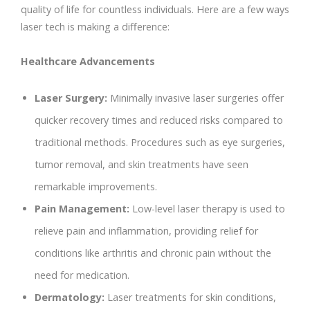
quality of life for countless individuals. Here are a few ways
laser tech is making a difference:
Healthcare Advancements
Laser Surgery:
Minimally invasive laser surgeries offer
quicker recovery times and reduced risks compared to
traditional methods. Procedures such as eye surgeries,
tumor removal, and skin treatments have seen
remarkable improvements.
Pain Management:
Low-level laser therapy is used to
relieve pain and inflammation, providing relief for
conditions like arthritis and chronic pain without the
need for medication.
Dermatology:
Laser treatments for skin conditions,