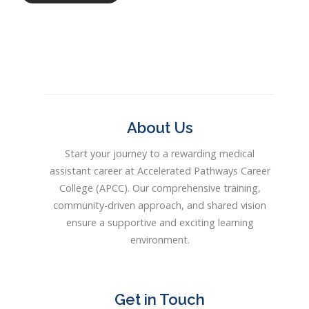
About Us
Start your journey to a rewarding medical
assistant career at Accelerated Pathways Career
College (APCC). Our comprehensive training,
community-driven approach, and shared vision
ensure a supportive and exciting learning
environment.
Get in Touch