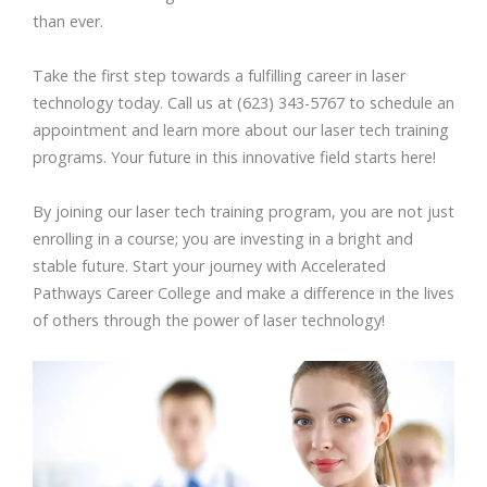
than ever.
Take the first step towards a fulfilling career in laser
technology today. Call us at (623) 343-5767 to schedule an
appointment and learn more about our laser tech training
programs. Your future in this innovative field starts here!
By joining our laser tech training program, you are not just
enrolling in a course; you are investing in a bright and
stable future. Start your journey with Accelerated
Pathways Career College and make a difference in the lives
of others through the power of laser technology!