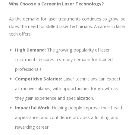
Why Choose a Career in Laser Technology?
As the demand for laser treatments continues to grow, so
does the need for skilled laser technicians. A career in laser
tech offers:
High Demand:
The growing popularity of laser
treatments ensures a steady demand for trained
professionals.
Competitive Salaries:
Laser technicians can expect
attractive salaries, with opportunities for growth as
they gain experience and specialization.
Impactful Work:
Helping people improve their health,
appearance, and confidence provides a fulfilling and
rewarding career.