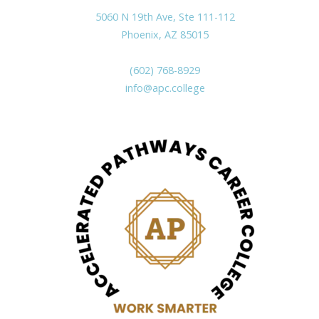
5060 N 19th Ave, Ste 111-112
Phoenix, AZ 85015
(602) 768-8929
info@apc.college