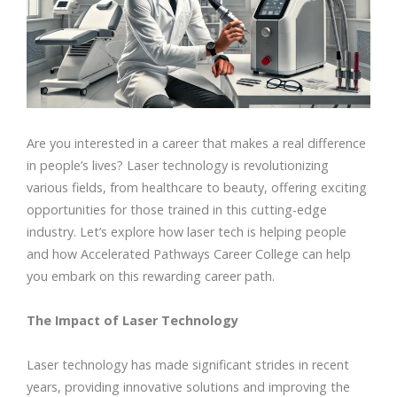
Are you interested in a career that makes a real difference
in people’s lives? Laser technology is revolutionizing
various fields, from healthcare to beauty, offering exciting
opportunities for those trained in this cutting-edge
industry. Let’s explore how laser tech is helping people
and how Accelerated Pathways Career College can help
you embark on this rewarding career path.
The Impact of Laser Technology
Laser technology has made significant strides in recent
years, providing innovative solutions and improving the