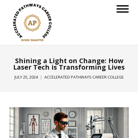
Shining a Light on Change: How
Laser Tech is Transforming Lives
JULY 25, 2024
ACCELERATED PATHWAYS CAREER COLLEGE