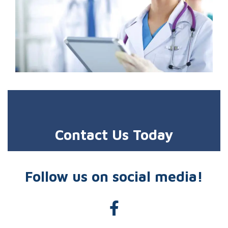
Contact Us Today
Follow us on social media!