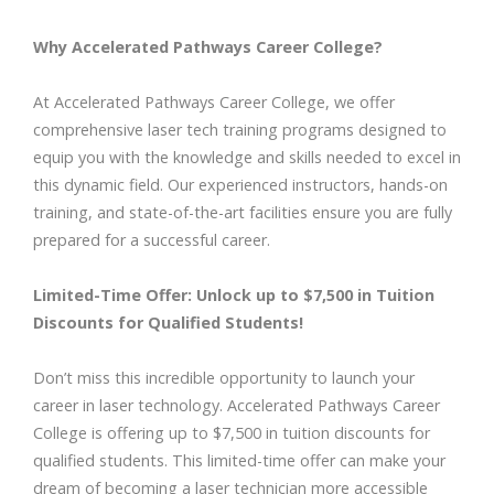
Why Accelerated Pathways Career College?
At Accelerated Pathways Career College, we offer
comprehensive laser tech training programs designed to
equip you with the knowledge and skills needed to excel in
this dynamic field. Our experienced instructors, hands-on
training, and state-of-the-art facilities ensure you are fully
prepared for a successful career.
Limited-Time Offer: Unlock up to $7,500 in Tuition
Discounts for Qualified Students!
Don’t miss this incredible opportunity to launch your
career in laser technology. Accelerated Pathways Career
College is offering up to $7,500 in tuition discounts for
qualified students. This limited-time offer can make your
dream of becoming a laser technician more accessible