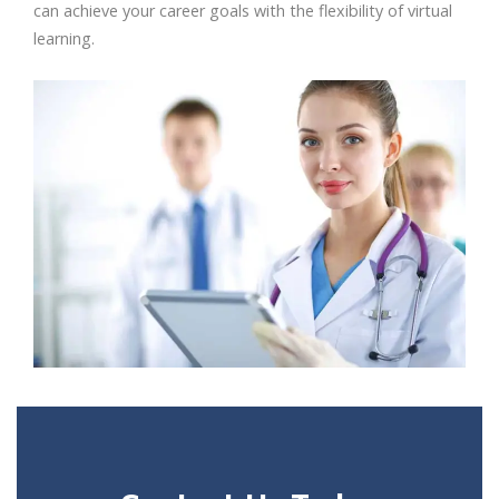
can achieve your career goals with the flexibility of virtual
learning.