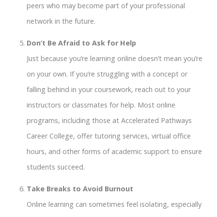
peers who may become part of your professional
network in the future.
Don’t Be Afraid to Ask for Help
Just because you’re learning online doesn’t mean you’re
on your own. If you’re struggling with a concept or
falling behind in your coursework, reach out to your
instructors or classmates for help. Most online
programs, including those at Accelerated Pathways
Career College, offer tutoring services, virtual office
hours, and other forms of academic support to ensure
students succeed.
Take Breaks to Avoid Burnout
Online learning can sometimes feel isolating, especially