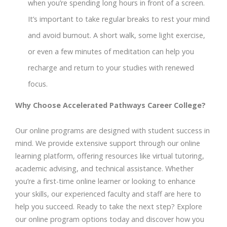
when you’re spending long hours in front of a screen.
It’s important to take regular breaks to rest your mind
and avoid burnout. A short walk, some light exercise,
or even a few minutes of meditation can help you
recharge and return to your studies with renewed
focus.
Why Choose Accelerated Pathways Career College?
Our online programs are designed with student success in
mind. We provide extensive support through our online
learning platform, offering resources like virtual tutoring,
academic advising, and technical assistance. Whether
you’re a first-time online learner or looking to enhance
your skills, our experienced faculty and staff are here to
help you succeed. Ready to take the next step? Explore
our online program options today and discover how you