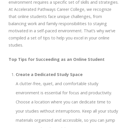
environment requires a specific set of skills and strategies.
At Accelerated Pathways Career College, we recognize
that online students face unique challenges, from
balancing work and family responsibilities to staying
motivated in a self-paced environment. That’s why we’ve
compiled a set of tips to help you excel in your online
studies.
Top Tips for Succeeding as an Online Student
Create a Dedicated Study Space
A clutter-free, quiet, and comfortable study
environment is essential for focus and productivity.
Choose a location where you can dedicate time to
your studies without interruptions. Keep all your study
materials organized and accessible, so you can jump