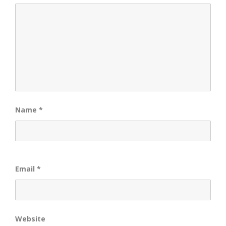
Name
*
Email
*
Website