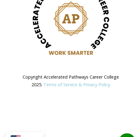
Copyright Accelerated Pathways Career College
2025.
Terms of Service & Privacy Policy