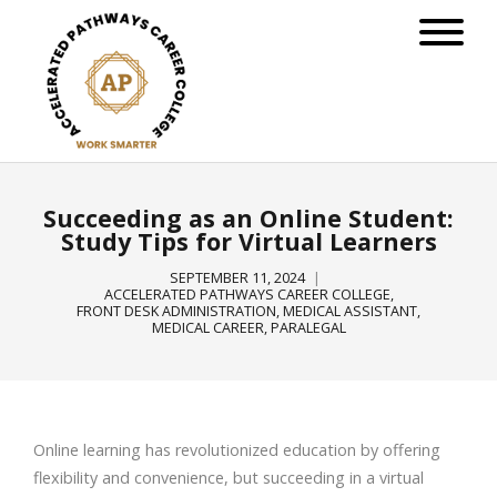
Succeeding as an Online Student:
Study Tips for Virtual Learners
SEPTEMBER 11, 2024
ACCELERATED PATHWAYS CAREER COLLEGE
,
FRONT DESK ADMINISTRATION
,
MEDICAL ASSISTANT
,
MEDICAL CAREER
,
PARALEGAL
Online learning has revolutionized education by offering
flexibility and convenience, but succeeding in a virtual