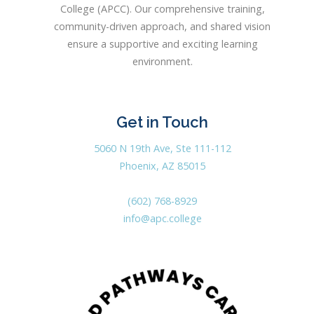
College (APCC). Our comprehensive training,
community-driven approach, and shared vision
ensure a supportive and exciting learning
environment.
Get in Touch
5060 N 19th Ave, Ste 111-112
Phoenix, AZ 85015
(602) 768-8929
info@apc.college