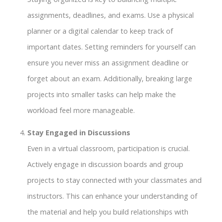
assignments, deadlines, and exams. Use a physical
planner or a digital calendar to keep track of
important dates. Setting reminders for yourself can
ensure you never miss an assignment deadline or
forget about an exam. Additionally, breaking large
projects into smaller tasks can help make the
workload feel more manageable.
Stay Engaged in Discussions
Even in a virtual classroom, participation is crucial.
Actively engage in discussion boards and group
projects to stay connected with your classmates and
instructors. This can enhance your understanding of
the material and help you build relationships with