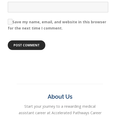
Save my name, email, and website in this browser
for the next time I comment.
About Us
Start your journey to a rewarding medical
assistant career at Accelerated Pathways Career