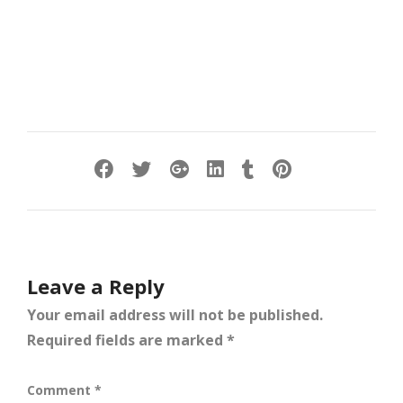
Leave a Reply
Your email address will not be published.
Required fields are marked
*
Comment
*