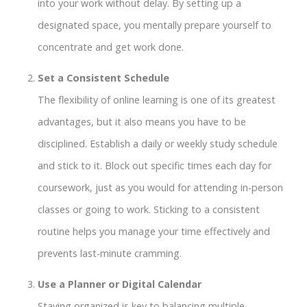
into your work without delay. By setting up a
designated space, you mentally prepare yourself to
concentrate and get work done.
Set a Consistent Schedule
The flexibility of online learning is one of its greatest
advantages, but it also means you have to be
disciplined. Establish a daily or weekly study schedule
and stick to it. Block out specific times each day for
coursework, just as you would for attending in-person
classes or going to work. Sticking to a consistent
routine helps you manage your time effectively and
prevents last-minute cramming.
Use a Planner or Digital Calendar
Staying organized is key to balancing multiple