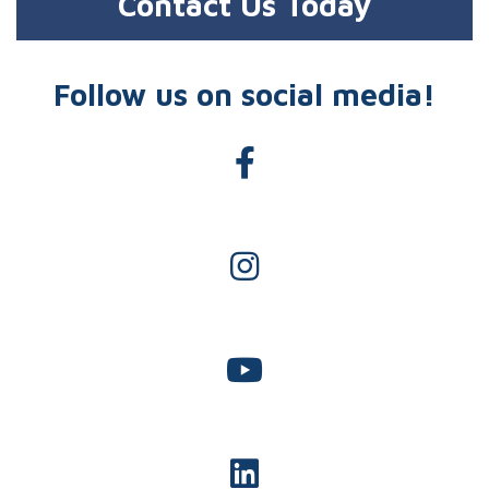
Contact Us Today
Follow us on social media!