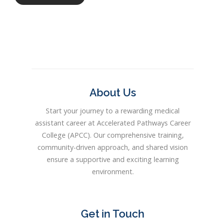
About Us
Start your journey to a rewarding medical
assistant career at Accelerated Pathways Career
College (APCC). Our comprehensive training,
community-driven approach, and shared vision
ensure a supportive and exciting learning
environment.
Get in Touch