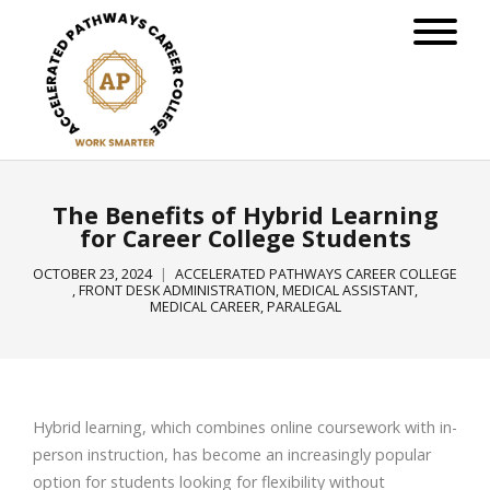
The Benefits of Hybrid Learning
for Career College Students
OCTOBER 23, 2024
ACCELERATED PATHWAYS CAREER COLLEGE
,
FRONT DESK ADMINISTRATION
,
MEDICAL ASSISTANT
,
MEDICAL CAREER
,
PARALEGAL
Hybrid learning, which combines online coursework with in-
person instruction, has become an increasingly popular
option for students looking for flexibility without