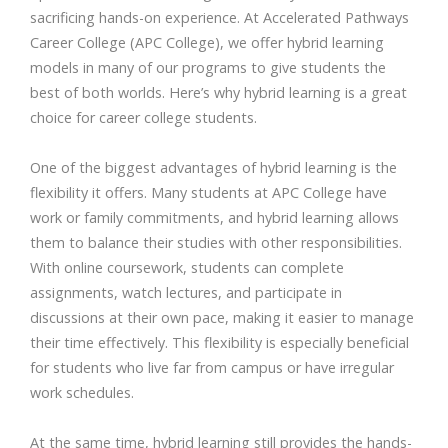
sacrificing hands-on experience. At Accelerated Pathways
Career College (APC College), we offer hybrid learning
models in many of our programs to give students the
best of both worlds. Here’s why hybrid learning is a great
choice for career college students.
One of the biggest advantages of hybrid learning is the
flexibility it offers. Many students at APC College have
work or family commitments, and hybrid learning allows
them to balance their studies with other responsibilities.
With online coursework, students can complete
assignments, watch lectures, and participate in
discussions at their own pace, making it easier to manage
their time effectively. This flexibility is especially beneficial
for students who live far from campus or have irregular
work schedules.
At the same time, hybrid learning still provides the hands-