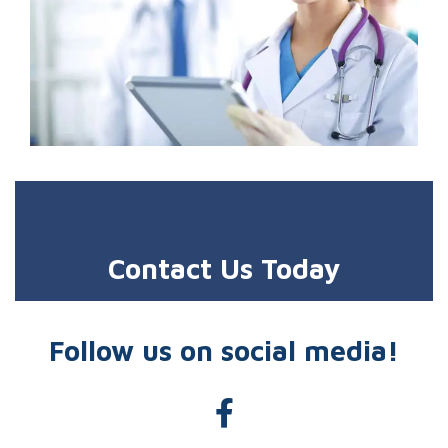
Contact Us Today
Follow us on social media!