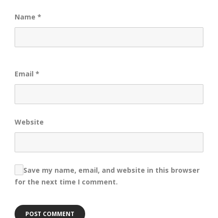
Name
*
Email
*
Website
Save my name, email, and website in this browser
for the next time I comment.