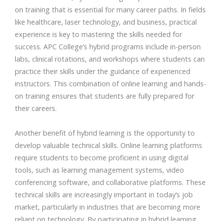
on training that is essential for many career paths. In fields
like healthcare, laser technology, and business, practical
experience is key to mastering the skills needed for
success. APC College’s hybrid programs include in-person
labs, clinical rotations, and workshops where students can
practice their skills under the guidance of experienced
instructors. This combination of online learning and hands-
on training ensures that students are fully prepared for
their careers.
Another benefit of hybrid learning is the opportunity to
develop valuable technical skills. Online learning platforms
require students to become proficient in using digital
tools, such as learning management systems, video
conferencing software, and collaborative platforms. These
technical skills are increasingly important in today’s job
market, particularly in industries that are becoming more
reliant on technology. By participating in hybrid learning,