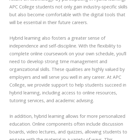
APC College students not only gain industry-specific skills
but also become comfortable with the digital tools that
will be essential in their future careers.
Hybrid learning also fosters a greater sense of
independence and self-discipline. With the flexibility to
complete online coursework on your own schedule, you’ll
need to develop strong time management and
organizational skills. These qualities are highly valued by
employers and will serve you well in any career. At APC
College, we provide support to help students succeed in
hybrid learning, including access to online resources,
tutoring services, and academic advising.
In addition, hybrid learning allows for more personalized
education. Online components often include discussion
boards, video lectures, and quizzes, allowing students to
engage with the material in a variety of ways. This