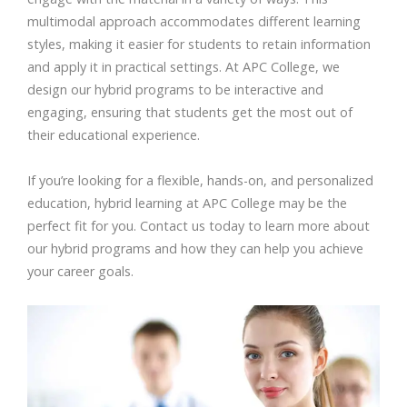
multimodal approach accommodates different learning
styles, making it easier for students to retain information
and apply it in practical settings. At APC College, we
design our hybrid programs to be interactive and
engaging, ensuring that students get the most out of
their educational experience.
If you’re looking for a flexible, hands-on, and personalized
education, hybrid learning at APC College may be the
perfect fit for you. Contact us today to learn more about
our hybrid programs and how they can help you achieve
your career goals.