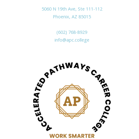
5060 N 19th Ave, Ste 111-112
Phoenix, AZ 85015
(602) 768-8929
info@apc.college