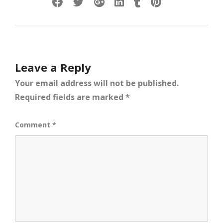
Leave a Reply
Your email address will not be published.
Required fields are marked
*
Comment
*