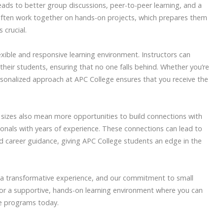
leads to better group discussions, peer-to-peer learning, and a
often work together on hands-on projects, which prepares them
 crucial.
lexible and responsive learning environment. Instructors can
 their students, ensuring that no one falls behind. Whether you’re
rsonalized approach at APC College ensures that you receive the
s sizes also mean more opportunities to build connections with
ionals with years of experience. These connections can lead to
 career guidance, giving APC College students an edge in the
 a transformative experience, and our commitment to small
ng for a supportive, hands-on learning environment where you can
are programs today.