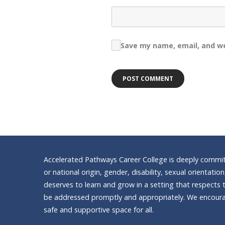
Save my name, email, and we
Accelerated Pathways Career College is deeply committe
or national origin, gender, disability, sexual orientatio
deserves to learn and grow in a setting that respects t
be addressed promptly and appropriately. We encourag
safe and supportive space for all.