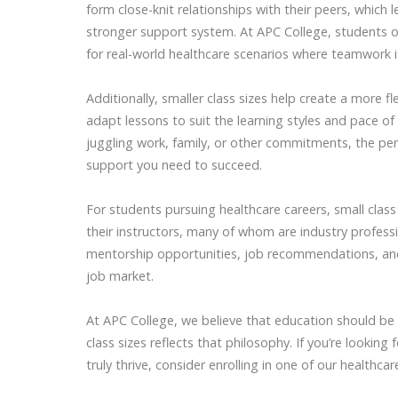
form close-knit relationships with their peers, which 
stronger support system. At APC College, students 
for real-world healthcare scenarios where teamwork is
Additionally, smaller class sizes help create a more f
adapt lessons to suit the learning styles and pace of
juggling work, family, or other commitments, the pe
support you need to succeed.
For students pursuing healthcare careers, small clas
their instructors, many of whom are industry profess
mentorship opportunities, job recommendations, and
job market.
At APC College, we believe that education should be
class sizes reflects that philosophy. If you’re looki
truly thrive, consider enrolling in one of our healthc