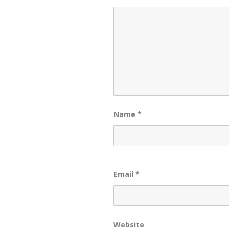
Name
*
Email
*
Website