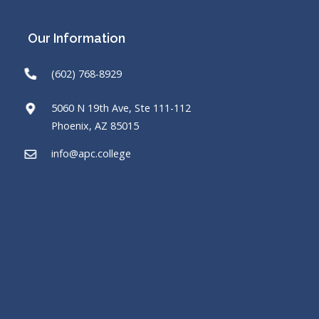
Our Information
(602) 768-8929
5060 N 19th Ave, Ste 111-112
Phoenix, AZ 85015
info@apc.college