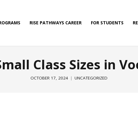
PROGRAMS
RISE PATHWAYS CAREER
FOR STUDENTS
R
Small Class Sizes in Vo
OCTOBER 17, 2024
UNCATEGORIZED