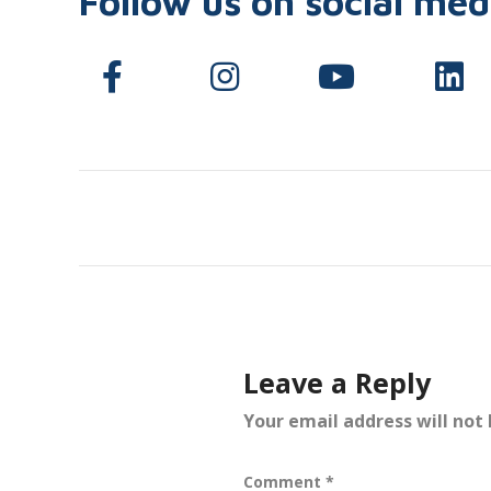
Follow us on social med
Leave a Reply
Your email address will not 
Comment
*