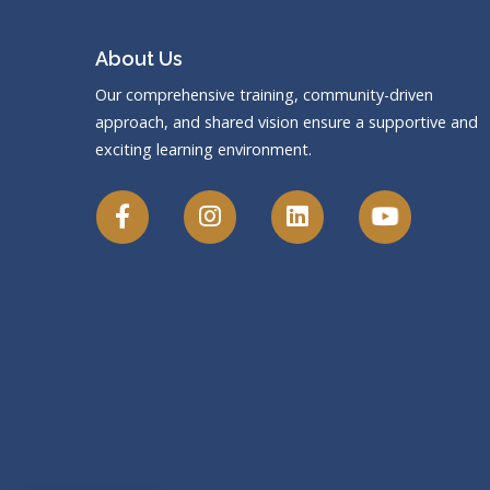
About Us
Our comprehensive training, community-driven
approach, and shared vision ensure a supportive and
exciting learning environment.