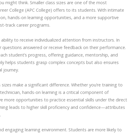
ou might think. Smaller class sizes are one of the most
eer College (APC College) offers to its students. With intimate
tion, hands-on learning opportunities, and a more supportive
st-track career programs.
ability to receive individualized attention from instructors. In
ir questions answered or receive feedback on their performance.
 each student’s progress, offering guidance, mentorship, and
only helps students grasp complex concepts but also ensures
l journey.
 sizes make a significant difference. Whether you’re training to
technician, hands-on learning is a critical component of
e more opportunities to practice essential skills under the direct
aining leads to higher skill proficiency and confidence—attributes
.
and engaging learning environment. Students are more likely to