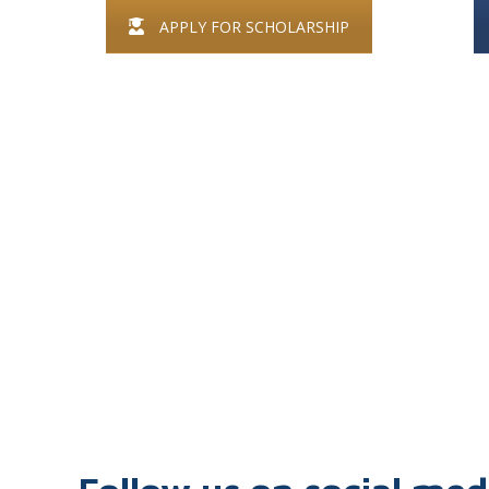
APPLY FOR SCHOLARSHIP