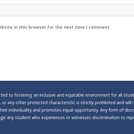
bsite in this browser for the next time I comment.
d to fostering an inclusive and equitable environment for all stude
n, or any other protected characteristic is strictly prohibited and wi
heir individuality and promotes equal opportunity. Any form of discrim
e any student who experiences or witnesses discrimination to repor