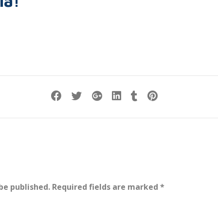
ia!
be published.
Required fields are marked
*