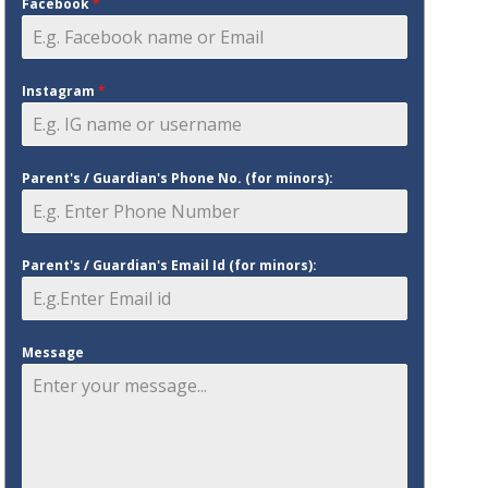
Facebook
*
Instagram
*
Parent's / Guardian's Phone No. (for minors):
Parent's / Guardian's Email Id (for minors):
Message