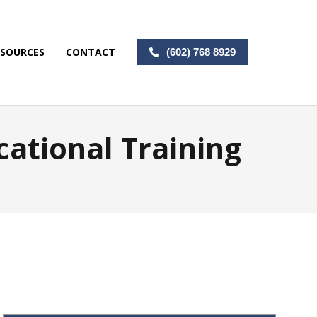
ESOURCES
CONTACT
(602) 768 8929
cational Training