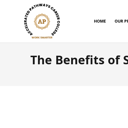
HOME
OUR 
The Benefits of 