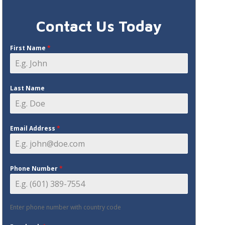
Contact Us Today
First Name
*
Last Name
Email Address
*
Phone Number
*
Enter phone number with country code