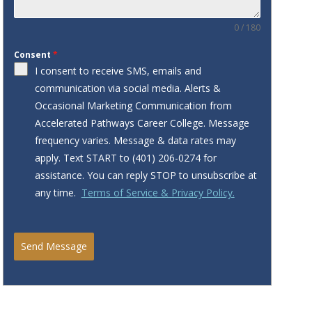
0 / 180
Consent
*
I consent to receive SMS, emails and
communication via social media. Alerts &
Occasional Marketing Communication from
Accelerated Pathways Career College. Message
frequency varies. Message & data rates may
apply. Text START to ‪‪(401) 206-0274‬ for
assistance. You can reply STOP to unsubscribe at
any time.
Terms of Service & Privacy Policy.
Send Message