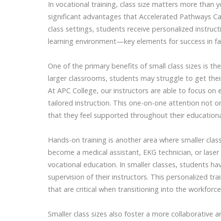
In vocational training, class size matters more than y
significant advantages that Accelerated Pathways Car
class settings, students receive personalized instruc
learning environment—key elements for success in fa
One of the primary benefits of small class sizes is the 
larger classrooms, students may struggle to get the
At APC College, our instructors are able to focus on
tailored instruction. This one-on-one attention not 
that they feel supported throughout their educationa
Hands-on training is another area where smaller class
become a medical assistant, EKG technician, or laser 
vocational education. In smaller classes, students hav
supervision of their instructors. This personalized tr
that are critical when transitioning into the workforce
Smaller class sizes also foster a more collaborative 