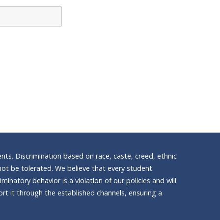
nts. Discrimination based on race, caste, creed, ethnic
ll not be tolerated. We believe that every student
inatory behavior is a violation of our policies and will
t it through the established channels, ensuring a