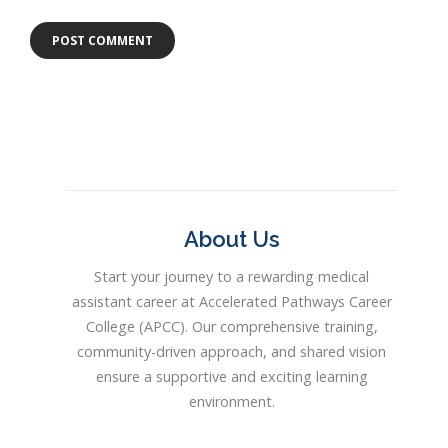
About Us
Start your journey to a rewarding medical
assistant career at Accelerated Pathways Career
College (APCC). Our comprehensive training,
community-driven approach, and shared vision
ensure a supportive and exciting learning
environment.