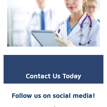
Contact Us Today
Follow us on social media!