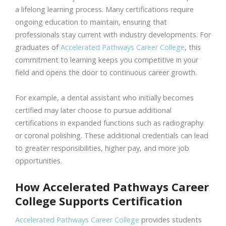
a lifelong learning process. Many certifications require
ongoing education to maintain, ensuring that
professionals stay current with industry developments. For
graduates of
Accelerated Pathways Career College
, this
commitment to learning keeps you competitive in your
field and opens the door to continuous career growth.
For example, a dental assistant who initially becomes
certified may later choose to pursue additional
certifications in expanded functions such as radiography
or coronal polishing. These additional credentials can lead
to greater responsibilities, higher pay, and more job
opportunities.
How Accelerated Pathways Career
College Supports Certification
Accelerated Pathways Career College
provides students