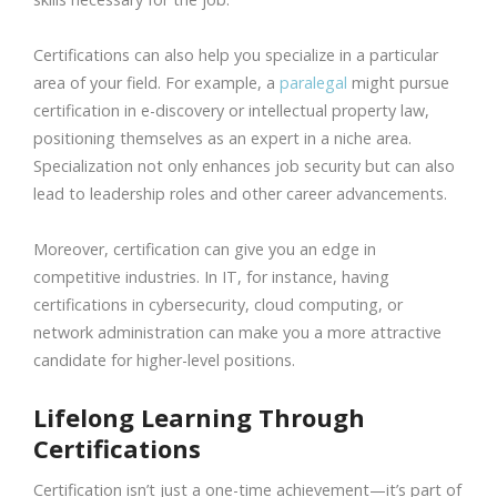
Certifications can also help you specialize in a particular
area of your field. For example, a
paralegal
might pursue
certification in e-discovery or intellectual property law,
positioning themselves as an expert in a niche area.
Specialization not only enhances job security but can also
lead to leadership roles and other career advancements.
Moreover, certification can give you an edge in
competitive industries. In IT, for instance, having
certifications in cybersecurity, cloud computing, or
network administration can make you a more attractive
candidate for higher-level positions.
Lifelong Learning Through
Certifications
Certification isn’t just a one-time achievement—it’s part of