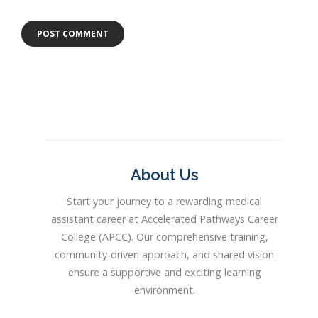
About Us
Start your journey to a rewarding medical
assistant career at Accelerated Pathways Career
College (APCC). Our comprehensive training,
community-driven approach, and shared vision
ensure a supportive and exciting learning
environment.