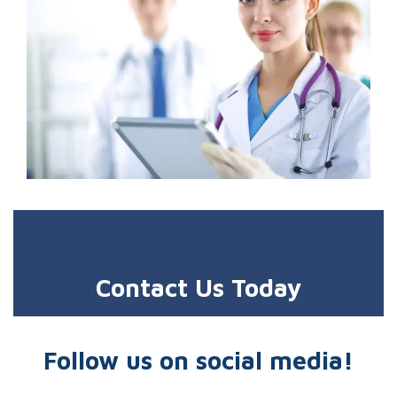
Contact Us Today
Follow us on social media!