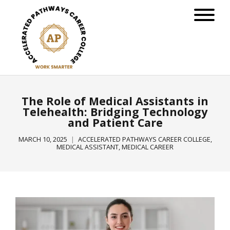
The Role of Medical Assistants in
Telehealth: Bridging Technology
and Patient Care
MARCH 10, 2025
ACCELERATED PATHWAYS CAREER COLLEGE
,
MEDICAL ASSISTANT
,
MEDICAL CAREER