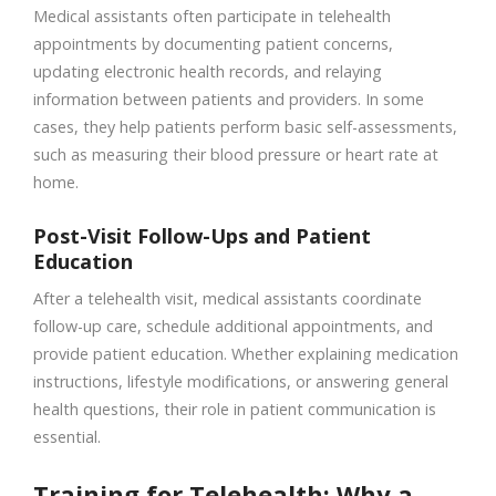
Medical assistants often participate in telehealth
appointments by documenting patient concerns,
updating electronic health records, and relaying
information between patients and providers. In some
cases, they help patients perform basic self-assessments,
such as measuring their blood pressure or heart rate at
home.
Post-Visit Follow-Ups and Patient
Education
After a telehealth visit, medical assistants coordinate
follow-up care, schedule additional appointments, and
provide patient education. Whether explaining medication
instructions, lifestyle modifications, or answering general
health questions, their role in patient communication is
essential.
Training for Telehealth: Why a