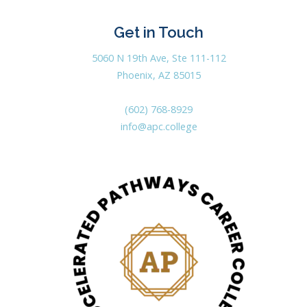
Get in Touch
5060 N 19th Ave, Ste 111-112
Phoenix, AZ 85015
(602) 768-8929
info@apc.college