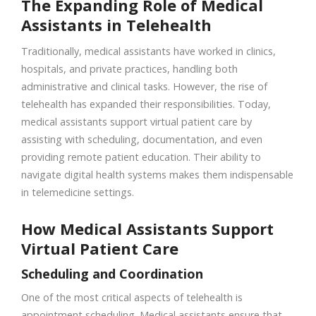
The Expanding Role of Medical
Assistants in Telehealth
Traditionally, medical assistants have worked in clinics,
hospitals, and private practices, handling both
administrative and clinical tasks. However, the rise of
telehealth has expanded their responsibilities. Today,
medical assistants support virtual patient care by
assisting with scheduling, documentation, and even
providing remote patient education. Their ability to
navigate digital health systems makes them indispensable
in telemedicine settings.
How Medical Assistants Support
Virtual Patient Care
Scheduling and Coordination
One of the most critical aspects of telehealth is
appointment scheduling. Medical assistants ensure that