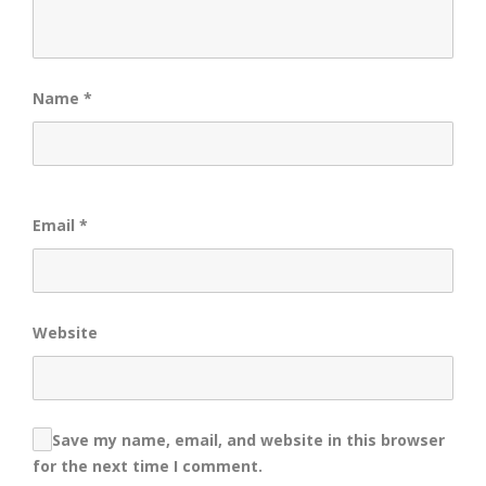
Name
*
Email
*
Website
Save my name, email, and website in this browser
for the next time I comment.