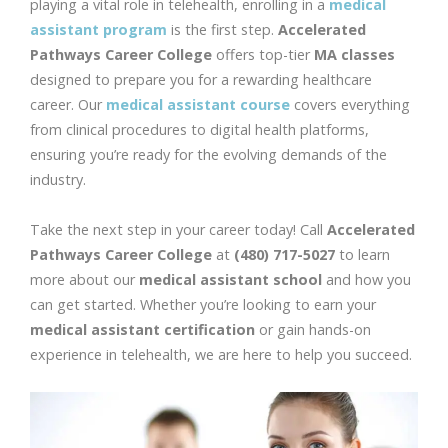
playing a vital role in telehealth, enrolling in a
medical
assistant program
is the first step.
Accelerated
Pathways Career College
offers top-tier
MA classes
designed to prepare you for a rewarding healthcare
career. Our
medical assistant course
covers everything
from clinical procedures to digital health platforms,
ensuring you’re ready for the evolving demands of the
industry.
Take the next step in your career today! Call
Accelerated
Pathways Career College
at
(480) 717-5027
to learn
more about our
medical assistant school
and how you
can get started. Whether you’re looking to earn your
medical assistant certification
or gain hands-on
experience in telehealth, we are here to help you succeed.