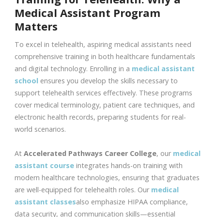
Medical Assistant Program
Matters
To excel in telehealth, aspiring medical assistants need
comprehensive training in both healthcare fundamentals
and digital technology. Enrolling in a
medical assistant
school
ensures you develop the skills necessary to
support telehealth services effectively. These programs
cover medical terminology, patient care techniques, and
electronic health records, preparing students for real-
world scenarios.
At
Accelerated Pathways Career College
, our
medical
assistant course
integrates hands-on training with
modern healthcare technologies, ensuring that graduates
are well-equipped for telehealth roles. Our
medical
assistant classes
also emphasize HIPAA compliance,
data security, and communication skills—essential