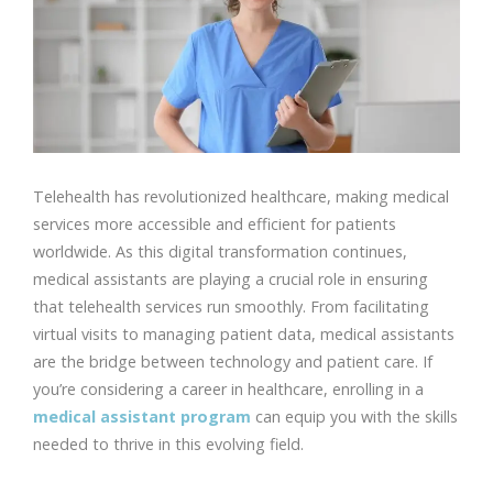
Telehealth has revolutionized healthcare, making medical
services more accessible and efficient for patients
worldwide. As this digital transformation continues,
medical assistants are playing a crucial role in ensuring
that telehealth services run smoothly. From facilitating
virtual visits to managing patient data, medical assistants
are the bridge between technology and patient care. If
you’re considering a career in healthcare, enrolling in a
medical assistant program
can equip you with the skills
needed to thrive in this evolving field.