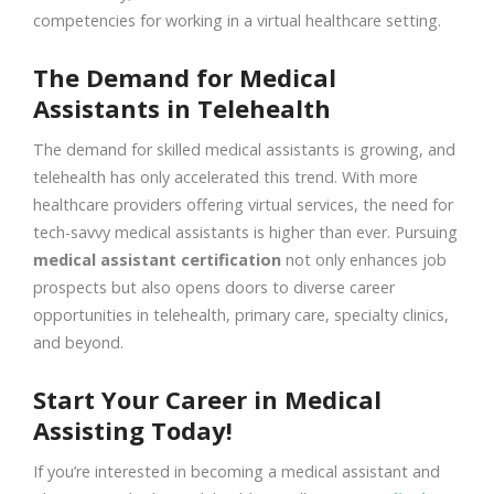
competencies for working in a virtual healthcare setting.
The Demand for Medical
Assistants in Telehealth
The demand for skilled medical assistants is growing, and
telehealth has only accelerated this trend. With more
healthcare providers offering virtual services, the need for
tech-savvy medical assistants is higher than ever. Pursuing
medical assistant certification
not only enhances job
prospects but also opens doors to diverse career
opportunities in telehealth, primary care, specialty clinics,
and beyond.
Start Your Career in Medical
Assisting Today!
If you’re interested in becoming a medical assistant and