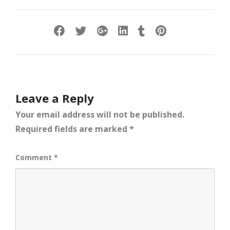
Leave a Reply
Your email address will not be published.
Required fields are marked
*
Comment
*