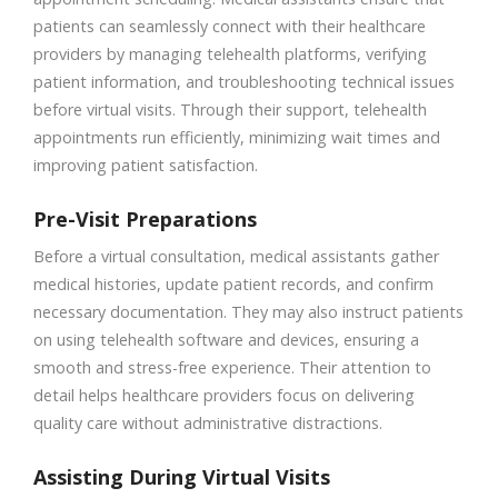
patients can seamlessly connect with their healthcare
providers by managing telehealth platforms, verifying
patient information, and troubleshooting technical issues
before virtual visits. Through their support, telehealth
appointments run efficiently, minimizing wait times and
improving patient satisfaction.
Pre-Visit Preparations
Before a virtual consultation, medical assistants gather
medical histories, update patient records, and confirm
necessary documentation. They may also instruct patients
on using telehealth software and devices, ensuring a
smooth and stress-free experience. Their attention to
detail helps healthcare providers focus on delivering
quality care without administrative distractions.
Assisting During Virtual Visits