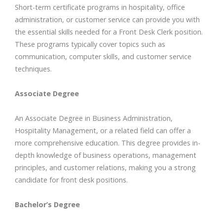
Short-term certificate programs in hospitality, office
administration, or customer service can provide you with
the essential skills needed for a Front Desk Clerk position.
These programs typically cover topics such as
communication, computer skills, and customer service
techniques.
Associate Degree
An Associate Degree in Business Administration,
Hospitality Management, or a related field can offer a
more comprehensive education. This degree provides in-
depth knowledge of business operations, management
principles, and customer relations, making you a strong
candidate for front desk positions.
Bachelor’s Degree