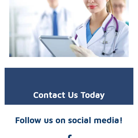
Contact Us Today
Follow us on social media!