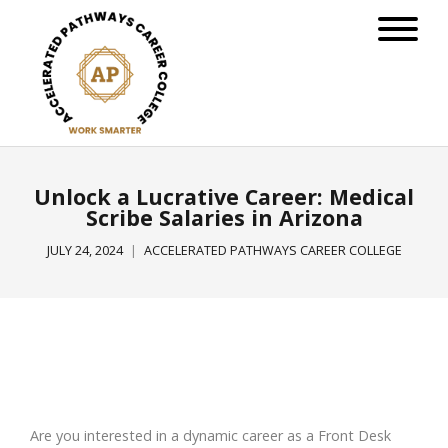
Unlock a Lucrative Career: Medical
Scribe Salaries in Arizona
JULY 24, 2024
ACCELERATED PATHWAYS CAREER COLLEGE
Are you interested in a dynamic career as a Front Desk