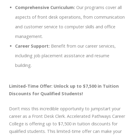
Comprehensive Curriculum:
Our programs cover all
aspects of front desk operations, from communication
and customer service to computer skills and office
management.
Career Support:
Benefit from our career services,
including job placement assistance and resume
building.
Limited-Time Offer: Unlock up to $7,500 in Tuition
Discounts for Qualified Students!
Don’t miss this incredible opportunity to jumpstart your
career as a Front Desk Clerk. Accelerated Pathways Career
College is offering up to $7,500 in tuition discounts for
qualified students. This limited-time offer can make your