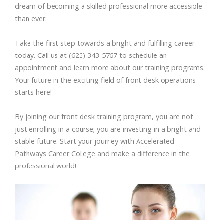
dream of becoming a skilled professional more accessible
than ever.
Take the first step towards a bright and fulfilling career
today. Call us at (623) 343-5767 to schedule an
appointment and learn more about our training programs.
Your future in the exciting field of front desk operations
starts here!
By joining our front desk training program, you are not
just enrolling in a course; you are investing in a bright and
stable future. Start your journey with Accelerated
Pathways Career College and make a difference in the
professional world!