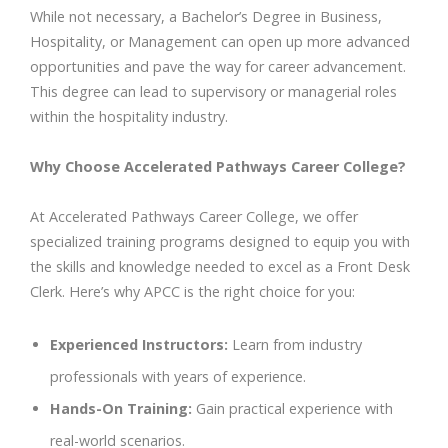
While not necessary, a Bachelor’s Degree in Business,
Hospitality, or Management can open up more advanced
opportunities and pave the way for career advancement.
This degree can lead to supervisory or managerial roles
within the hospitality industry.
Why Choose Accelerated Pathways Career College?
At Accelerated Pathways Career College, we offer
specialized training programs designed to equip you with
the skills and knowledge needed to excel as a Front Desk
Clerk. Here’s why APCC is the right choice for you:
Experienced Instructors:
Learn from industry
professionals with years of experience.
Hands-On Training:
Gain practical experience with
real-world scenarios.