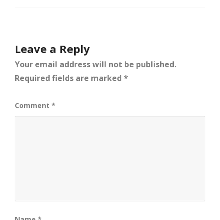
Leave a Reply
Your email address will not be published.
Required fields are marked
*
Comment
*
Name
*