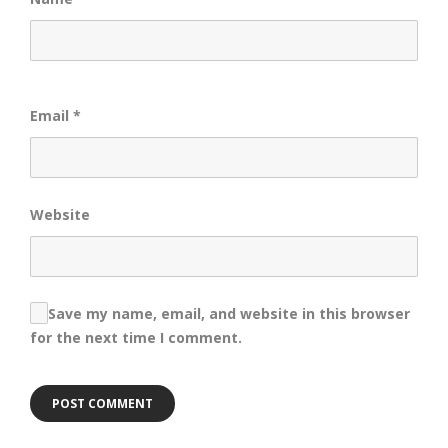
Email
*
Website
Save my name, email, and website in this browser
for the next time I comment.