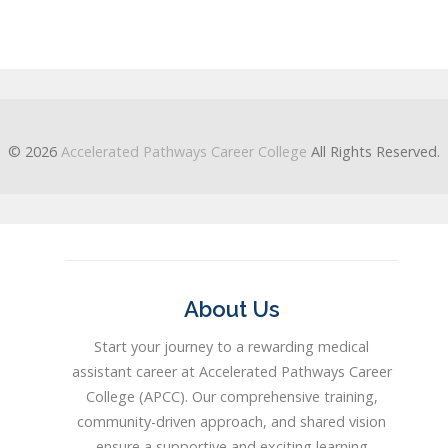
© 2026
Accelerated Pathways Career College
All Rights Reserved.
About Us
Start your journey to a rewarding medical
assistant career at Accelerated Pathways Career
College (APCC). Our comprehensive training,
community-driven approach, and shared vision
ensure a supportive and exciting learning