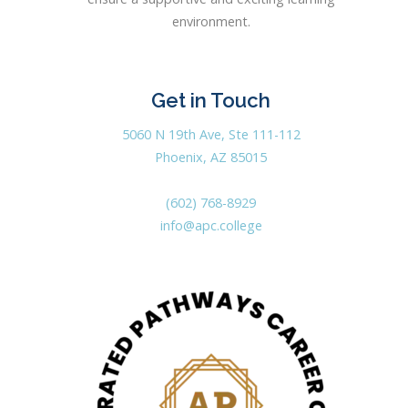
environment.
Get in Touch
5060 N 19th Ave, Ste 111-112
Phoenix, AZ 85015
(602) 768-8929
info@apc.college