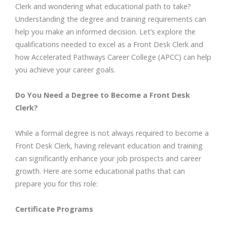
Clerk and wondering what educational path to take?
Understanding the degree and training requirements can
help you make an informed decision. Let’s explore the
qualifications needed to excel as a Front Desk Clerk and
how Accelerated Pathways Career College (APCC) can help
you achieve your career goals.
Do You Need a Degree to Become a Front Desk
Clerk?
While a formal degree is not always required to become a
Front Desk Clerk, having relevant education and training
can significantly enhance your job prospects and career
growth. Here are some educational paths that can
prepare you for this role:
Certificate Programs