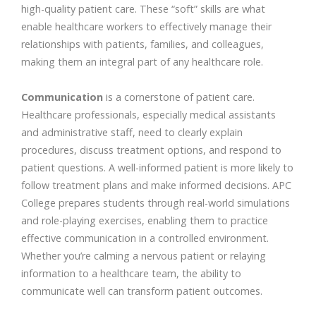
high-quality patient care. These “soft” skills are what
enable healthcare workers to effectively manage their
relationships with patients, families, and colleagues,
making them an integral part of any healthcare role.
Communication
is a cornerstone of patient care.
Healthcare professionals, especially medical assistants
and administrative staff, need to clearly explain
procedures, discuss treatment options, and respond to
patient questions. A well-informed patient is more likely to
follow treatment plans and make informed decisions. APC
College prepares students through real-world simulations
and role-playing exercises, enabling them to practice
effective communication in a controlled environment.
Whether you’re calming a nervous patient or relaying
information to a healthcare team, the ability to
communicate well can transform patient outcomes.