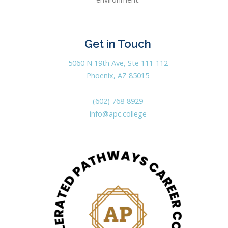
Get in Touch
5060 N 19th Ave, Ste 111-112
Phoenix, AZ 85015
(602) 768-8929
info@apc.college