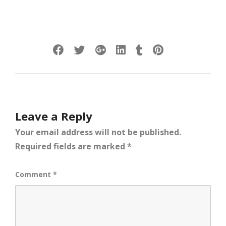
Leave a Reply
Your email address will not be published.
Required fields are marked
*
Comment
*