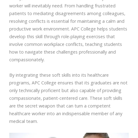
worker will inevitably need. From handling frustrated
patients to mediating disagreements among colleagues,
resolving conflicts is essential for maintaining a calm and
productive work environment. APC College helps students
develop this skill through role-playing exercises that
involve common workplace conflicts, teaching students
how to navigate these challenges professionally and
compassionately.
By integrating these soft skills into its healthcare
programs, APC College ensures that its graduates are not
only technically proficient but also capable of providing
compassionate, patient-centered care. These soft skills
are the secret weapon that can turn a competent
healthcare worker into an indispensable member of any
medical team.