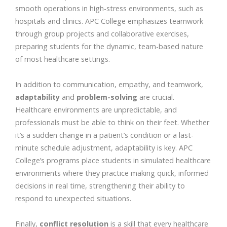
smooth operations in high-stress environments, such as
hospitals and clinics. APC College emphasizes teamwork
through group projects and collaborative exercises,
preparing students for the dynamic, team-based nature
of most healthcare settings.
In addition to communication, empathy, and teamwork,
adaptability
and
problem-solving
are crucial.
Healthcare environments are unpredictable, and
professionals must be able to think on their feet. Whether
it’s a sudden change in a patient’s condition or a last-
minute schedule adjustment, adaptability is key. APC
College’s programs place students in simulated healthcare
environments where they practice making quick, informed
decisions in real time, strengthening their ability to
respond to unexpected situations.
Finally,
conflict resolution
is a skill that every healthcare