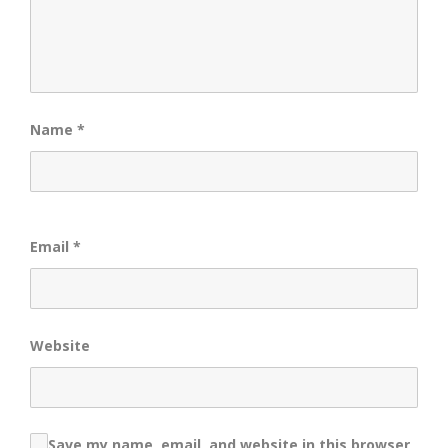
Name
*
Email
*
Website
Save my name, email, and website in this browser