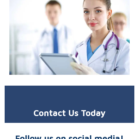
Contact Us Today
Follow us on social media!