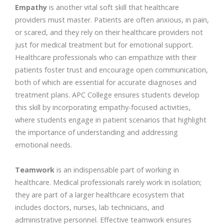
Empathy
is another vital soft skill that healthcare
providers must master. Patients are often anxious, in pain,
or scared, and they rely on their healthcare providers not
just for medical treatment but for emotional support.
Healthcare professionals who can empathize with their
patients foster trust and encourage open communication,
both of which are essential for accurate diagnoses and
treatment plans. APC College ensures students develop
this skill by incorporating empathy-focused activities,
where students engage in patient scenarios that highlight
the importance of understanding and addressing
emotional needs.
Teamwork
is an indispensable part of working in
healthcare. Medical professionals rarely work in isolation;
they are part of a larger healthcare ecosystem that
includes doctors, nurses, lab technicians, and
administrative personnel. Effective teamwork ensures