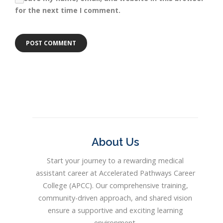
for the next time I comment.
About Us
Start your journey to a rewarding medical
assistant career at Accelerated Pathways Career
College (APCC). Our comprehensive training,
community-driven approach, and shared vision
ensure a supportive and exciting learning
environment.