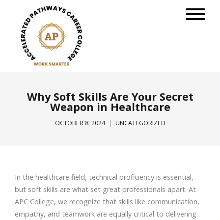
Why Soft Skills Are Your Secret
Weapon in Healthcare
OCTOBER 8, 2024
UNCATEGORIZED
In the healthcare field, technical proficiency is essential,
but soft skills are what set great professionals apart. At
APC College, we recognize that skills like communication,
empathy, and teamwork are equally critical to delivering