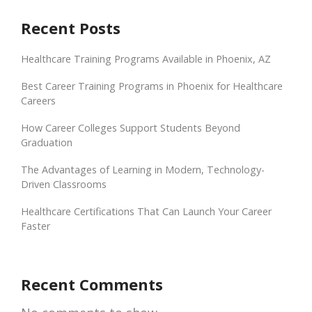
Recent Posts
Healthcare Training Programs Available in Phoenix, AZ
Best Career Training Programs in Phoenix for Healthcare
Careers
How Career Colleges Support Students Beyond
Graduation
The Advantages of Learning in Modern, Technology-
Driven Classrooms
Healthcare Certifications That Can Launch Your Career
Faster
Recent Comments