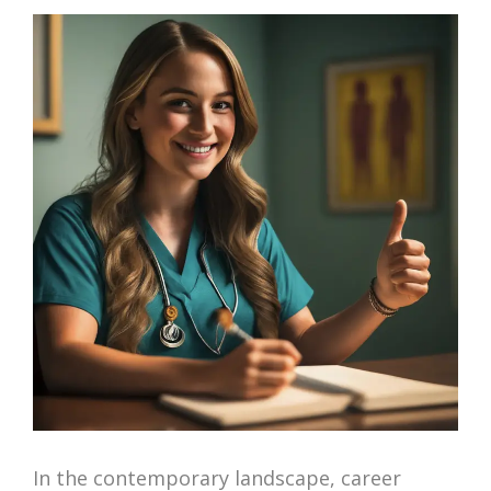
In the contemporary landscape, career