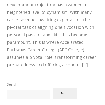
development trajectory has assumed a
heightened level of dynamism. With many
career avenues awaiting exploration, the
pivotal task of aligning one's vocation with
personal passion and skills has become
paramount. This is where Accelerated
Pathways Career College (APC College)
assumes a pivotal role, transforming career
preparedness and offering a conduit [...]
Search
Search