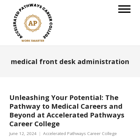
medical front desk administration
Unleashing Your Potential: The
Pathway to Medical Careers and
Beyond at Accelerated Pathways
Career College
June 12, 2024
Accelerated Pathways Career College