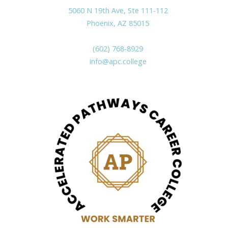
5060 N 19th Ave, Ste 111-112
Phoenix, AZ 85015
(602) 768-8929
info@apc.college