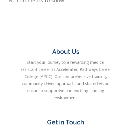
No comments to show.
About Us
Start your journey to a rewarding medical
assistant career at Accelerated Pathways Career
College (APCC). Our comprehensive training,
community-driven approach, and shared vision
ensure a supportive and exciting learning
environment.
Get in Touch