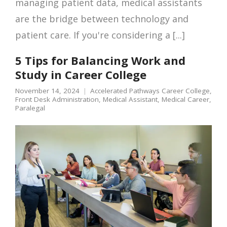
managing patient data, medical assistants
are the bridge between technology and
patient care. If you're considering a [...]
5 Tips for Balancing Work and
Study in Career College
November 14, 2024
Accelerated Pathways Career College
,
Front Desk Administration
,
Medical Assistant
,
Medical Career
,
Paralegal