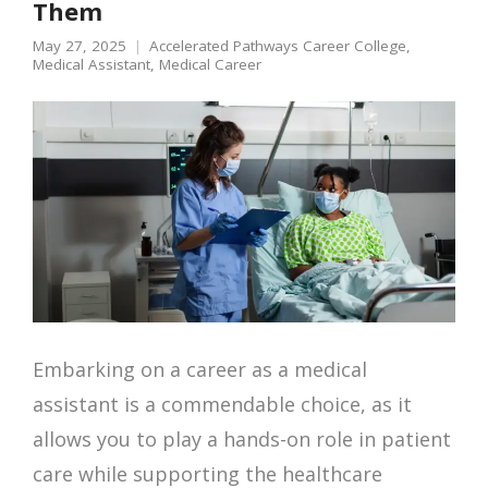
Them
May 27, 2025
Accelerated Pathways Career College
,
Medical Assistant
,
Medical Career
Embarking on a career as a medical
assistant is a commendable choice, as it
allows you to play a hands-on role in patient
care while supporting the healthcare