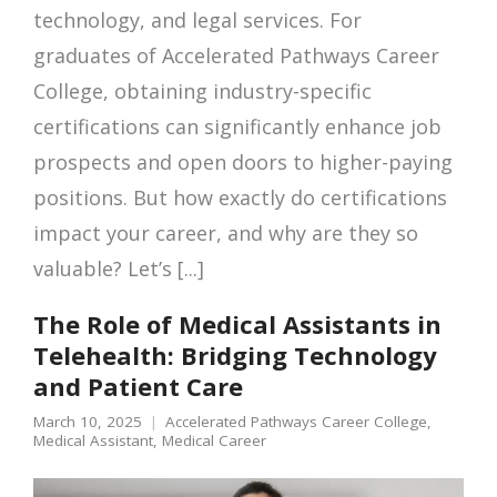
technology, and legal services. For
graduates of Accelerated Pathways Career
College, obtaining industry-specific
certifications can significantly enhance job
prospects and open doors to higher-paying
positions. But how exactly do certifications
impact your career, and why are they so
valuable? Let’s [...]
The Role of Medical Assistants in
Telehealth: Bridging Technology
and Patient Care
March 10, 2025
Accelerated Pathways Career College
,
Medical Assistant
,
Medical Career