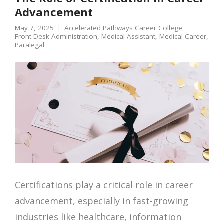
Advancement
May 7, 2025
Accelerated Pathways Career College
,
Front Desk Administration
,
Medical Assistant
,
Medical Career
,
Paralegal
Certifications play a critical role in career
advancement, especially in fast-growing
industries like healthcare, information