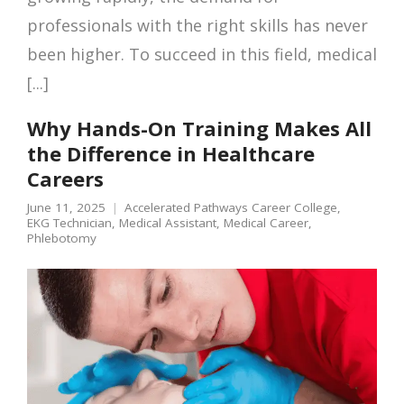
professionals with the right skills has never
been higher. To succeed in this field, medical
[...]
Why Hands-On Training Makes All
the Difference in Healthcare
Careers
June 11, 2025
Accelerated Pathways Career College
,
EKG Technician
,
Medical Assistant
,
Medical Career
,
Phlebotomy