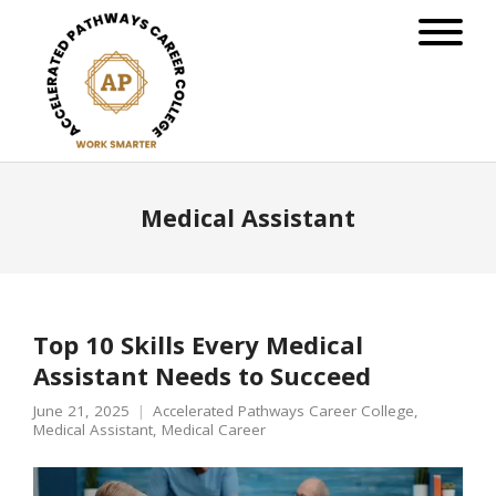
Medical Assistant
Top 10 Skills Every Medical
Assistant Needs to Succeed
June 21, 2025
Accelerated Pathways Career College
,
Medical Assistant
,
Medical Career