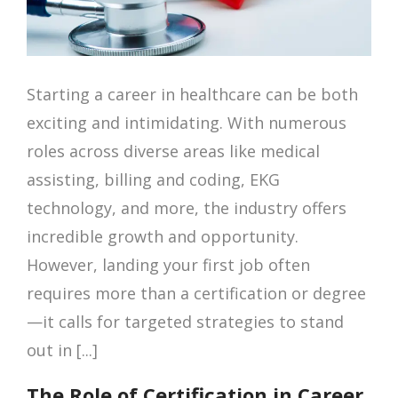
Starting a career in healthcare can be both
exciting and intimidating. With numerous
roles across diverse areas like medical
assisting, billing and coding, EKG
technology, and more, the industry offers
incredible growth and opportunity.
However, landing your first job often
requires more than a certification or degree
—it calls for targeted strategies to stand
out in [...]
The Role of Certification in Career