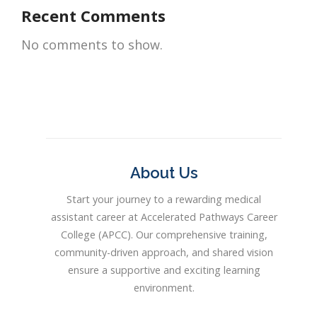
Recent Comments
No comments to show.
About Us
Start your journey to a rewarding medical
assistant career at Accelerated Pathways Career
College (APCC). Our comprehensive training,
community-driven approach, and shared vision
ensure a supportive and exciting learning
environment.