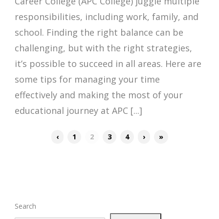
Career College (APC College) juggle multiple
responsibilities, including work, family, and
school. Finding the right balance can be
challenging, but with the right strategies,
it’s possible to succeed in all areas. Here are
some tips for managing your time
effectively and making the most of your
educational journey at APC [...]
‹
1
2
3
4
›
»
Search