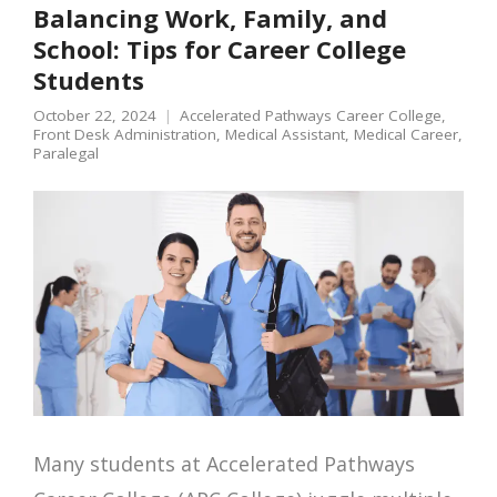
Balancing Work, Family, and
School: Tips for Career College
Students
October 22, 2024
Accelerated Pathways Career College
,
Front Desk Administration
,
Medical Assistant
,
Medical Career
,
Paralegal
Many students at Accelerated Pathways