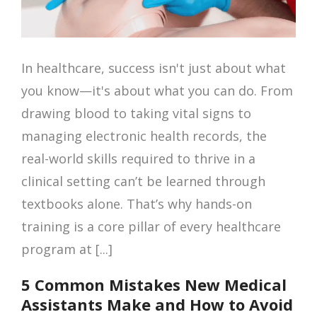
In healthcare, success isn't just about what
you know—it's about what you can do. From
drawing blood to taking vital signs to
managing electronic health records, the
real-world skills required to thrive in a
clinical setting can’t be learned through
textbooks alone. That’s why hands-on
training is a core pillar of every healthcare
program at [...]
5 Common Mistakes New Medical
Assistants Make and How to Avoid