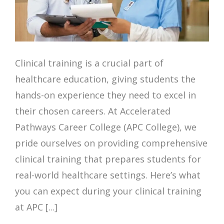
Clinical training is a crucial part of
healthcare education, giving students the
hands-on experience they need to excel in
their chosen careers. At Accelerated
Pathways Career College (APC College), we
pride ourselves on providing comprehensive
clinical training that prepares students for
real-world healthcare settings. Here’s what
you can expect during your clinical training
at APC [...]