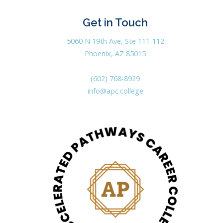
Get in Touch
5060 N 19th Ave, Ste 111-112
Phoenix, AZ 85015
(602) 768-8929
info@apc.college