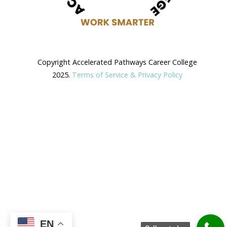
Copyright Accelerated Pathways Career College
2025.
Terms of Service & Privacy Policy
EN