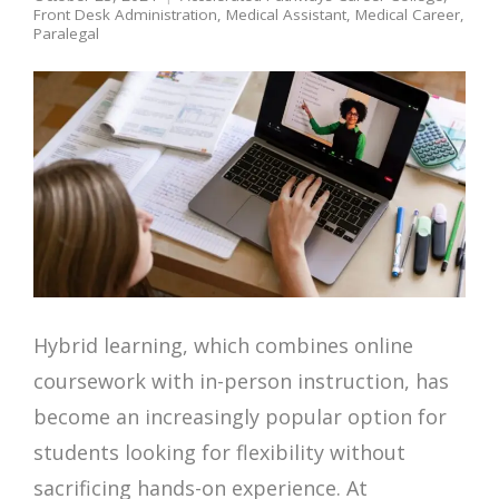
Front Desk Administration
,
Medical Assistant
,
Medical Career
,
Paralegal
Hybrid learning, which combines online
coursework with in-person instruction, has
become an increasingly popular option for
students looking for flexibility without
sacrificing hands-on experience. At