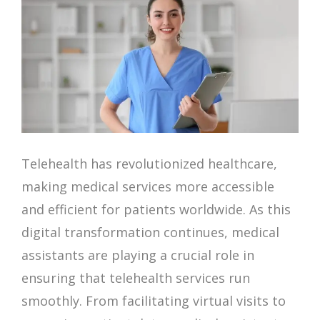
Telehealth has revolutionized healthcare,
making medical services more accessible
and efficient for patients worldwide. As this
digital transformation continues, medical
assistants are playing a crucial role in
ensuring that telehealth services run
smoothly. From facilitating virtual visits to