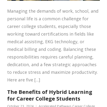
Managing the demands of work, school, and
personal life is a common challenge for
career college students, especially those
working toward certifications in fields like
medical assisting, EKG technology, or
medical billing and coding. Balancing these
responsibilities requires careful planning,
dedication, and a few strategic approaches
to reduce stress and maximize productivity.
Here are five [...]
The Benefits of Hybrid Learning
for Career College Students
October 23, 2024
Accelerated Pathways Career College
,