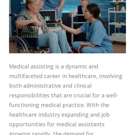
Medical assisting is a dynamic and
multifaceted career in healthcare, involving
both administrative and clinical
responsibilities that are crucial for a well-
functioning medical practice. With the
healthcare industry expanding and job
opportunities for medical assistants
growing rapidly, the demand for