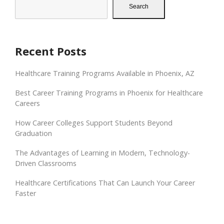
Search
Recent Posts
Healthcare Training Programs Available in Phoenix, AZ
Best Career Training Programs in Phoenix for Healthcare
Careers
How Career Colleges Support Students Beyond
Graduation
The Advantages of Learning in Modern, Technology-
Driven Classrooms
Healthcare Certifications That Can Launch Your Career
Faster