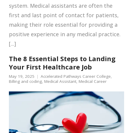
system. Medical assistants are often the
first and last point of contact for patients,
making their role essential for providing a
positive experience in any medical practice.
[...]
The 8 Essential Steps to Landing
Your First Healthcare Job
May 19, 2025
Accelerated Pathways Career College
,
Billing and coding
,
Medical Assistant
,
Medical Career