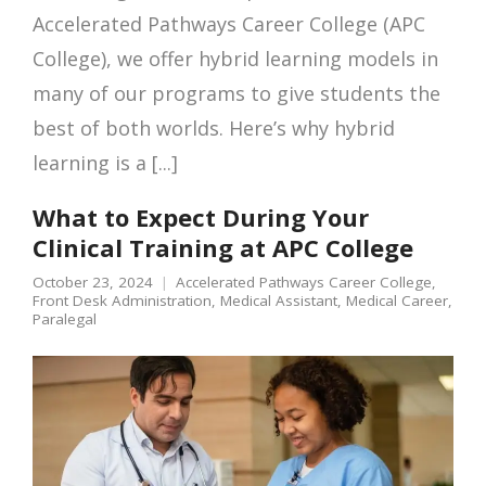
Accelerated Pathways Career College (APC
College), we offer hybrid learning models in
many of our programs to give students the
best of both worlds. Here’s why hybrid
learning is a [...]
What to Expect During Your
Clinical Training at APC College
October 23, 2024
Accelerated Pathways Career College
,
Front Desk Administration
,
Medical Assistant
,
Medical Career
,
Paralegal