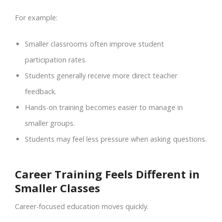
For example:
Smaller classrooms often improve student
participation rates.
Students generally receive more direct teacher
feedback.
Hands-on training becomes easier to manage in
smaller groups.
Students may feel less pressure when asking questions.
Career Training Feels Different in
Smaller Classes
Career-focused education moves quickly.