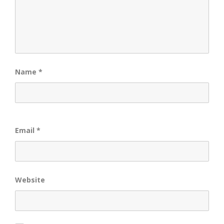
Name
*
Email
*
Website