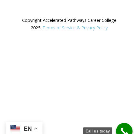
Copyright Accelerated Pathways Career College
2025.
Terms of Service & Privacy Policy
EN
Call us today