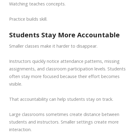
Watching teaches concepts.
Practice builds skill.
Students Stay More Accountable
Smaller classes make it harder to disappear.
Instructors quickly notice attendance patterns, missing
assignments, and classroom participation levels. Students
often stay more focused because their effort becomes
visible.
That accountability can help students stay on track.
Large classrooms sometimes create distance between
students and instructors. Smaller settings create more
interaction.