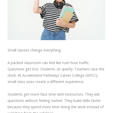
Small classes change everything.
A packed classroom can feel like rush hour traffic.
Questions get lost. Students sit quietly. Teachers race the
clock. At Accelerated Pathways Career College (APCC),
small class sizes create a different experience.
Students get more face time with instructors. They ask
questions without feeling rushed. They build skills faster
because they spend more time doing the work instead of