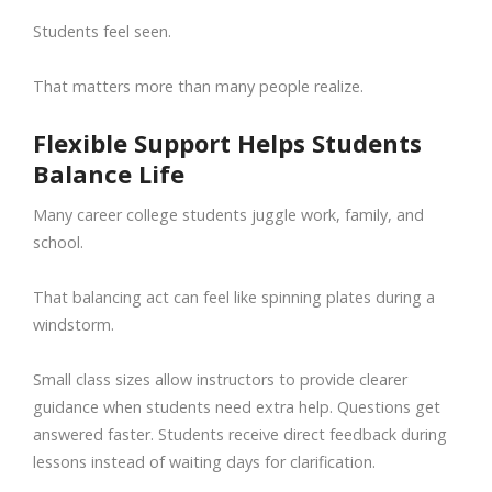
Students feel seen.
That matters more than many people realize.
Flexible Support Helps Students
Balance Life
Many career college students juggle work, family, and
school.
That balancing act can feel like spinning plates during a
windstorm.
Small class sizes allow instructors to provide clearer
guidance when students need extra help. Questions get
answered faster. Students receive direct feedback during
lessons instead of waiting days for clarification.