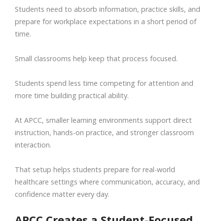
Students need to absorb information, practice skills, and
prepare for workplace expectations in a short period of
time.
Small classrooms help keep that process focused.
Students spend less time competing for attention and
more time building practical ability.
At APCC, smaller learning environments support direct
instruction, hands-on practice, and stronger classroom
interaction.
That setup helps students prepare for real-world
healthcare settings where communication, accuracy, and
confidence matter every day.
APCC Creates a Student-Focused