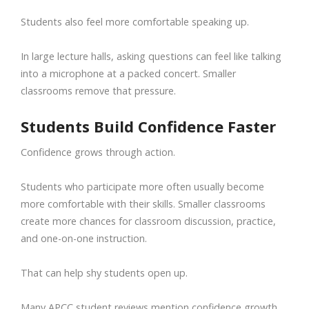
Students also feel more comfortable speaking up.
In large lecture halls, asking questions can feel like talking
into a microphone at a packed concert. Smaller
classrooms remove that pressure.
Students Build Confidence Faster
Confidence grows through action.
Students who participate more often usually become
more comfortable with their skills. Smaller classrooms
create more chances for classroom discussion, practice,
and one-on-one instruction.
That can help shy students open up.
Many APCC student reviews mention confidence growth