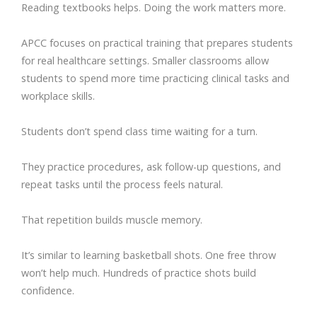
Reading textbooks helps. Doing the work matters more.
APCC focuses on practical training that prepares students
for real healthcare settings. Smaller classrooms allow
students to spend more time practicing clinical tasks and
workplace skills.
Students don’t spend class time waiting for a turn.
They practice procedures, ask follow-up questions, and
repeat tasks until the process feels natural.
That repetition builds muscle memory.
It’s similar to learning basketball shots. One free throw
won’t help much. Hundreds of practice shots build
confidence.