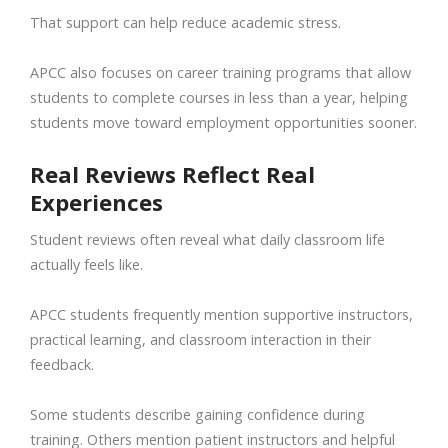
That support can help reduce academic stress.
APCC also focuses on career training programs that allow
students to complete courses in less than a year, helping
students move toward employment opportunities sooner.
Real Reviews Reflect Real
Experiences
Student reviews often reveal what daily classroom life
actually feels like.
APCC students frequently mention supportive instructors,
practical learning, and classroom interaction in their
feedback.
Some students describe gaining confidence during
training. Others mention patient instructors and helpful