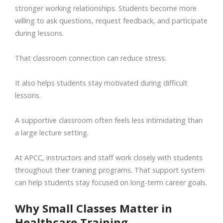
stronger working relationships. Students become more
willing to ask questions, request feedback, and participate
during lessons.
That classroom connection can reduce stress.
It also helps students stay motivated during difficult
lessons.
A supportive classroom often feels less intimidating than
a large lecture setting.
At APCC, instructors and staff work closely with students
throughout their training programs. That support system
can help students stay focused on long-term career goals.
Why Small Classes Matter in
Healthcare Training