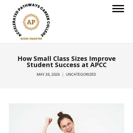
How Small Class Sizes Improve
Student Success at APCC
MAY 26, 2026
UNCATEGORIZED