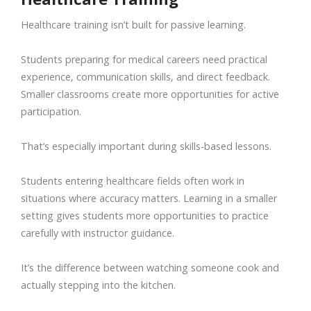
Healthcare training isn’t built for passive learning.
Students preparing for medical careers need practical
experience, communication skills, and direct feedback.
Smaller classrooms create more opportunities for active
participation.
That’s especially important during skills-based lessons.
Students entering healthcare fields often work in
situations where accuracy matters. Learning in a smaller
setting gives students more opportunities to practice
carefully with instructor guidance.
It’s the difference between watching someone cook and
actually stepping into the kitchen.