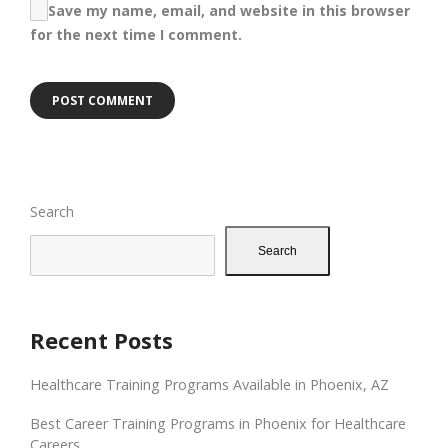
Save my name, email, and website in this browser
for the next time I comment.
Search
Search
Recent Posts
Healthcare Training Programs Available in Phoenix, AZ
Best Career Training Programs in Phoenix for Healthcare
Careers