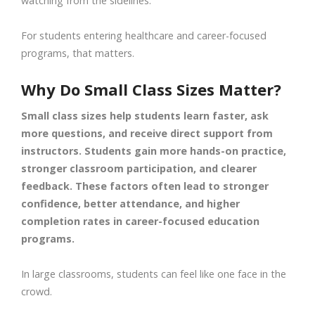
watching from the sidelines.
For students entering healthcare and career-focused
programs, that matters.
Why Do Small Class Sizes Matter?
Small class sizes help students learn faster, ask
more questions, and receive direct support from
instructors. Students gain more hands-on practice,
stronger classroom participation, and clearer
feedback. These factors often lead to stronger
confidence, better attendance, and higher
completion rates in career-focused education
programs.
In large classrooms, students can feel like one face in the
crowd.