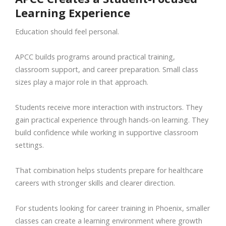
Learning Experience
Education should feel personal.
APCC builds programs around practical training,
classroom support, and career preparation. Small class
sizes play a major role in that approach.
Students receive more interaction with instructors. They
gain practical experience through hands-on learning. They
build confidence while working in supportive classroom
settings.
That combination helps students prepare for healthcare
careers with stronger skills and clearer direction.
For students looking for career training in Phoenix, smaller
classes can create a learning environment where growth