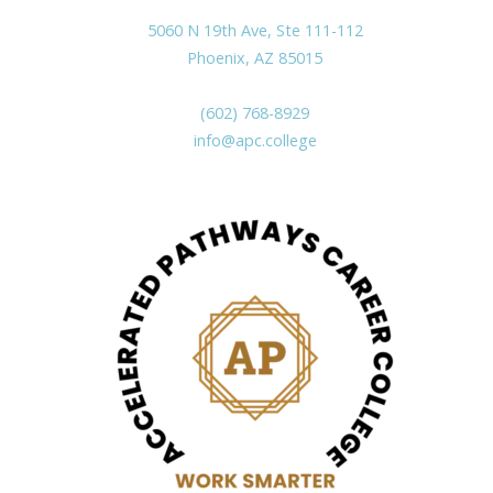
5060 N 19th Ave, Ste 111-112
Phoenix, AZ 85015
(602) 768-8929
info@apc.college