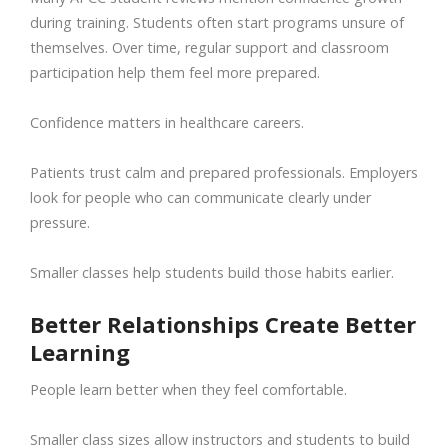
during training. Students often start programs unsure of
themselves. Over time, regular support and classroom
participation help them feel more prepared.
Confidence matters in healthcare careers.
Patients trust calm and prepared professionals. Employers
look for people who can communicate clearly under
pressure.
Smaller classes help students build those habits earlier.
Better Relationships Create Better
Learning
People learn better when they feel comfortable.
Smaller class sizes allow instructors and students to build