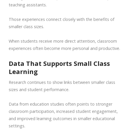
teaching assistants.
Those experiences connect closely with the benefits of
smaller class sizes.
When students receive more direct attention, classroom
experiences often become more personal and productive.
Data That Supports Small Class
Learning
Research continues to show links between smaller class
sizes and student performance.
Data from education studies often points to stronger
classroom participation, increased student engagement,
and improved learning outcomes in smaller educational
settings.