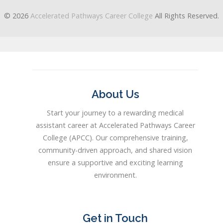
© 2026
Accelerated Pathways Career College
All Rights Reserved.
About Us
Start your journey to a rewarding medical
assistant career at Accelerated Pathways Career
College (APCC). Our comprehensive training,
community-driven approach, and shared vision
ensure a supportive and exciting learning
environment.
Get in Touch