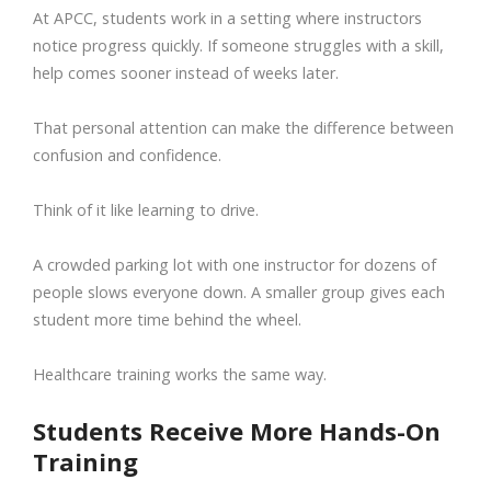
At APCC, students work in a setting where instructors
notice progress quickly. If someone struggles with a skill,
help comes sooner instead of weeks later.
That personal attention can make the difference between
confusion and confidence.
Think of it like learning to drive.
A crowded parking lot with one instructor for dozens of
people slows everyone down. A smaller group gives each
student more time behind the wheel.
Healthcare training works the same way.
Students Receive More Hands-On
Training