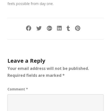
feels possible from day one.
Leave a Reply
Your email address will not be published.
Required fields are marked
*
Comment
*