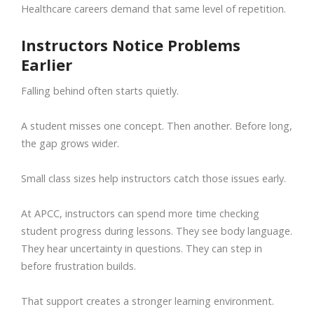
Healthcare careers demand that same level of repetition.
Instructors Notice Problems
Earlier
Falling behind often starts quietly.
A student misses one concept. Then another. Before long,
the gap grows wider.
Small class sizes help instructors catch those issues early.
At APCC, instructors can spend more time checking
student progress during lessons. They see body language.
They hear uncertainty in questions. They can step in
before frustration builds.
That support creates a stronger learning environment.