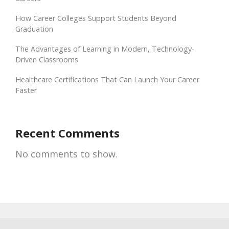
How Career Colleges Support Students Beyond
Graduation
The Advantages of Learning in Modern, Technology-
Driven Classrooms
Healthcare Certifications That Can Launch Your Career
Faster
Recent Comments
No comments to show.