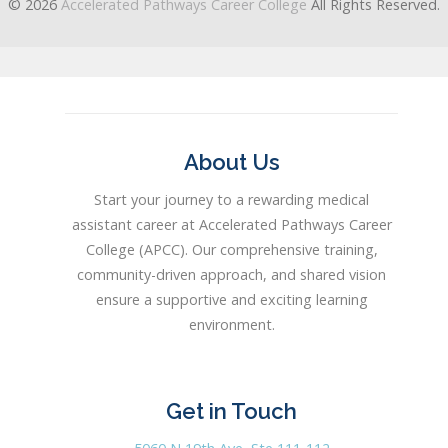
© 2026
Accelerated Pathways Career College
All Rights Reserved.
About Us
Start your journey to a rewarding medical
assistant career at Accelerated Pathways Career
College (APCC). Our comprehensive training,
community-driven approach, and shared vision
ensure a supportive and exciting learning
environment.
Get in Touch