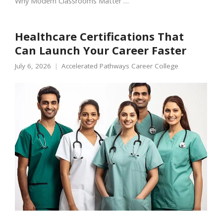
Why Modern Classrooms Matter …
Healthcare Certifications That
Can Launch Your Career Faster
July 6, 2026
Accelerated Pathways Career College