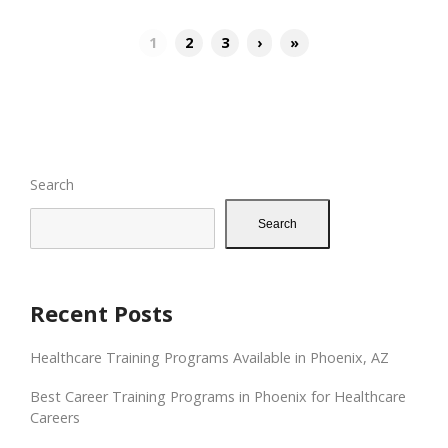
1
2
3
›
»
Search
Search
Recent Posts
Healthcare Training Programs Available in Phoenix, AZ
Best Career Training Programs in Phoenix for Healthcare
Careers