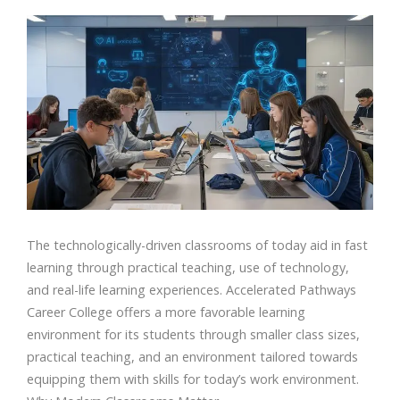
The technologically-driven classrooms of today aid in fast
learning through practical teaching, use of technology,
and real-life learning experiences. Accelerated Pathways
Career College offers a more favorable learning
environment for its students through smaller class sizes,
practical teaching, and an environment tailored towards
equipping them with skills for today’s work environment.