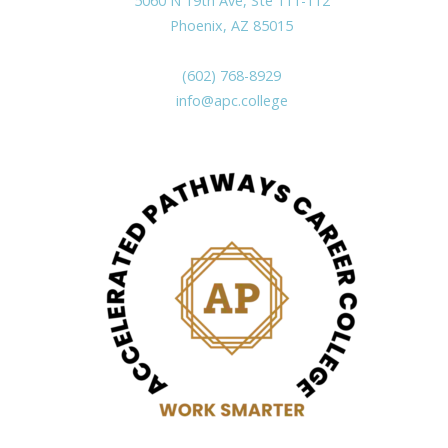
5060 N 19th Ave, Ste 111-112
Phoenix, AZ 85015
(602) 768-8929
info@apc.college