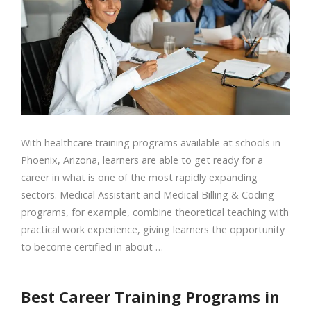
With healthcare training programs available at schools in
Phoenix, Arizona, learners are able to get ready for a
career in what is one of the most rapidly expanding
sectors. Medical Assistant and Medical Billing & Coding
programs, for example, combine theoretical teaching with
practical work experience, giving learners the opportunity
to become certified in about …
Best Career Training Programs in