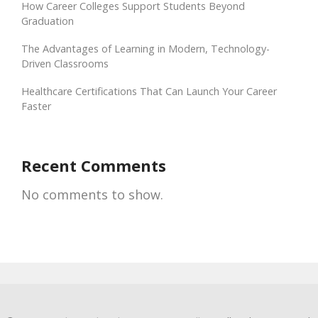
How Career Colleges Support Students Beyond
Graduation
The Advantages of Learning in Modern, Technology-
Driven Classrooms
Healthcare Certifications That Can Launch Your Career
Faster
Recent Comments
No comments to show.