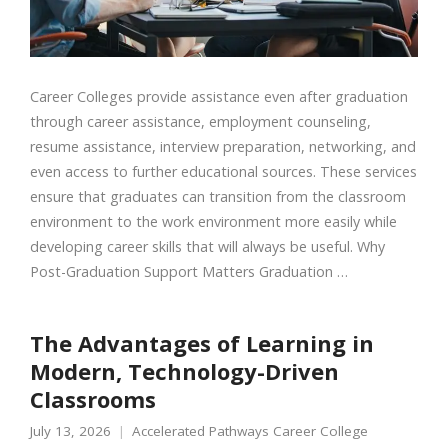
Career Colleges provide assistance even after graduation
through career assistance, employment counseling,
resume assistance, interview preparation, networking, and
even access to further educational sources. These services
ensure that graduates can transition from the classroom
environment to the work environment more easily while
developing career skills that will always be useful. Why
Post-Graduation Support Matters Graduation …
The Advantages of Learning in
Modern, Technology-Driven
Classrooms
July 13, 2026
Accelerated Pathways Career College