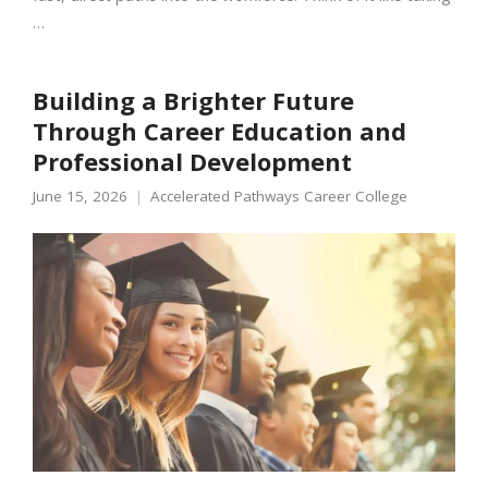
…
Building a Brighter Future
Through Career Education and
Professional Development
June 15, 2026
Accelerated Pathways Career College