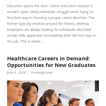
Education opens the door. Career education ensures it
remains open. Many individuals struggle when trying to
find their way in choosing a proper career direction. The
former typically revolves around the theory, whereas
employers are always looking for individuals who have
certain skills applicable immediately after the first day on
the job. This is where …
Healthcare Careers in Demand:
Opportunities for New Graduates
June 6, 2026
Uncategorized