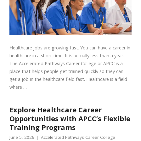
Healthcare jobs are growing fast. You can have a career in
healthcare in a short time. It is actually less than a year.
The Accelerated Pathways Career College or APCC is a
place that helps people get trained quickly so they can
get a job in the healthcare field fast. Healthcare is a field
where …
Explore Healthcare Career
Opportunities with APCC’s Flexible
Training Programs
June 5, 2026
Accelerated Pathways Career College