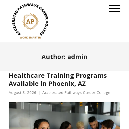
Author:
admin
Healthcare Training Programs
Available in Phoenix, AZ
August 3, 2026
Accelerated Pathways Career College