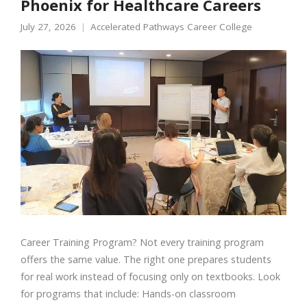
Phoenix for Healthcare Careers
July 27, 2026
Accelerated Pathways Career College
Career Training Program? Not every training program
offers the same value. The right one prepares students
for real work instead of focusing only on textbooks. Look
for programs that include: Hands-on classroom