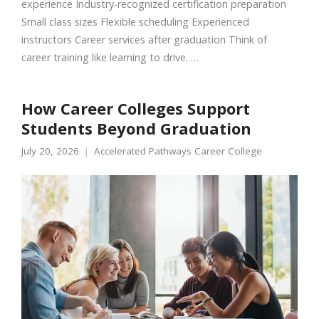
experience Industry-recognized certification preparation
Small class sizes Flexible scheduling Experienced
instructors Career services after graduation Think of
career training like learning to drive. …
How Career Colleges Support
Students Beyond Graduation
July 20, 2026
Accelerated Pathways Career College