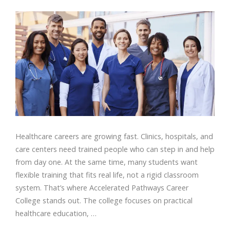
Healthcare careers are growing fast. Clinics, hospitals, and
care centers need trained people who can step in and help
from day one. At the same time, many students want
flexible training that fits real life, not a rigid classroom
system. That’s where Accelerated Pathways Career
College stands out. The college focuses on practical
healthcare education, …