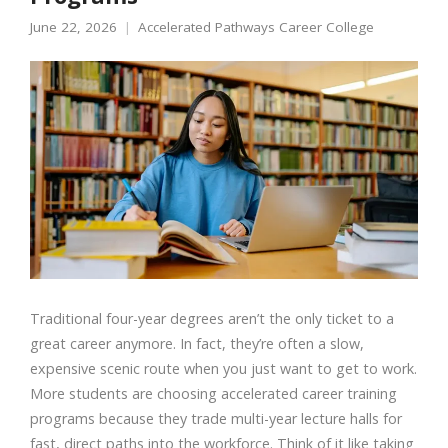
June 22, 2026
Accelerated Pathways Career College
Traditional four-year degrees aren’t the only ticket to a
great career anymore. In fact, they’re often a slow,
expensive scenic route when you just want to get to work.
More students are choosing accelerated career training
programs because they trade multi-year lecture halls for
fast, direct paths into the workforce. Think of it like taking