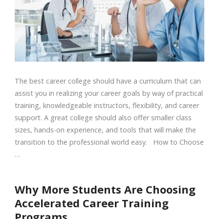
The best career college should have a curriculum that can
assist you in realizing your career goals by way of practical
training, knowledgeable instructors, flexibility, and career
support. A great college should also offer smaller class
sizes, hands-on experience, and tools that will make the
transition to the professional world easy. How to Choose
…
Why More Students Are Choosing
Accelerated Career Training
Programs