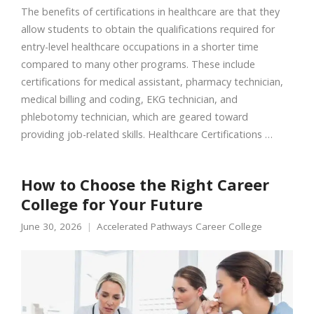
The benefits of certifications in healthcare are that they
allow students to obtain the qualifications required for
entry-level healthcare occupations in a shorter time
compared to many other programs. These include
certifications for medical assistant, pharmacy technician,
medical billing and coding, EKG technician, and
phlebotomy technician, which are geared toward
providing job-related skills. Healthcare Certifications …
How to Choose the Right Career
College for Your Future
June 30, 2026
Accelerated Pathways Career College